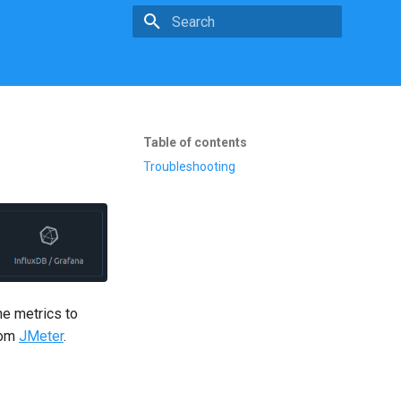
Type to start searching
Table of contents
Troubleshooting
he metrics to
rom
JMeter
.