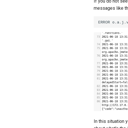
If you do not see
Lighttpd
messages like th
Linux
Microsoft IIS
Microsoft SQL Server
Microsoft Windows
MongoDB
MySQL
New-Relic APM
Nginx
Oracle DB
PostgreSQL
Prometheus
SLA
In this situation