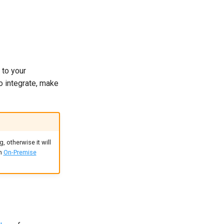
 to your
to integrate, make
, otherwise it will
an
On-Premise