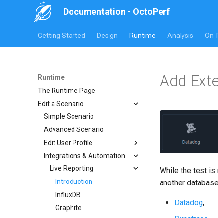
Documentation - OctoPerf
Getting Started
Design
Runtime
Analysis
On-
Add Exte
Runtime
The Runtime Page
Edit a Scenario
Simple Scenario
Advanced Scenario
Edit User Profile
Integrations & Automation
Virtual user
Location
Live Reporting
While the test is
User Load
Introduction
another database
Options
InfluxDB
Datadog
,
Name
Graphite