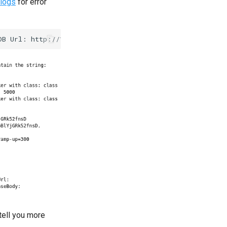
logs
for error
 tell you more