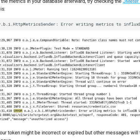
 the metrics in your database afterward, try checking the
JMeter 
is:
 your token might be incorrect or expired but other messages will