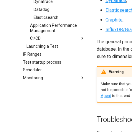
Dynatrace
,
Policies
Dynatrace
Setup Teardown
Datadog
Elasticsearc
Device
Elasticsearch
Graphite
,
Application Performance
DNS
InfluxDB/Gra
Management
JMeter
CI/CD
Memory
The general princi
Launching a Test
Integrations
database. In the 
IP Ranges
Rest API
sure to dimension
Test startup process
CI With Jenkins
Scheduler
Maven Plugin
Warning
Monitoring
GitHub Actions
Make sure that you
How it works?
GitLab CI
not be possible fo
The Monitoring Page
Azure devops
Agent
to that end.
Create a Connection
JIRA
Edit a Connection
Apache Httpd
Threshold Usage
Apache Tomcat
Troublesho
Generic JMX