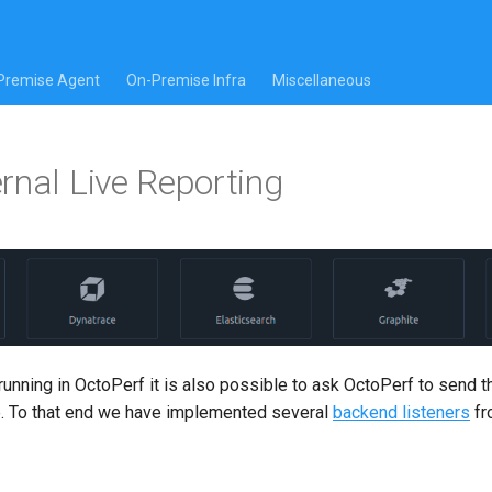
Premise Agent
On-Premise Infra
Miscellaneous
rnal Live Reporting
 running in OctoPerf it is also possible to ask OctoPerf to send t
. To that end we have implemented several
backend listeners
f