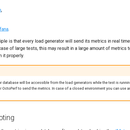
h
,
fana
.
ple is that every load generator will send its metrics in real time
case of large tests, this may result in a large amount of metrics 
 it properly.
r database will be accessible from the load generators while the test is running
r OctoPerf to send the metrics. In case of a closed environment you can use 
oting