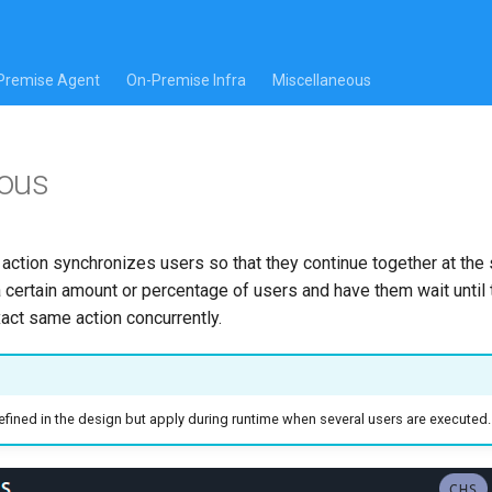
Premise Agent
On-Premise Infra
Miscellaneous
ous
ction synchronizes users so that they continue together at the
a certain amount or percentage of users and have them wait until
act same action concurrently.
ined in the design but apply during runtime when several users are executed.