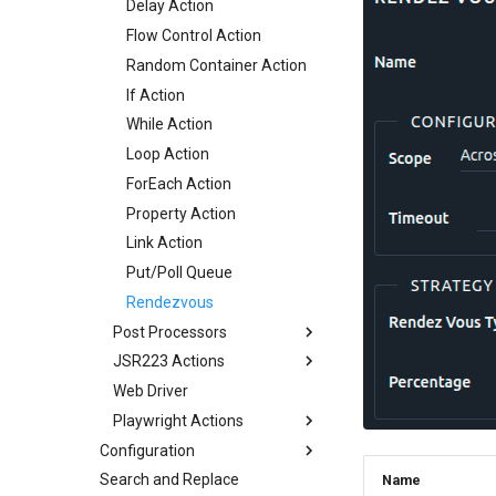
Delay Action
Flow Control Action
Random Container Action
If Action
While Action
Loop Action
ForEach Action
Property Action
Link Action
Put/Poll Queue
Rendezvous
Post Processors
JSR223 Actions
Regexp Variable Extractor
Web Driver
JMESPath Variable
JSR223 Actions
Extractor
Playwright Actions
JSR Samples
JSON Variable Extractor
Configuration
Playwright Configuration
CSS Variable Extractor
Search and Replace
Servers
Playwright Spec
Name