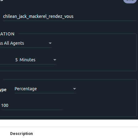
Description