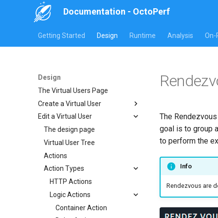
Documentation - OctoPerf
Getting Started
Design
Runtime
Analysis
On-
Rendezv
Design
The Virtual Users Page
Create a Virtual User
The Rendezvous a
Edit a Virtual User
Website or Rest
goal is to group 
HAR Recorder
The design page
Manual creation
to perform the ex
JMeter JMX Recording
Virtual User Tree
Import Website URLs
Import HAR
Postman collection
Actions
Import REST API URLs
Chrome HAR Recording
Info
Playwright
Action Types
Selenium Web Driver
Firefox HAR Recording
Fiddler HAR Recording
HTTP Actions
Rendezvous are def
Charles HAR Recording
Logic Actions
Container Action