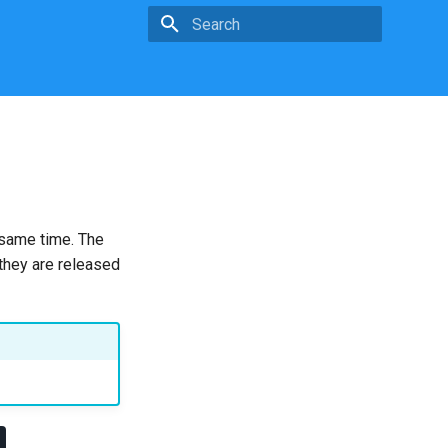
Type to start searching
 same time. The
 they are released