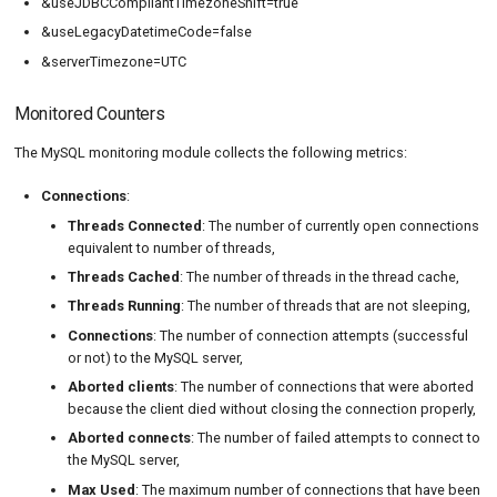
&useJDBCCompliantTimezoneShift=true
&useLegacyDatetimeCode=false
&serverTimezone=UTC
Monitored Counters
The MySQL monitoring module collects the following metrics:
Connections
:
Threads Connected
: The number of currently open connections
equivalent to number of threads,
Threads Cached
: The number of threads in the thread cache,
Threads Running
: The number of threads that are not sleeping,
Connections
: The number of connection attempts (successful
or not) to the MySQL server,
Aborted clients
: The number of connections that were aborted
because the client died without closing the connection properly,
Aborted connects
: The number of failed attempts to connect to
the MySQL server,
Max Used
: The maximum number of connections that have been