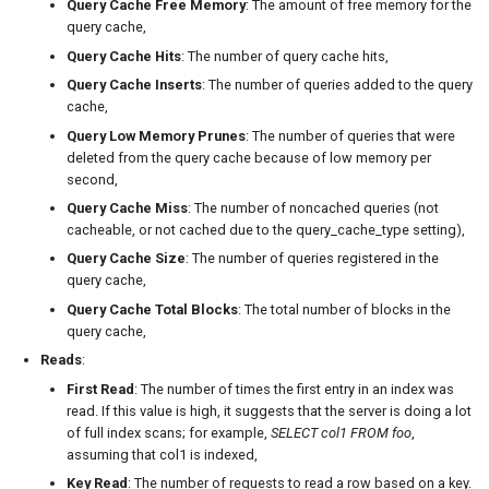
Query Cache Free Memory
: The amount of free memory for the
query cache,
Query Cache Hits
: The number of query cache hits,
Query Cache Inserts
: The number of queries added to the query
cache,
Query Low Memory Prunes
: The number of queries that were
deleted from the query cache because of low memory per
second,
Query Cache Miss
: The number of noncached queries (not
cacheable, or not cached due to the query_cache_type setting),
Query Cache Size
: The number of queries registered in the
query cache,
Query Cache Total Blocks
: The total number of blocks in the
query cache,
Reads
:
First Read
: The number of times the first entry in an index was
read. If this value is high, it suggests that the server is doing a lot
of full index scans; for example,
SELECT col1 FROM foo
,
assuming that col1 is indexed,
Key Read
: The number of requests to read a row based on a key.