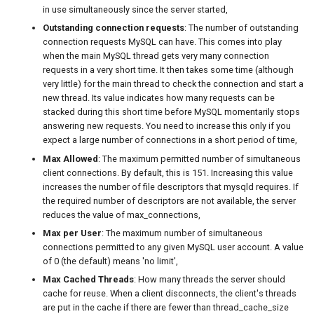
in use simultaneously since the server started,
Outstanding connection requests
: The number of outstanding
connection requests MySQL can have. This comes into play
when the main MySQL thread gets very many connection
requests in a very short time. It then takes some time (although
very little) for the main thread to check the connection and start a
new thread. Its value indicates how many requests can be
stacked during this short time before MySQL momentarily stops
answering new requests. You need to increase this only if you
expect a large number of connections in a short period of time,
Max Allowed
: The maximum permitted number of simultaneous
client connections. By default, this is 151. Increasing this value
increases the number of file descriptors that mysqld requires. If
the required number of descriptors are not available, the server
reduces the value of max_connections,
Max per User
: The maximum number of simultaneous
connections permitted to any given MySQL user account. A value
of 0 (the default) means 'no limit',
Max Cached Threads
: How many threads the server should
cache for reuse. When a client disconnects, the client's threads
are put in the cache if there are fewer than thread_cache_size