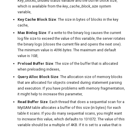
Key_blocks_unused
status variable and the buffer block size,
which is available from the
key_cache_block_size
system
variable,
Key Cache Block Size
: The size in bytes of blocks in the key
cache,
Max Binlog Size
: If a write to the binary log causes the current
log file size to exceed the value of this variable, the server rotates
the binary logs (closes the current file and opens the next one).
The minimum value is
4096 bytes
. The maximum and default
value is
1GB
,
Preload Buffer Size
: The size of the buffer that is allocated
when preloading indexes,
Query Alloc Block Size
: The allocation size of memory blocks
that are allocated for objects created during statement parsing
and execution. If you have problems with memory fragmentation,
it might help to increase this parameter,
Read Buffer Size
: Each thread that does a sequential scan for a
MyISAM table allocates a buffer of this size (in bytes) for each
table it scans. If you do many sequential scans, you might want
to increase this value, which defaults to 131072. The value of this
variable should be a multiple of 4KB. If it is set to a value that is