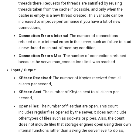
threads there. Requests for threads are satisfied by reusing
threads taken from the cache if possible, and only when the
cache is empty is a new thread created. This variable can be
increased to improve performance if you have a lot of new
connections,
Connection Errors Internal
: The number of connections
refused due to internal errors in the server, such as failure to start
a new thread or an out-of-memory condition,
Connection Errors Max
: The number of connections refused
because the server max_connections limit was reached.
Input / Output
:
KB/sec Received
: The number of Kbytes received from all
clients per second,
KB/sec Sent
: The number of Kbytes sent to all clients per
second,
Open Files
: The number of files that are open. This count
includes regular files opened by the server. It does not include
other types of files such as sockets or pipes. Also, the count
does not include files that storage engines open using their own
internal functions rather than asking the server level to do so,