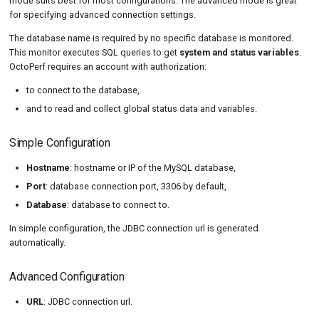
mode suits best for most configurations. The advanced mode is great
for specifying advanced connection settings.
The database name is required by no specific database is monitored.
This monitor executes SQL queries to get
system and status variables
.
OctoPerf requires an account with authorization:
to connect to the database,
and to read and collect global status data and variables.
Simple Configuration
Hostname
: hostname or IP of the MySQL database,
Port
: database connection port, 3306 by default,
Database
: database to connect to.
In simple configuration, the JDBC connection url is generated
automatically.
Advanced Configuration
URL
: JDBC connection url.