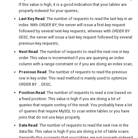
If this value is high, it is a good indication that your tables are
properly indexed for your queries,
Last Key Read
: The number of requests to read the last key in an
index. With
ORDER BY
, the server will issue a first-key request
followed by several next-key requests, whereas with
ORDER BY
DESC
, the server will issue a last-key request followed by several
previous-key requests,
Next Read
: The number of requests to read the next row in key
order. This value is incremented if you are querying an index
column with a range constraint or if you are doing an index scan,
Previous Read
: The number of requests to read the previous
row in key order. This read method is mainly used to optimize
ORDER BY ... DESC,
Position Read
: The number of requests to read a row based on
a fixed position. This value is high if you are doing a lot of
queries that require sorting of the result. You probably have a lot
of queries that require MySQL to scan entire tables or you have
joins that do not use keys properly,
Data Read
: The number of requests to read the next row in the
data file. This value is high if you are doing a lot of table scans.
Generally this suggests that your tables are not properly indexed