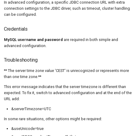
In advanced configuration, a specific JDBC connection URL with extra
connection settings to the JDBC driver, such as timeout, cluster handling
can be configured.
Credentials
MySQL username and password
are required in both simple and
advanced configuration.
Troubleshooting
** The server time zone value 'CEST' is unrecognized or represents more
than one time zone.**
This error message indicates that the server timezone is different than
expected. To fix it, switch to advanced configuration and at the end of the
URL add:
&serverTimezone=UTC
In some rare situations, other options might be required:
&useUnicode=true