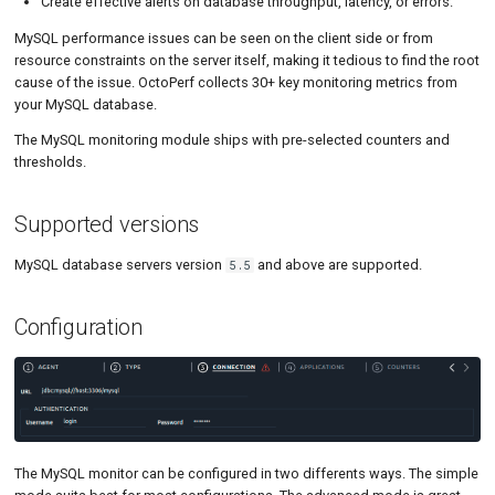
Create effective alerts on database throughput, latency, or errors.
Tutorials
Aborted Clients / Connects
Load Ge
Code Editor
MCP Server
MySQL performance issues can be seen on the client side or from
Load Ge
Tutorials
resource constraints on the server itself, making it tedious to find the root
cause of the issue. OctoPerf collects 30+ key monitoring metrics from
Monitor
your MySQL database.
The MySQL monitoring module ships with pre-selected counters and
Monitor
thresholds.
Percenti
Supported versions
Results 
MySQL database servers version
and above are supported.
5.5
Results 
Statistic
Configuration
Summar
Text
Textual 
The MySQL monitor can be configured in two differents ways. The simple
Top Cha