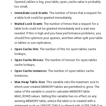
Opened_tables is big, your table_open_cache value is probably
too small,
Immediate Lock Grants
: The number of times that a request for
a table lock could be granted immediately,
Waited Lock Grants
: The number of times that a request for a
table lock could not be granted immediately and a wait was
needed. If this is high and you have performance problems, you
should first optimize your queries, and then either split your table
or tables or use replication,
Open Cache Hits
: The number of hits for open tables cache
lookups,
Open Cache Misses
: The number of misses for open tables
cache lookups,
Open Cache Instances
: The number of open tables cache
instances,
Max Heap Table Size
: This variable sets the maximum size to
which user-created
MEMORY
tables are permitted to grow. The
value of the variable is used to calculate
MEMORY
table
MAX_ROWS
values. Setting this variable has no effect on any
existing MEMORY table, unless the table is re-created with a
statement such as
CREATE TABLE
or altered with
ALTER TABLE
or