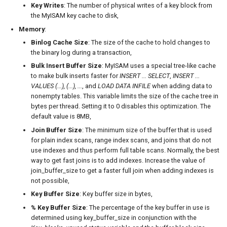
Key Writes
: The number of physical writes of a key block from
the MyISAM key cache to disk,
Memory
:
Binlog Cache Size
: The size of the cache to hold changes to
the binary log during a transaction,
Bulk Insert Buffer Size
: MyISAM uses a special tree-like cache
to make bulk inserts faster for
INSERT ... SELECT
,
INSERT ...
VALUES (...), (...), ...
, and
LOAD DATA INFILE
when adding data to
nonempty tables. This variable limits the size of the cache tree in
bytes per thread. Setting it to 0 disables this optimization. The
default value is 8MB,
Join Buffer Size
: The minimum size of the buffer that is used
for plain index scans, range index scans, and joins that do not
use indexes and thus perform full table scans. Normally, the best
way to get fast joins is to add indexes. Increase the value of
join_buffer_size to get a faster full join when adding indexes is
not possible,
Key Buffer Size
: Key buffer size in bytes,
% Key Buffer Size
: The percentage of the key buffer in use is
determined using key_buffer_size in conjunction with the