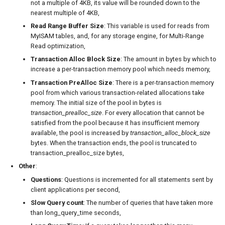
not a multiple of 4KB, its value will be rounded down to the
nearest multiple of 4KB,
Read Range Buffer Size
: This variable is used for reads from
MyISAM tables, and, for any storage engine, for Multi-Range
Read optimization,
Transaction Alloc Block Size
: The amount in bytes by which to
increase a per-transaction memory pool which needs memory,
Transaction PreAlloc Size
: There is a per-transaction memory
pool from which various transaction-related allocations take
memory. The initial size of the pool in bytes is
transaction_prealloc_size
. For every allocation that cannot be
satisfied from the pool because it has insufficient memory
available, the pool is increased by
transaction_alloc_block_size
bytes. When the transaction ends, the pool is truncated to
transaction_prealloc_size bytes,
Other
:
Questions
: Questions is incremented for all statements sent by
client applications per second,
Slow Query count
: The number of queries that have taken more
than long_query_time seconds,