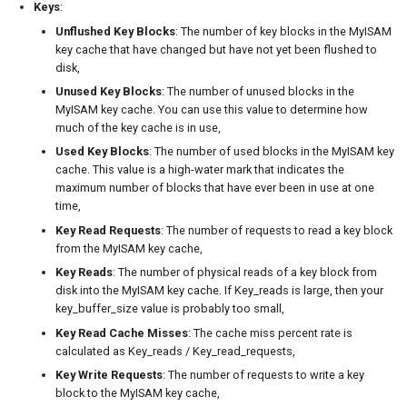
Keys
:
Unflushed Key Blocks
: The number of key blocks in the MyISAM
key cache that have changed but have not yet been flushed to
disk,
Unused Key Blocks
: The number of unused blocks in the
MyISAM key cache. You can use this value to determine how
much of the key cache is in use,
Used Key Blocks
: The number of used blocks in the MyISAM key
cache. This value is a high-water mark that indicates the
maximum number of blocks that have ever been in use at one
time,
Key Read Requests
: The number of requests to read a key block
from the MyISAM key cache,
Key Reads
: The number of physical reads of a key block from
disk into the MyISAM key cache. If Key_reads is large, then your
key_buffer_size value is probably too small,
Key Read Cache Misses
: The cache miss percent rate is
calculated as Key_reads / Key_read_requests,
Key Write Requests
: The number of requests to write a key
block to the MyISAM key cache,