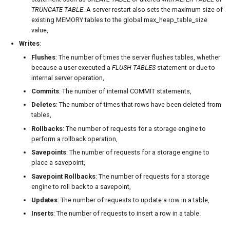
TRUNCATE TABLE
. A server restart also sets the maximum size of
existing MEMORY tables to the global max_heap_table_size
value,
Writes
:
Flushes
: The number of times the server flushes tables, whether
because a user executed a
FLUSH TABLES
statement or due to
internal server operation,
Commits
: The number of internal COMMIT statements,
Deletes
: The number of times that rows have been deleted from
tables,
Rollbacks
: The number of requests for a storage engine to
perform a rollback operation,
Savepoints
: The number of requests for a storage engine to
place a savepoint,
Savepoint Rollbacks
: The number of requests for a storage
engine to roll back to a savepoint,
Updates
: The number of requests to update a row in a table,
Inserts
: The number of requests to insert a row in a table.