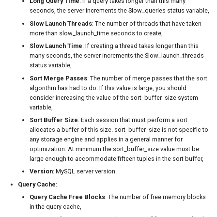
Long Query Time
: If a query takes longer than this many
seconds, the server increments the Slow_queries status variable,
Slow Launch Threads
: The number of threads that have taken
more than slow_launch_time seconds to create,
Slow Launch Time
: If creating a thread takes longer than this
many seconds, the server increments the Slow_launch_threads
status variable,
Sort Merge Passes
: The number of merge passes that the sort
algorithm has had to do. If this value is large, you should
consider increasing the value of the sort_buffer_size system
variable,
Sort Buffer Size
: Each session that must perform a sort
allocates a buffer of this size. sort_buffer_size is not specific to
any storage engine and applies in a general manner for
optimization. At minimum the sort_buffer_size value must be
large enough to accommodate fifteen tuples in the sort buffer,
Version
: MySQL server version.
Query Cache
:
Query Cache Free Blocks
: The number of free memory blocks
in the query cache,