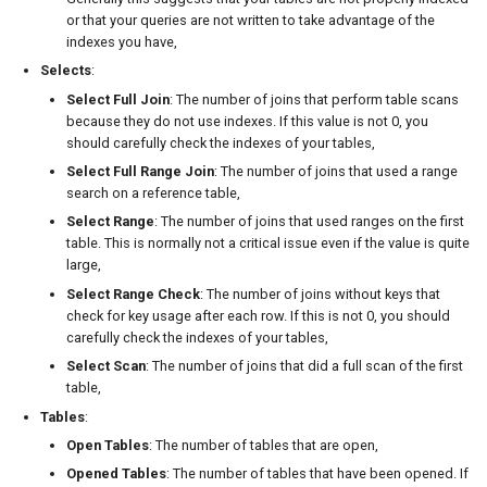
or that your queries are not written to take advantage of the
indexes you have,
Selects
:
Select Full Join
: The number of joins that perform table scans
because they do not use indexes. If this value is not 0, you
should carefully check the indexes of your tables,
Select Full Range Join
: The number of joins that used a range
search on a reference table,
Select Range
: The number of joins that used ranges on the first
table. This is normally not a critical issue even if the value is quite
large,
Select Range Check
: The number of joins without keys that
check for key usage after each row. If this is not 0, you should
carefully check the indexes of your tables,
Select Scan
: The number of joins that did a full scan of the first
table,
Tables
:
Open Tables
: The number of tables that are open,
Opened Tables
: The number of tables that have been opened. If