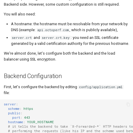
MySQL
Load Ge
Code Editor
MCP Server
Backend side. However, some custom configuration is still required.
You will also need:
New-Rel
Load Ge
Tutorials
A hostname: the hostname must be resolvable from your network by
Nginx
Monitor
DNS (example:
, which is publicly available),
api.octoperf.com
and
: you need an SSL certificate
server.crt
server.crt.key
Oracle 
Monitor
generated by a valid certification authority for the previous hostname.
Postgre
Percenti
We're almost done, let's configure both the backend and the load
balancer using SSL encryption.
Promet
Results 
SLA
Results 
Backend Configuration
Statistic
First, let's configure the backend by editing
config/application.yml
file:
Summar
server
:
Text
scheme
:
https
public
:
port
:
443
Textual 
hostname
:
YOUR_HOSTNAME
# it tells the backend to take `X-Forwarded-*` HTTP headers to
# performing the requests (like his IP and the scheme used bet
Top Cha