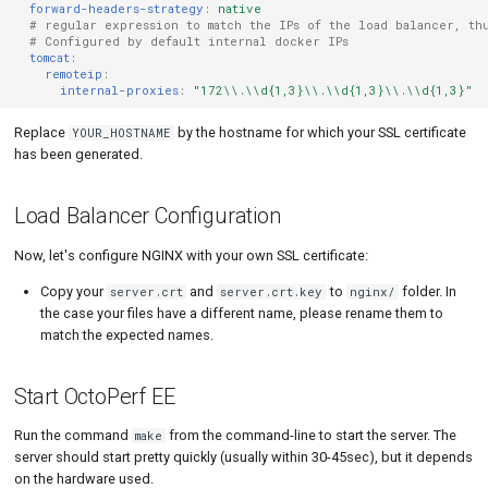
forward-headers-strategy
:
native
# regular expression to match the IPs of the load balancer, th
# Configured by default internal docker IPs
tomcat
:
remoteip
:
internal-proxies
:
"172\\.\\d{1,3}\\.\\d{1,3}\\.\\d{1,3}"
Replace
by the hostname for which your SSL certificate
YOUR_HOSTNAME
has been generated.
Load Balancer Configuration
Now, let's configure NGINX with your own SSL certificate:
Copy your
and
to
folder. In
server.crt
server.crt.key
nginx/
the case your files have a different name, please rename them to
match the expected names.
Start OctoPerf EE
Run the command
from the command-line to start the server. The
make
server should start pretty quickly (usually within 30-45sec), but it depends
on the hardware used.