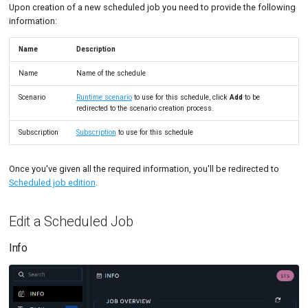
Upon creation of a new scheduled job you need to provide the following
information:
Name
Description
Name
Name of the schedule
Scenario
Runtime scenario
to use for this schedule, click
Add
to be
redirected to the scenario creation process.
Subscription
Subscription
to use for this schedule
Once you've given all the required information, you'll be redirected to
Scheduled job edition
.
Edit a Scheduled Job
Info