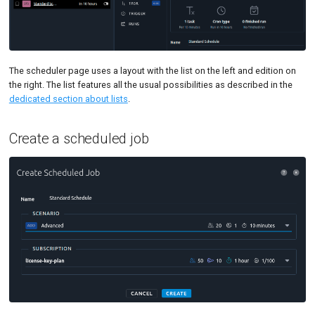
Tutorials
MySQL
Load Ge
Code Editor
MCP Server
New-Relic APM
Load Ge
Tutorials
Nginx
Monitor
The scheduler page uses a layout with the list on the left and edition on
the right. The list features all the usual possibilities as described in the
Oracle DB
Monitor
dedicated section about lists
.
PostgreSQL
Percenti
Create a scheduled job
Prometheus
Results 
SLA
Results 
Statistic
Summar
Text
Textual 
Top Cha