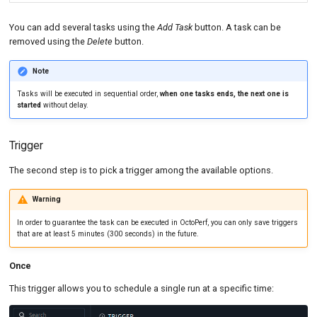
You can add several tasks using the
Add Task
button. A task can be
removed using the
Delete
button.
Note
Tasks will be executed in sequential order,
when one tasks ends, the next one is
started
without delay.
Trigger
The second step is to pick a trigger among the available options.
Warning
In order to guarantee the task can be executed in OctoPerf, you can only save triggers
that are at least 5 minutes (300 seconds) in the future.
Once
This trigger allows you to schedule a single run at a specific time: