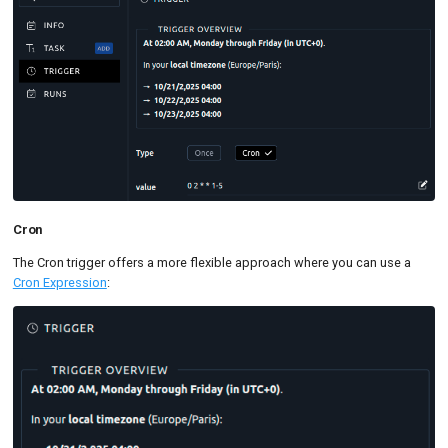
Cron
The Cron trigger offers a more flexible approach where you can use a
Cron Expression
: