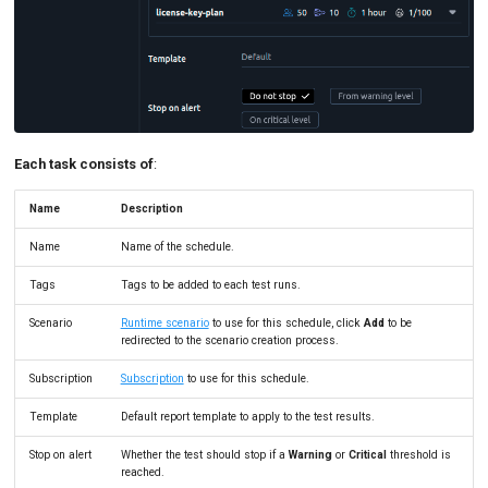
Each task consists of
:
Name
Description
Name
Name of the schedule.
Tags
Tags to be added to each test runs.
Scenario
Runtime scenario
to use for this schedule, click
Add
to be
redirected to the scenario creation process.
Subscription
Subscription
to use for this schedule.
Template
Default report template to apply to the test results.
Stop on alert
Whether the test should stop if a
Warning
or
Critical
threshold is
reached.