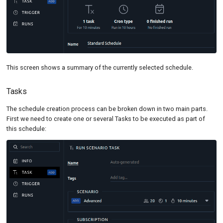
This screen shows a summary of the currently selected schedule.
Tasks
The schedule creation process can be broken down in two main parts.
First we need to create one or several Tasks to be executed as part of
this schedule: