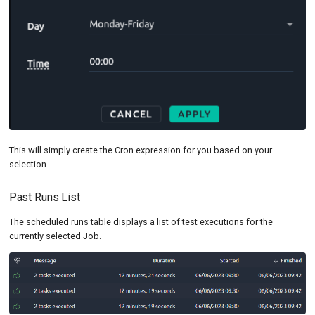
This will simply create the Cron expression for you based on your
selection.
Past Runs List
The scheduled runs table displays a list of test executions for the
currently selected Job.