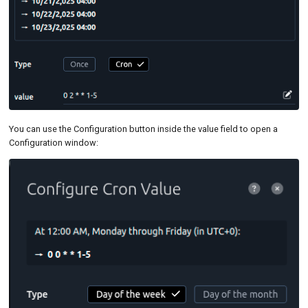
You can use the Configuration button inside the value field to open a
Configuration window: