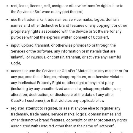
rent, lease, license, sell, assign or otherwise transfer rights in or to
the Service or Software or any part thereof,
use the trademarks, trade names, service marks, logos, domain
names and other distinctive brand features or any copyright or other
proprietary rights associated with the Service or Software for any
purpose without the express written consent of OctoPerf,
input, upload, transmit, or otherwise provide to or through the
Services or the Software, any information or materials that are
unlawful or injurious, or contain, transmit, or activate any Harmful
Code,
access or use the Services or OctoPerf Materials in any manner or for
any purpose that infringes, misappropriates, or otherwise violates
any Intellectual Property Right or other right of any third party
(including by any unauthorized access to, misappropriation, use,
alteration, destruction, or disclosure of the data of any other
OctoPerf customer), or that violates any applicable law
register, attempt to register, or assist anyone else to register any
trademark, trade name, service marks, logos, domain names and
other distinctive brand features, copyright or other proprietary rights
associated with OctoPerf other than in the name of OctoPerf,