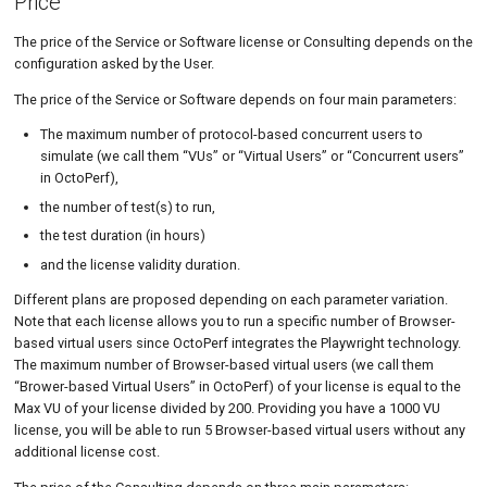
Price
The price of the Service or Software license or Consulting depends on the
configuration asked by the User.
The price of the Service or Software depends on four main parameters:
The maximum number of protocol-based concurrent users to
simulate (we call them “VUs” or “Virtual Users” or “Concurrent users”
in OctoPerf),
the number of test(s) to run,
the test duration (in hours)
and the license validity duration.
Different plans are proposed depending on each parameter variation.
Note that each license allows you to run a specific number of Browser-
based virtual users since OctoPerf integrates the Playwright technology.
The maximum number of Browser-based virtual users (we call them
“Brower-based Virtual Users” in OctoPerf) of your license is equal to the
Max VU of your license divided by 200. Providing you have a 1000 VU
license, you will be able to run 5 Browser-based virtual users without any
additional license cost.