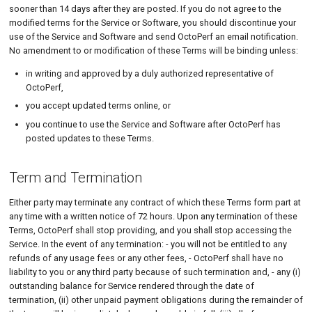
sooner than 14 days after they are posted. If you do not agree to the
modified terms for the Service or Software, you should discontinue your
use of the Service and Software and send OctoPerf an email notification.
No amendment to or modification of these Terms will be binding unless:
in writing and approved by a duly authorized representative of
OctoPerf,
you accept updated terms online, or
you continue to use the Service and Software after OctoPerf has
posted updates to these Terms.
Term and Termination
Either party may terminate any contract of which these Terms form part at
any time with a written notice of 72 hours. Upon any termination of these
Terms, OctoPerf shall stop providing, and you shall stop accessing the
Service. In the event of any termination: - you will not be entitled to any
refunds of any usage fees or any other fees, - OctoPerf shall have no
liability to you or any third party because of such termination and, - any (i)
outstanding balance for Service rendered through the date of
termination, (ii) other unpaid payment obligations during the remainder of