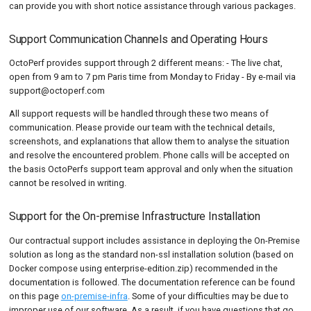
can provide you with short notice assistance through various packages.
Support Communication Channels and Operating Hours
OctoPerf provides support through 2 different means: - The live chat,
open from 9 am to 7 pm Paris time from Monday to Friday - By e-mail via
support@octoperf.com
All support requests will be handled through these two means of
communication. Please provide our team with the technical details,
screenshots, and explanations that allow them to analyse the situation
and resolve the encountered problem. Phone calls will be accepted on
the basis OctoPerfs support team approval and only when the situation
cannot be resolved in writing.
Support for the On-premise Infrastructure Installation
Our contractual support includes assistance in deploying the On-Premise
solution as long as the standard non-ssl installation solution (based on
Docker compose using enterprise-edition.zip) recommended in the
documentation is followed. The documentation reference can be found
on this page
on-premise-infra
. Some of your difficulties may be due to
improper use of our software. As a result, if you have questions that go