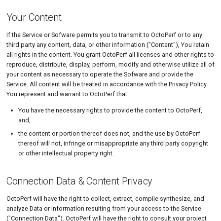
Your Content
If the Service or Sofware permits you to transmit to OctoPerf or to any
third party any content, data, or other information ("Content"), You retain
all rights in the content. You grant OctoPerf all licenses and other rights to
reproduce, distribute, display, perform, modify and otherwise utilize all of
your content as necessary to operate the Sofware and provide the
Service. All content will be treated in accordance with the Privacy Policy.
You represent and warrant to OctoPerf that:
You have the necessary rights to provide the content to OctoPerf,
and,
the content or portion thereof does not, and the use by OctoPerf
thereof will not, infringe or misappropriate any third party copyright
or other intellectual property right.
Connection Data & Content Privacy
OctoPerf will have the right to collect, extract, compile synthesize, and
analyze Data or information resulting from your access to the Service
("Connection Data"). OctoPerf will have the right to consult your project