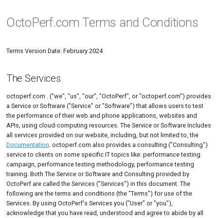
OctoPerf.com Terms and Conditions
Terms Version Date: February 2024
What is OctoPerf?
The Virtual Users Page
The Runtime Page
The Analysis Page
Introduction
Setup
The Services
Overview
Access
Overview
On-Premise Infra
Website or Rest
The design page
Simple Scenario
How it works?
The Bench Report Page
Export a Bench Report
On-Premise
Offline installation
Overvie
Deploy 
Manual 
Import 
HTTP Ac
Servers
Virtual u
Live Rep
Apache 
Area Cha
Navigation
Create a Virtual User
Edit a Scenario
Tips
Providers
Download
License and Detailed
User Sessions
Edit account
Jira notifications
Virtual User Tree
Advanced Scenario
The Monitoring Page
Report Configuration
Export a Report Item
Amazon
HTTPS Setup
Connecti
Deploy 
Import 
Chrome 
Logic A
Variable
Locatio
Apache
Area Ra
Blog Tutorials
HAR Recorder
Applica
The Services
description of the Service or
Manage
Software
Events
Edit a Bench Report
Provider type
Configuration
OAuth Clients
Sessions
Actions
Edit User Profile
Create a Connection
Legends and Metrics
DigitalOcean
Deploy on Kubernetes
Board &
Deploy 
Import 
Firefox
User Lo
Generic
Bar Char
Edit a Virtual User
IP Ranges
Interactive Tutorials
Post Pr
Auto Cor
JMeter JMX Recording
octoperf.com . ("we", "us", "our", "OctoPerf", or "octoperf.com") provides
CI/CD
a Service or Software ("Service" or "Software") that allows users to test
Consultants for Consulting
Workspace
MCP Server
Connected Apps
Action Types
Performance Metrics
Microsoft Azure
Deploy on Rancher v16x
Deploy 
Seleniu
Fiddler
Options
Lighttp
Delta Ta
Test startup process
Export
Cloud Instances
Integrations & Automation
Edit a Connection
SLA Prof
Postman collection
JSR223 
the performance of their web and phone applications, websites and
missions
APIs, using cloud-computing resources. The Service or Software Includes
Project
License
Two-Factor authentication
Report Items
Custom HTTP
Deploy on Rancher v2xx
Charles
Linux
Donut C
Scheduler
Dedicated IPs
Configuration
Threshold Usage
Files
Compare Test Results
Playwright
Launching a Test
Web Dri
all services provided on our website, including, but not limited to, the
Registration Obligations and
Documentation
. octoperf.com also provides a consulting ("Consulting")
Restrictions
Administration
Data Persistence
Subscriptions
Deploy on WSL2
Microsof
Errors T
Monitoring
Agent monitoring
Data ge
Trend Test Results
Search and Replace
Playwrig
service to clients on some specific IT topics like: performance testing
campaign, performance testing methodology, performance testing
User Account, Password
Upgrading Version
Microso
Insights
Account
Test Logs
Import JTL
VU Validation
training. Both The Service or Software and Consulting provided by
And Security
OctoPerf are called the Services ("Services") in this document. The
Migration
Microso
Line Cha
Report Templates
Notifications
Test status
Plugins Usage
following are the terms and conditions (the "Terms") for use of the
Price
Services. By using OctoPerf's Services you ("User" or "you"),
Troubleshooting
Mongo
Load Ge
Runtime Properties
Functions
Usage logs
acknowledge that you have read, understood and agree to abide by all
Payment conditions