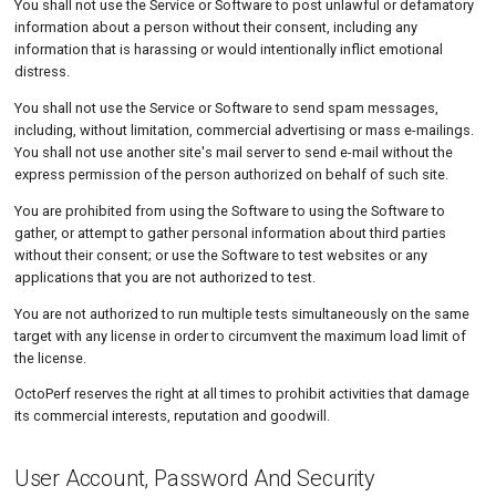
You shall not use the Service or Software to post unlawful or defamatory
information about a person without their consent, including any
information that is harassing or would intentionally inflict emotional
distress.
You shall not use the Service or Software to send spam messages,
including, without limitation, commercial advertising or mass e-mailings.
You shall not use another site's mail server to send e-mail without the
express permission of the person authorized on behalf of such site.
You are prohibited from using the Software to using the Software to
gather, or attempt to gather personal information about third parties
without their consent; or use the Software to test websites or any
applications that you are not authorized to test.
You are not authorized to run multiple tests simultaneously on the same
target with any license in order to circumvent the maximum load limit of
the license.
OctoPerf reserves the right at all times to prohibit activities that damage
its commercial interests, reputation and goodwill.
User Account, Password And Security