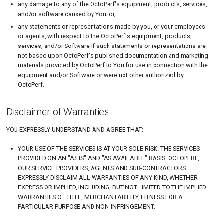
any damage to any of the OctoPerf's equipment, products, services,
and/or software caused by You; or,
any statements or representations made by you, or your employees
or agents, with respect to the OctoPerf's equipment, products,
services, and/or Software if such statements or representations are
not based upon OctoPerf's published documentation and marketing
materials provided by OctoPerf to You for use in connection with the
equipment and/or Software or were not other authorized by
OctoPerf.
Disclaimer of Warranties
YOU EXPRESSLY UNDERSTAND AND AGREE THAT:
YOUR USE OF THE SERVICES IS AT YOUR SOLE RISK. THE SERVICES
PROVIDED ON AN "AS IS" AND "AS AVAILABLE" BASIS. OCTOPERF,
OUR SERVICE PROVIDERS, AGENTS AND SUB-CONTRACTORS,
EXPRESSLY DISCLAIM ALL WARRANTIES OF ANY KIND, WHETHER
EXPRESS OR IMPLIED, INCLUDING, BUT NOT LIMITED TO THE IMPLIED
WARRANTIES OF TITLE, MERCHANTABILITY, FITNESS FOR A
PARTICULAR PURPOSE AND NON-INFRINGEMENT.