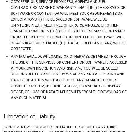
OCTOPERF, OUR SERVICE PROVIDERS, AGENTS AND SUB-
CONTRACTORS, MAKE NO WARRANTY THAT (I,II,III) THE SERVICE OR
SOFTWARE OR CONTENT OR WILL MEET YOUR REQUIREMENTS OR
EXPECTATIONS; (I) THE SERVICES OR SOFTWARE WILL BE
UNINTERRUPTED, TIMELY, FREE OF ERRORS, VIRUSES, OR OTHER
HARMFUL COMPONENTS; (II) THE RESULTS THAT MAY BE OBTAINED
FROM THE USE OF THE SERVICES OR CONTENT OR SOFTWARE WILL
BE ACCURATE OR RELIABLE; (III) THAT ALL DEFECTS, IF ANY, WILL BE
CORRECTED.
ANY MATERIAL DOWNLOADED OR OTHERWISE OBTAINED THROUGH
THE USE OF THE SERVICES OR CONTENT OR SOFTWARE IS ACCESSED
AT YOUR OWN DISCRETION AND RISK, AND YOU WILL BE SOLELY
RESPONSIBLE FOR AND HEREBY WAIVE ANY AND ALL CLAIMS AND
CAUSES OF ACTION WITH RESPECT TO ANY DAMAGE TO YOUR
COMPUTER SYSTEM, INTERNET ACCESS, DOWNLOAD OR DISPLAY
DEVICE, OR LOSS OF DATA THAT RESULTS FROM THE DOWNLOAD OF
ANY SUCH MATERIAL
Limitation of Liability.
IN NO EVENT WILL OCTOPERF BE LIABLE TO YOU OR TO ANY THIRD