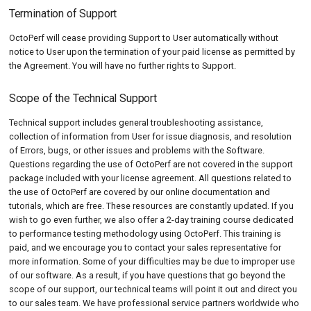
Termination of Support
OctoPerf will cease providing Support to User automatically without
notice to User upon the termination of your paid license as permitted by
the Agreement. You will have no further rights to Support.
Scope of the Technical Support
Technical support includes general troubleshooting assistance,
collection of information from User for issue diagnosis, and resolution
of Errors, bugs, or other issues and problems with the Software.
Questions regarding the use of OctoPerf are not covered in the support
package included with your license agreement. All questions related to
the use of OctoPerf are covered by our online documentation and
tutorials, which are free. These resources are constantly updated. If you
wish to go even further, we also offer a 2-day training course dedicated
to performance testing methodology using OctoPerf. This training is
paid, and we encourage you to contact your sales representative for
more information. Some of your difficulties may be due to improper use
of our software. As a result, if you have questions that go beyond the
scope of our support, our technical teams will point it out and direct you
to our sales team. We have professional service partners worldwide who