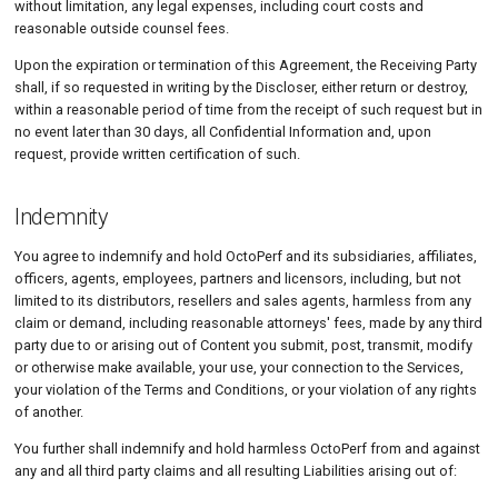
without limitation, any legal expenses, including court costs and
reasonable outside counsel fees.
Upon the expiration or termination of this Agreement, the Receiving Party
shall, if so requested in writing by the Discloser, either return or destroy,
within a reasonable period of time from the receipt of such request but in
no event later than 30 days, all Confidential Information and, upon
request, provide written certification of such.
Indemnity
You agree to indemnify and hold OctoPerf and its subsidiaries, affiliates,
officers, agents, employees, partners and licensors, including, but not
limited to its distributors, resellers and sales agents, harmless from any
claim or demand, including reasonable attorneys' fees, made by any third
party due to or arising out of Content you submit, post, transmit, modify
or otherwise make available, your use, your connection to the Services,
your violation of the Terms and Conditions, or your violation of any rights
of another.
You further shall indemnify and hold harmless OctoPerf from and against
any and all third party claims and all resulting Liabilities arising out of: