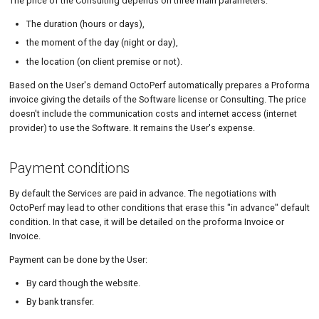
The price of the Consulting depends on three main parameters:
The duration (hours or days),
the moment of the day (night or day),
the location (on client premise or not).
Based on the User's demand OctoPerf automatically prepares a Proforma
invoice giving the details of the Software license or Consulting. The price
doesn't include the communication costs and internet access (internet
provider) to use the Software. It remains the User's expense.
Payment conditions
By default the Services are paid in advance. The negotiations with
OctoPerf may lead to other conditions that erase this "in advance" default
condition. In that case, it will be detailed on the proforma Invoice or
Invoice.
Payment can be done by the User:
By card though the website.
By bank transfer.