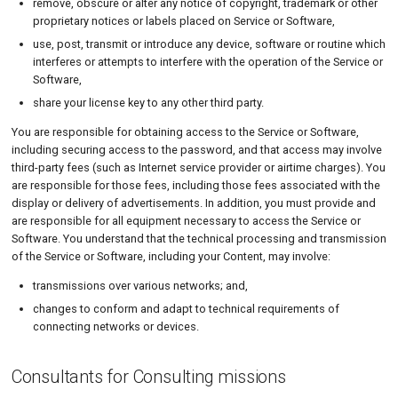
remove, obscure or alter any notice of copyright, trademark or other
proprietary notices or labels placed on Service or Software,
use, post, transmit or introduce any device, software or routine which
interferes or attempts to interfere with the operation of the Service or
Software,
share your license key to any other third party.
You are responsible for obtaining access to the Service or Software,
including securing access to the password, and that access may involve
third-party fees (such as Internet service provider or airtime charges). You
are responsible for those fees, including those fees associated with the
display or delivery of advertisements. In addition, you must provide and
are responsible for all equipment necessary to access the Service or
Software. You understand that the technical processing and transmission
of the Service or Software, including your Content, may involve:
transmissions over various networks; and,
changes to conform and adapt to technical requirements of
connecting networks or devices.
Consultants for Consulting missions