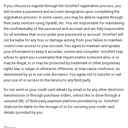
If you choose to register through the OctoPerf registration process, you
will receive a password and account designation upon completing the
registration process. In some cases, you may be able to register through
their party services using OpenID, etc. You are responsible for maintaining
the confidentiality of the password and account and are fully responsible
for all activities that occur under your password or account. OctoPerf will
not be liable for any loss or damage arising from your failure to maintain
control over access to your account. You agree to maintain and update
your information to keep it accurate, current and complete. OctoPerf may
refuse to grant you a username that impersonates someone else, is or
may be illegal, is or may be protected by trademark or other proprietary
rights law, is vulgar or otherwise offensive, or may cause confusion, as
determined by us in our sole discretion. You agree not to transfer or sell
your use of or access to the Service to any third party.
Do not send us your credit card details by email or by any other electronic
transmission or through purchase orders, unless this is done through a
secured URL of third party payment platform provided by us. OctoPerf
shall not be liable for the storage of or for securing your credit card
details provided by you.