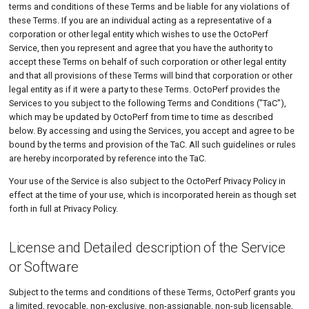
terms and conditions of these Terms and be liable for any violations of
Tutorials
MySQL
Load Ge
Code Editor
MCP Server
these Terms. If you are an individual acting as a representative of a
Duration & Renewal
corporation or other legal entity which wishes to use the OctoPerf
New-Rel
Load Ge
Tutorials
Technical Support
Service, then you represent and agree that you have the authority to
accept these Terms on behalf of such corporation or other legal entity
Nginx
Monitor
General
and that all provisions of these Terms will bind that corporation or other
legal entity as if it were a party to these Terms. OctoPerf provides the
Oracle 
Monitor
Termination of Support
Services to you subject to the following Terms and Conditions ("TaC"),
which may be updated by OctoPerf from time to time as described
Postgre
Percenti
Scope of the Technical
below. By accessing and using the Services, you accept and agree to be
Support
Promet
Results 
bound by the terms and provision of the TaC. All such guidelines or rules
are hereby incorporated by reference into the TaC.
Support Communication
SLA
Results 
Your use of the Service is also subject to the OctoPerf Privacy Policy in
Channels and Operating
effect at the time of your use, which is incorporated herein as though set
Hours
Statistic
forth in full at Privacy Policy.
Support for the On-premise
Summar
Infrastructure Installation
License and Detailed description of the Service
Text
Links to Other Resources
or Software
Textual 
Confidentiality
Subject to the terms and conditions of these Terms, OctoPerf grants you
a limited, revocable, non-exclusive, non-assignable, non-sub licensable,
Top Cha