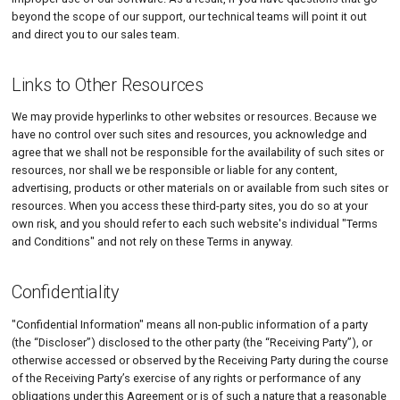
beyond the scope of our support, our technical teams will point it out
and direct you to our sales team.
Links to Other Resources
We may provide hyperlinks to other websites or resources. Because we
have no control over such sites and resources, you acknowledge and
agree that we shall not be responsible for the availability of such sites or
resources, nor shall we be responsible or liable for any content,
advertising, products or other materials on or available from such sites or
resources. When you access these third-party sites, you do so at your
own risk, and you should refer to each such website's individual "Terms
and Conditions" and not rely on these Terms in anyway.
Confidentiality
"Confidential Information" means all non-public information of a party
(the “Discloser”) disclosed to the other party (the “Receiving Party”), or
otherwise accessed or observed by the Receiving Party during the course
of the Receiving Party’s exercise of any rights or performance of any
obligations under this Agreement or is of such a nature that a reasonable