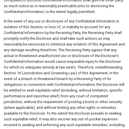
compelled to disclose Confidential Information shall give the other party
as much notice as is reasonably practicable prior to disclosing the
Confidential Information, to the extent legally permitted.
In the event of any use or disclosure of any Confidential Information in
violation of this Section, or loss of, or inability to account for any
Confidential Information by the Receiving Party, the Receiving Party shall
promptly notify the Discloser and shall take such actions as may
reasonably be necessary to minimize any violation of this Agreement and
any damage resulting therefrom. The Receiving Party agrees that any
actual or threatened unauthorized use or disclosure of the Discloser’s
Confidential Information would cause irreparable injury to the Discloser
for which no adequate remedy at law exists. Therefore, notwithstanding
Section 16 (Jurisdiction and Governing Law) of this Agreement, in the
event of a breach or threatened breach by a Receiving Party of its
obligations in connection with Confidential Information, the Discloser will
be entitled to seek equitable relief (including, without limitation, specific
performance and injunctive relief) from any court of competent
jurisdiction, without the requirement of posting a bond or other security
(where applicable), and without limiting any other rights or remedies
available to the Discloser. To the extent the Discloser prevails in seeking
such equitable relief, it may also recover any out-of-pocket expenses
incurred in seeking and enforcing any such equitable remedies, including,