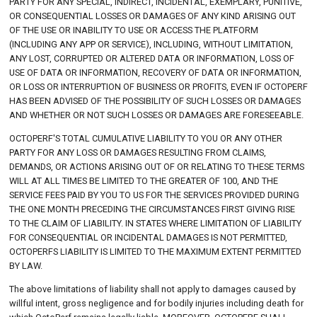
PARTY FOR ANY SPECIAL, INDIRECT, INCIDENTAL, EXEMPLARY, PUNITIVE,
OR CONSEQUENTIAL LOSSES OR DAMAGES OF ANY KIND ARISING OUT
OF THE USE OR INABILITY TO USE OR ACCESS THE PLATFORM
(INCLUDING ANY APP OR SERVICE), INCLUDING, WITHOUT LIMITATION,
ANY LOST, CORRUPTED OR ALTERED DATA OR INFORMATION, LOSS OF
USE OF DATA OR INFORMATION, RECOVERY OF DATA OR INFORMATION,
OR LOSS OR INTERRUPTION OF BUSINESS OR PROFITS, EVEN IF OCTOPERF
HAS BEEN ADVISED OF THE POSSIBILITY OF SUCH LOSSES OR DAMAGES
AND WHETHER OR NOT SUCH LOSSES OR DAMAGES ARE FORESEEABLE.
OCTOPERF'S TOTAL CUMULATIVE LIABILITY TO YOU OR ANY OTHER
PARTY FOR ANY LOSS OR DAMAGES RESULTING FROM CLAIMS,
DEMANDS, OR ACTIONS ARISING OUT OF OR RELATING TO THESE TERMS
WILL AT ALL TIMES BE LIMITED TO THE GREATER OF 100, AND THE
SERVICE FEES PAID BY YOU TO US FOR THE SERVICES PROVIDED DURING
THE ONE MONTH PRECEDING THE CIRCUMSTANCES FIRST GIVING RISE
TO THE CLAIM OF LIABILITY. IN STATES WHERE LIMITATION OF LIABILITY
FOR CONSEQUENTIAL OR INCIDENTAL DAMAGES IS NOT PERMITTED,
OCTOPERFS LIABILITY IS LIMITED TO THE MAXIMUM EXTENT PERMITTED
BY LAW.
The above limitations of liability shall not apply to damages caused by
willful intent, gross negligence and for bodily injuries including death for