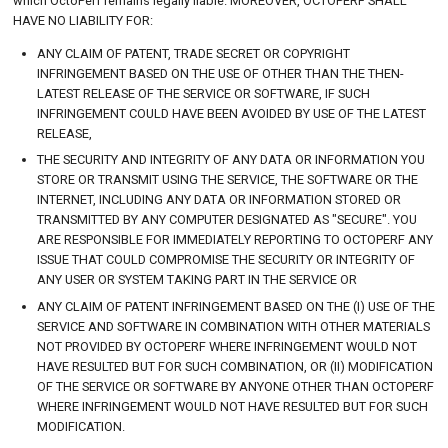
which OctoPerf remains legally liable. MOREOVER, OCTOPERF SHALL
HAVE NO LIABILITY FOR:
ANY CLAIM OF PATENT, TRADE SECRET OR COPYRIGHT
INFRINGEMENT BASED ON THE USE OF OTHER THAN THE THEN-
LATEST RELEASE OF THE SERVICE OR SOFTWARE, IF SUCH
INFRINGEMENT COULD HAVE BEEN AVOIDED BY USE OF THE LATEST
RELEASE,
THE SECURITY AND INTEGRITY OF ANY DATA OR INFORMATION YOU
STORE OR TRANSMIT USING THE SERVICE, THE SOFTWARE OR THE
INTERNET, INCLUDING ANY DATA OR INFORMATION STORED OR
TRANSMITTED BY ANY COMPUTER DESIGNATED AS "SECURE". YOU
ARE RESPONSIBLE FOR IMMEDIATELY REPORTING TO OCTOPERF ANY
ISSUE THAT COULD COMPROMISE THE SECURITY OR INTEGRITY OF
ANY USER OR SYSTEM TAKING PART IN THE SERVICE OR
ANY CLAIM OF PATENT INFRINGEMENT BASED ON THE (I) USE OF THE
SERVICE AND SOFTWARE IN COMBINATION WITH OTHER MATERIALS
NOT PROVIDED BY OCTOPERF WHERE INFRINGEMENT WOULD NOT
HAVE RESULTED BUT FOR SUCH COMBINATION, OR (II) MODIFICATION
OF THE SERVICE OR SOFTWARE BY ANYONE OTHER THAN OCTOPERF
WHERE INFRINGEMENT WOULD NOT HAVE RESULTED BUT FOR SUCH
MODIFICATION.