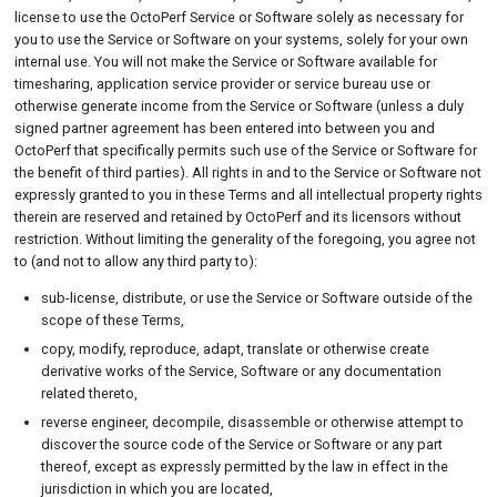
Indemnity
license to use the OctoPerf Service or Software solely as necessary for
you to use the Service or Software on your systems, solely for your own
Disclaimer of Warranties
internal use. You will not make the Service or Software available for
timesharing, application service provider or service bureau use or
Limitation of Liability.
otherwise generate income from the Service or Software (unless a duly
signed partner agreement has been entered into between you and
Your Content
OctoPerf that specifically permits such use of the Service or Software for
the benefit of third parties). All rights in and to the Service or Software not
Connection Data & Content
expressly granted to you in these Terms and all intellectual property rights
Privacy
therein are reserved and retained by OctoPerf and its licensors without
restriction. Without limiting the generality of the foregoing, you agree not
Modifications to TERMS
to (and not to allow any third party to):
Term and Termination
sub-license, distribute, or use the Service or Software outside of the
scope of these Terms,
Jurisdiction and Governing
copy, modify, reproduce, adapt, translate or otherwise create
Law
derivative works of the Service, Software or any documentation
related thereto,
reverse engineer, decompile, disassemble or otherwise attempt to
discover the source code of the Service or Software or any part
thereof, except as expressly permitted by the law in effect in the
jurisdiction in which you are located,