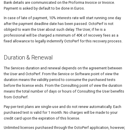
Bank details are communicated on the Proforma Invoice or Invoice.
Payment is asked by default to be done in Euros.
In case of late of payment, 10% interests rate will start running one day
after the payment deadline date has been passed. OctoPerf is not
obliged to warn the User about such delay. The User, if he is a
professional will be charged a minimum of 40€ of recovery fees as a
fixed allowance to legally indemnify OctoPerf for this recovery process.
Duration & Renewal
The Services duration and renewal depends on the agreement between
the User and OctoPerf. From the Service or Software point of view the
duration means the validity period to consume the purchased tests
before the license ends. From the Consulting point of view the duration
means the total number of days or hours of Consulting the User benefits
from OctoPerf.
Pay-per-test plans are single-use and do not renew automatically. Each
purchased test is valid for 1 month. No charges will be made to your
credit card upon the expiration of this license.
Unlimited licenses purchased through the OctoPerf application, however,