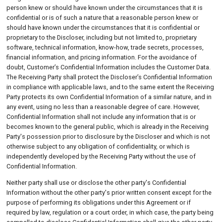
person knew or should have known under the circumstances that it is
confidential or is of such a nature that a reasonable person knew or
should have known under the circumstances that it is confidential or
proprietary to the Discloser, including but not limited to, proprietary
software, technical information, know-how, trade secrets, processes,
financial information, and pricing information. For the avoidance of
doubt, Customer’s Confidential Information includes the Customer Data.
The Receiving Party shall protect the Discloser’s Confidential Information
in compliance with applicable laws, and to the same extent the Receiving
Party protects its own Confidential Information of a similar nature, and in
any event, using no less than a reasonable degree of care. However,
Confidential Information shall not include any information that is or
becomes known to the general public, which is already in the Receiving
Party's possession prior to disclosure by the Discloser and which is not
otherwise subject to any obligation of confidentiality, or which is
independently developed by the Receiving Party without the use of
Confidential Information.
Neither party shall use or disclose the other party's Confidential
Information without the other party's prior written consent except for the
purpose of performing its obligations under this Agreement or if
required by law, regulation or a court order, in which case, the party being