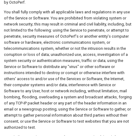
by OctoPerf.
You shall fully comply with all applicable laws and regulations in any use
of the Service or Software. You are prohibited from violating system or
network security; this may result in criminal and civil liability, including, but
not limited to the following: using the Service to penetrate, or attempt to
penetrate, security measures of OctoPerf's or another entity's computer
software or hardware, electronic communications system, or
telecommunications system, whether or not the intrusion results in the
corruption or loss of data; unauthorized use, access, investigation of a
system security or authentication measures, traffic or data; using the
Service or Software to distribute any "virus" or other software or
instructions intended to destroy or corrupt or otherwise interfere with
others' access to and/or use of the Services or Software, the Internet,
their computer systems and/or data; interference with Service or
Software to any User, host or network including, without limitation, mail
bombing, flooding, overloading a system and broadcast attacks, forging
of any TCP-IP packet header or any part of the header information in an
email or a newsgroup posting; using the Service or Software to gather, or
attempt to gather personal information about third parties without their
consent; or use the Service or Software to test websites that you are not
authorized to test.