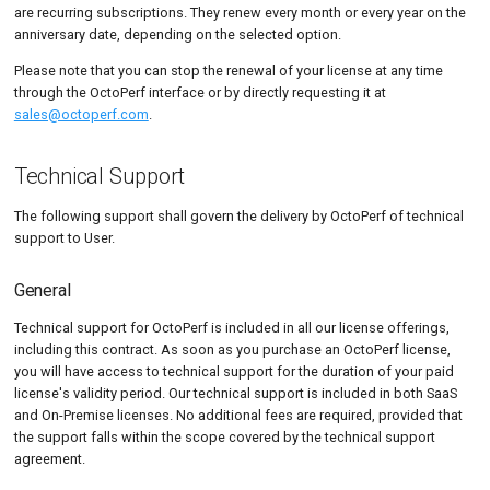
are recurring subscriptions. They renew every month or every year on the
anniversary date, depending on the selected option.
Please note that you can stop the renewal of your license at any time
through the OctoPerf interface or by directly requesting it at
sales@octoperf.com
.
Technical Support
The following support shall govern the delivery by OctoPerf of technical
support to User.
General
Technical support for OctoPerf is included in all our license offerings,
including this contract. As soon as you purchase an OctoPerf license,
you will have access to technical support for the duration of your paid
license's validity period. Our technical support is included in both SaaS
and On-Premise licenses. No additional fees are required, provided that
the support falls within the scope covered by the technical support
agreement.