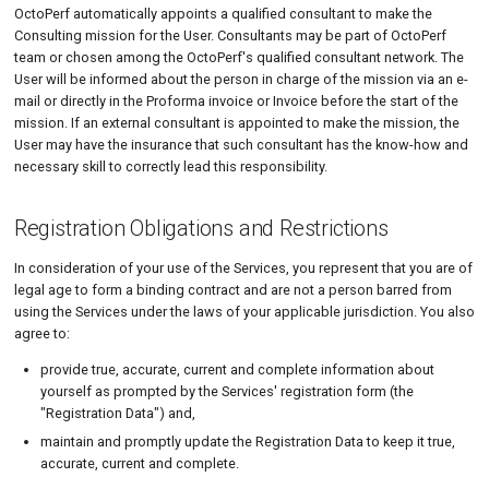
OctoPerf automatically appoints a qualified consultant to make the
Consulting mission for the User. Consultants may be part of OctoPerf
team or chosen among the OctoPerf's qualified consultant network. The
User will be informed about the person in charge of the mission via an e-
mail or directly in the Proforma invoice or Invoice before the start of the
mission. If an external consultant is appointed to make the mission, the
User may have the insurance that such consultant has the know-how and
necessary skill to correctly lead this responsibility.
Registration Obligations and Restrictions
In consideration of your use of the Services, you represent that you are of
legal age to form a binding contract and are not a person barred from
using the Services under the laws of your applicable jurisdiction. You also
agree to:
provide true, accurate, current and complete information about
yourself as prompted by the Services' registration form (the
"Registration Data") and,
maintain and promptly update the Registration Data to keep it true,
accurate, current and complete.