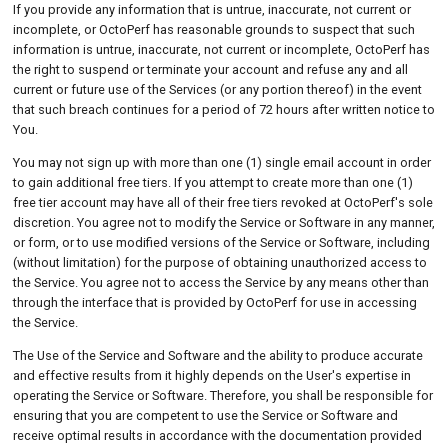
If you provide any information that is untrue, inaccurate, not current or
incomplete, or OctoPerf has reasonable grounds to suspect that such
information is untrue, inaccurate, not current or incomplete, OctoPerf has
the right to suspend or terminate your account and refuse any and all
current or future use of the Services (or any portion thereof) in the event
that such breach continues for a period of 72 hours after written notice to
You.
You may not sign up with more than one (1) single email account in order
to gain additional free tiers. If you attempt to create more than one (1)
free tier account may have all of their free tiers revoked at OctoPerf's sole
discretion. You agree not to modify the Service or Software in any manner,
or form, or to use modified versions of the Service or Software, including
(without limitation) for the purpose of obtaining unauthorized access to
the Service. You agree not to access the Service by any means other than
through the interface that is provided by OctoPerf for use in accessing
the Service.
The Use of the Service and Software and the ability to produce accurate
and effective results from it highly depends on the User's expertise in
operating the Service or Software. Therefore, you shall be responsible for
ensuring that you are competent to use the Service or Software and
receive optimal results in accordance with the documentation provided