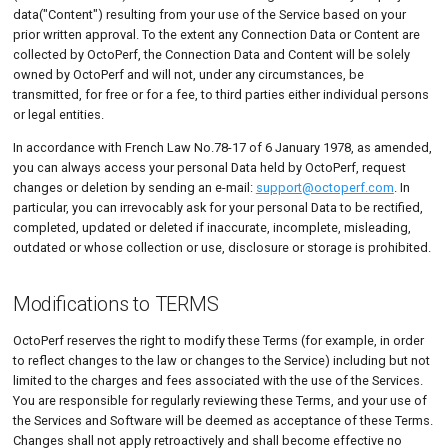
data("Content") resulting from your use of the Service based on your
prior written approval. To the extent any Connection Data or Content are
collected by OctoPerf, the Connection Data and Content will be solely
owned by OctoPerf and will not, under any circumstances, be
transmitted, for free or for a fee, to third parties either individual persons
or legal entities.
In accordance with French Law No.78-17 of 6 January 1978, as amended,
you can always access your personal Data held by OctoPerf, request
changes or deletion by sending an e-mail:
support@octoperf.com
. In
particular, you can irrevocably ask for your personal Data to be rectified,
completed, updated or deleted if inaccurate, incomplete, misleading,
outdated or whose collection or use, disclosure or storage is prohibited.
Modifications to TERMS
OctoPerf reserves the right to modify these Terms (for example, in order
to reflect changes to the law or changes to the Service) including but not
limited to the charges and fees associated with the use of the Services.
You are responsible for regularly reviewing these Terms, and your use of
the Services and Software will be deemed as acceptance of these Terms.
Changes shall not apply retroactively and shall become effective no