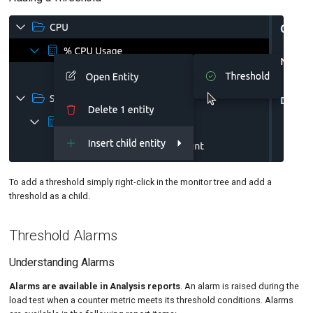
To add a threshold simply right-click in the monitor tree and add a
threshold as a child.
Threshold Alarms
Understanding Alarms
Alarms are available in Analysis reports
. An alarm is raised during the
load test when a counter metric meets its threshold conditions. Alarms