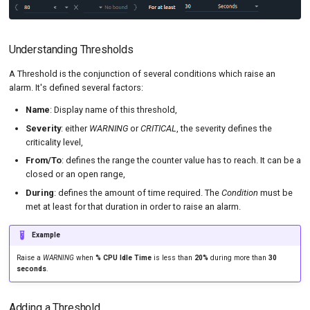
MySQL
Tutorials
Load Ge
Code Editor
MCP Server
New-Relic APM
Load Ge
Tutorials
Understanding Thresholds
Nginx
Monitor
A Threshold is the conjunction of several conditions which raise an
alarm. It's defined several factors:
Oracle DB
Monitor
Name
: Display name of this threshold,
PostgreSQL
Percenti
Severity
: either
WARNING
or
CRITICAL
, the severity defines the
criticality level,
Prometheus
Results 
From/To
: defines the range the counter value has to reach. It can be a
SLA
Results 
closed or an open range,
During
: defines the amount of time required. The
Condition
must be
Statistic
met at least for that duration in order to raise an alarm.
Summar
Example
Text
Raise a
WARNING
when
% CPU Idle Time
is less than
20%
during more than
30
seconds
.
Textual 
Adding a Threshold
Top Cha