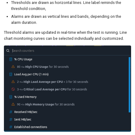
Thresholds are drawn as horizontal lines. Line label reminds the
threshold condition,
Alarms are drawn as vertical lines and bands, depending on the
alarm duration.
Threshold alarms are updated in real-time when the test is running. Line
chart monitoring curves can be selected individually and customized.