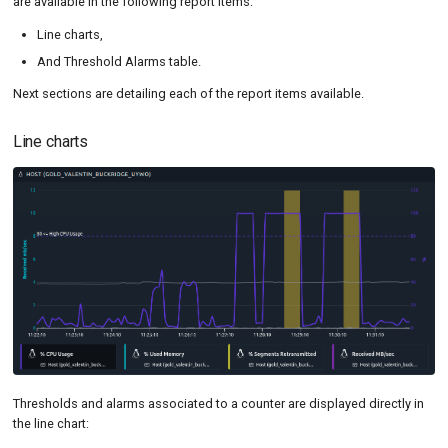
are available in the following report items:
Line charts,
And Threshold Alarms table.
Next sections are detailing each of the report items available.
Line charts
Thresholds and alarms associated to a counter are displayed directly in
the line chart: