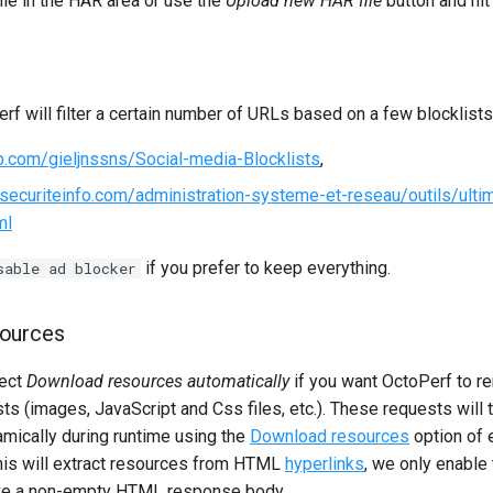
ile in the HAR area or use the
Upload new HAR file
button and hi
rf will filter a certain number of URLs based on a few blocklists
ub.com/gieljnssns/Social-media-Blocklists
,
securiteinfo.com/administration-systeme-et-reseau/outils/ulti
ml
if you prefer to keep everything.
sable ad blocker
ources
lect
Download resources automatically
if you want OctoPerf to r
s (images, JavaScript and Css files, etc.). These requests will 
ically during runtime using the
Download resources
option of 
this will extract resources from HTML
hyperlinks
, we only enable 
ave a non-empty HTML response body.