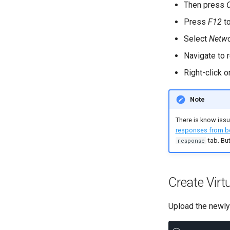
Response Assertion
Then press
Property Action
Variable Conflicts
Json Assertion
Link Action
Press
F12
to
Debug Action
Put/Poll Queue
Select
Netw
SLA Action
Rendezvous
Navigate to r
Right-click 
Note
There is know iss
responses from b
tab. But
response
Create Virt
Upload the newl