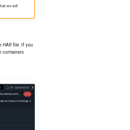
at we will
 HAR file. If you
n containers