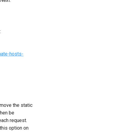
t
Next
.
:
mate-hosts-
emove the static
then be
each request.
this option on