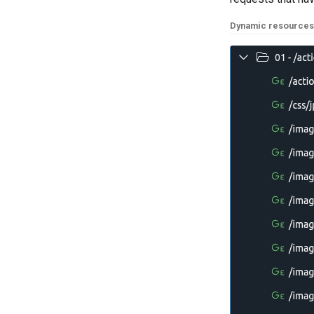
Dynamic resources