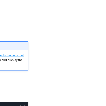
ents the recorded
ls and display the