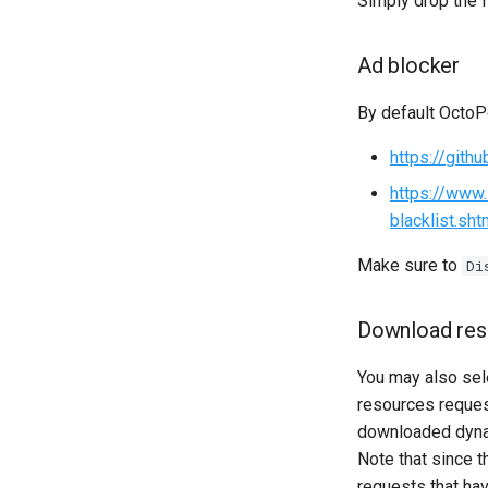
Simply drop the f
Ad blocker
By default OctoPe
https://gith
https://www.
blacklist.sht
Make sure to
Di
Download res
You may also se
resources request
downloaded dynam
Note that since 
requests that h