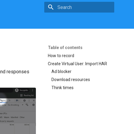
Initializing search
Table of contents
How to record
Create Virtual User: Import HAR
 and responses
Ad blocker
Download resources
Think times