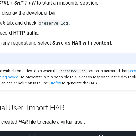
CTRL
+
SHIFT
+
N
to start an incognito session,
 display the developer bar,
ork
tab, and check
,
preserve log
ecord HTTP traffic,
on any request and select
Save as HAR with content
.
ue with chrome dev tools when the
option is activated that
prev
preserve log
eing saved
. To prevent this it is possible to click each response in the dev too
 an easier solution is to use
Firefox
to generate the HAR.
ual User: Import HAR
y created
HAR
file to create a virtual user: