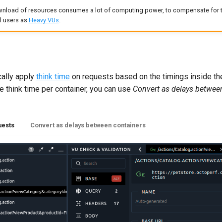
nload of resources consumes a lot of computing power, to compensate for th
al users as
Heavy VUs
.
cally apply
think time
on requests based on the timings inside the
e think time per container, you can use
Convert as delays betwee
uests
Convert as delays between containers