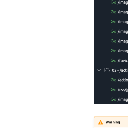
Warning