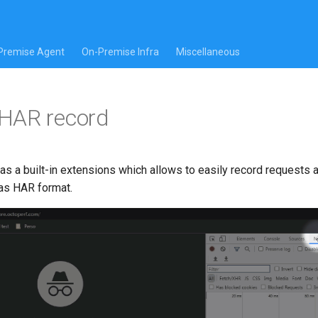
Premise Agent
On-Premise Infra
Miscellaneous
HAR record
s a built-in extensions which allows to easily record requests
as HAR format.