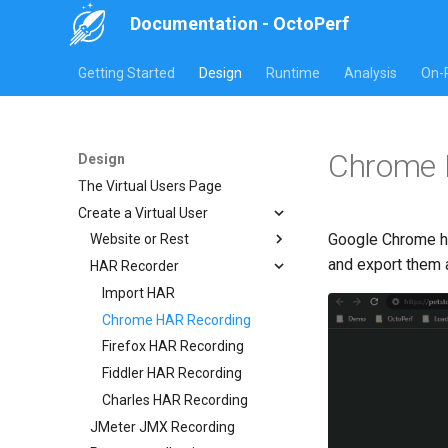
Documentation - OctoPerf
Getting Started
Design
Runtime
Analysis
On-
Chrome 
Design
The Virtual Users Page
Create a Virtual User
Google Chrome ha
Website or Rest
and export them 
HAR Recorder
Manual creation
Import Website URLs
Import HAR
Import REST API URLs
Chrome HAR Recording
Selenium Web Driver
Firefox HAR Recording
Fiddler HAR Recording
Charles HAR Recording
JMeter JMX Recording