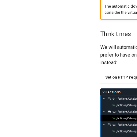
The automatic dow
consider the virtu
Think times
We will automati
prefer to have on
instead:
Set on HTTP req