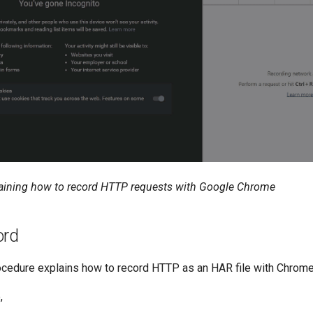
aining how to record HTTP requests with Google Chrome
ord
ocedure explains how to record HTTP as an HAR file with Chrome
,