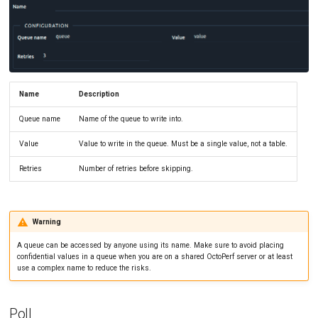
SLA Action
Tutorials
MySQL
Load Ge
MCP Server
New-Rel
Load Ge
Tutorials
Nginx
Monitor
Oracle 
Monitor
Name
Description
Queue name
Name of the queue to write into.
Postgre
Percenti
Value
Value to write in the queue. Must be a single value, not a table.
Promet
Results 
Retries
Number of retries before skipping.
SLA
Results 
Statistic
Warning
Summar
A queue can be accessed by anyone using its name. Make sure to avoid placing
confidential values in a queue when you are on a shared OctoPerf server or at least
Text
use a complex name to reduce the risks.
Textual 
Poll
Top Cha