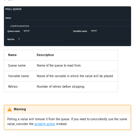
Name
Description
Queue name
Name of the queue to read from.
Variable name
Name of the variable in which the value will be placed.
Retries
Number of retries before skipping.
Warning
Polling a value will remove it from the queue. If you need to consistently use the same
value, consider the
property action
instead.