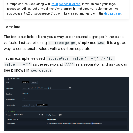
Groups can be used along with
multiple occurrences
, in which case your regex
processor will extract a two dimensional array. In that case variable names like
sourcepage_1_g2
or
sourcepage_3_g0
will be created and visible in the
debug panel
.
Template
The template field offers you a way to concatenate groups in the base
variable. Instead of using
, simply use
. It is a good
sourcepage_g0
$0$
way to concatenate values with a custom separator.
In this example we used
_sourcePage" value="(.+?)" />.*fp"
as the regexp and
as a separator, and as you can
value="(.+?)"
////
see it shows in
:
sourcepage