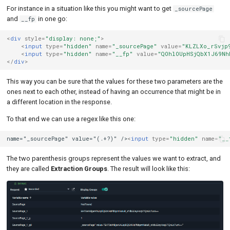
For instance in a situation like this you might want to get
_sourcePage
and
in one go:
__fp
<
div
style
=
"display: none;"
>
<
input
type
=
"hidden"
name
=
"_sourcePage"
value
=
"KLZLXo_rSvjp
<
input
type
=
"hidden"
name
=
"__fp"
value
=
"QOhlOUpHSjQbX1J69Nh
</
div
>
This way you can be sure that the values for these two parameters are the
ones next to each other, instead of having an occurrence that might be in
a different location in the response.
To that end we can use a regex like this one:
name="_sourcePage" value="(.+?)" />
<
input
type
=
"hidden"
name
=
"__
The two parenthesis groups represent the values we want to extract, and
they are called
Extraction Groups
. The result will look like this: