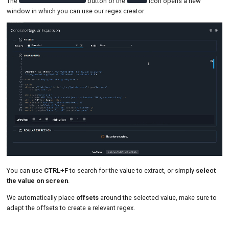
The
button or the
icon opens a new
window in which you can use our regex creator:
You can use
CTRL+F
to search for the value to extract, or simply
select
the value on screen
.
We automatically place
offsets
around the selected value, make sure to
adapt the offsets to create a relevant regex.