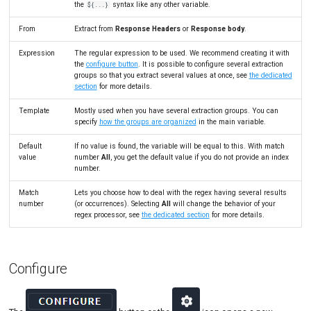
the
syntax like any other variable.
${...}
Link Action
Tutorials
MySQL
Load Ge
MCP Server
From
Extract from
Response Headers
or
Response body
.
Put/Poll Queue
New-Rel
Load Ge
Tutorials
Expression
The regular expression to be used. We recommend creating it with
Rendezvous
Nginx
Monitor
the
configure button
. It is possible to configure several extraction
groups so that you extract several values at once, see
the dedicated
section
for more details.
Oracle 
Monitor
Template
Mostly used when you have several extraction groups. You can
Postgre
Percenti
specify
how the groups are organized
in the main variable.
Promet
Results 
Default
If no value is found, the variable will be equal to this. With match
value
number
All
, you get the default value if you do not provide an index
number.
SLA
Results 
Match
Lets you choose how to deal with the regex having several results
Statistic
number
(or occurrences). Selecting
All
will change the behavior of your
regex processor, see
the dedicated section
for more details.
Summar
Text
Configure
Textual 
Top Cha