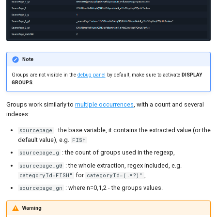
Note
Groups are not visible in the
debug panel
by default, make sure to activate
DISPLAY
GROUPS
.
Groups work similarly to
multiple occurrences
, with a count and several
indexes:
: the base variable, it contains the extracted value (or the
sourcepage
default value), e.g.
FISH
: the count of groups used in the regexp,
sourcepage_g
: the whole extraction, regex included, e.g.
sourcepage_g0
for
,
categoryId=FISH"
categoryId=(.*?)"
: where n=0,1,2 - the groups values.
sourcepage_gn
Warning