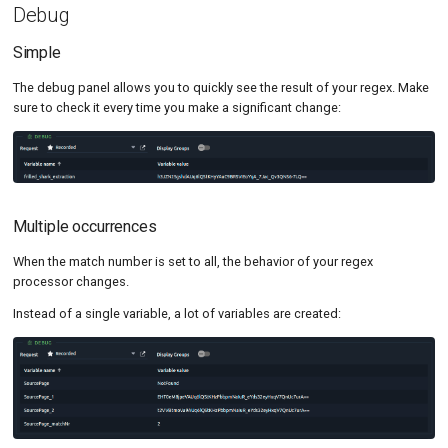
Debug
Simple
The debug panel allows you to quickly see the result of your regex. Make
sure to check it every time you make a significant change:
Multiple occurrences
When the match number is set to all, the behavior of your regex
processor changes.
Instead of a single variable, a lot of variables are created: