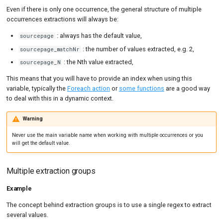
Even if there is only one occurrence, the general structure of multiple
occurrences extractions will always be:
: always has the default value,
sourcepage
: the number of values extracted, e.g. 2,
sourcepage_matchNr
: the Nth value extracted,
sourcepage_N
This means that you will have to provide an index when using this
variable, typically the
Foreach action
or
some functions
are a good way
to deal with this in a dynamic context.
Warning
Never use the main variable name when working with multiple occurrences or you
will get the default value.
Multiple extraction groups
Example
The concept behind extraction groups is to use a single regex to extract
several values.