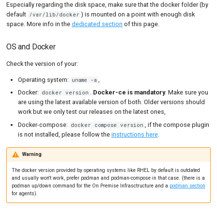
Especially regarding the disk space, make sure that the docker folder (by
default
) is mounted on a point with enough disk
/var/lib/docker
space. More info in the
dedicated section
of this page.
OS and Docker
Check the version of your:
Operating system:
,
uname -a
Docker:
.
Docker-ce is mandatory
. Make sure you
docker version
are using the latest available version of both. Older versions should
work but we only test our releases on the latest ones,
Docker-compose:
, if the compose plugin
docker compose version
is not installed, please follow the
instructions here
.
Warning
The docker version provided by operating systems like RHEL by default is outdated
and usually won't work, prefer podman and podman-compose in that case. (there is a
podman up/down command for the On Premise Infrasctructure and a
podman section
for agents).