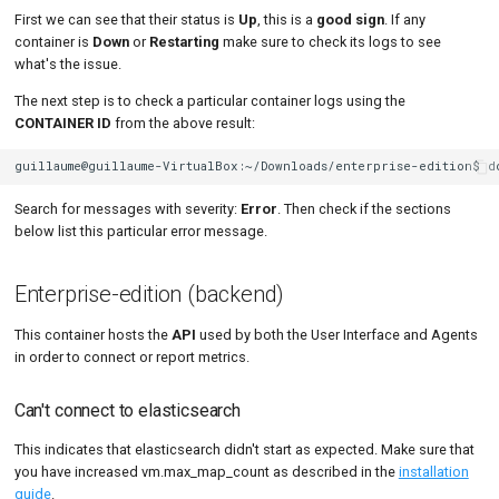
First we can see that their status is
Up
, this is a
good sign
. If any
container is
Down
or
Restarting
make sure to check its logs to see
what's the issue.
The next step is to check a particular container logs using the
CONTAINER ID
from the above result:
guillaume@guillaume-VirtualBox:~/Downloads/enterprise-edition$
d
Search for messages with severity:
Error
. Then check if the sections
below list this particular error message.
Enterprise-edition (backend)
This container hosts the
API
used by both the User Interface and Agents
in order to connect or report metrics.
Can't connect to elasticsearch
This indicates that elasticsearch didn't start as expected. Make sure that
you have increased vm.max_map_count as described in the
installation
guide
.