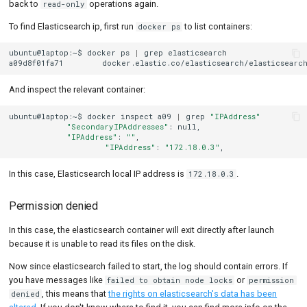
back to
operations again.
read-only
To find Elasticsearch ip, first run
to list containers:
docker ps
ubuntu@laptop:~$
docker
ps
|
grep
elasticsearch

a09d8f01fa71
docker.elastic.co/elasticsearch/elasticsearch
And inspect the relevant container:
ubuntu@laptop:~$
docker
inspect
a09
|
grep
"IPAddress"
"SecondaryIPAddresses"
:
"IPAddress"
:
""
"IPAddress"
:
"172.18.0.3"
In this case, Elasticsearch local IP address is
.
172.18.0.3
Permission denied
In this case, the elasticsearch container will exit directly after launch
because it is unable to read its files on the disk.
Now since elasticsearch failed to start, the log should contain errors. If
you have messages like
or
failed to obtain node locks
permission
, this means that
the rights on elasticsearch's data has been
denied