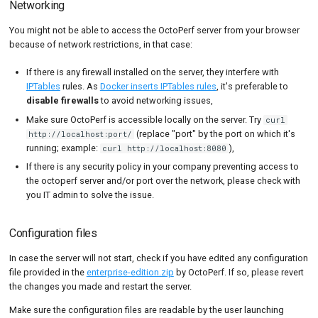
Networking
You might not be able to access the OctoPerf server from your browser
because of network restrictions, in that case:
If there is any firewall installed on the server, they interfere with
IPTables
rules. As
Docker inserts IPTables rules
, it's preferable to
disable firewalls
to avoid networking issues,
Make sure OctoPerf is accessible locally on the server. Try
curl
(replace "port" by the port on which it's
http://localhost:port/
running; example:
),
curl http://localhost:8080
If there is any security policy in your company preventing access to
the octoperf server and/or port over the network, please check with
you IT admin to solve the issue.
Configuration files
In case the server will not start, check if you have edited any configuration
file provided in the
enterprise-edition.zip
by OctoPerf. If so, please revert
the changes you made and restart the server.
Make sure the configuration files are readable by the user launching