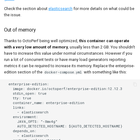
Check the section about
elasticsearch
for more details on what could be
the issue.
Out of memory
Thanks to OctoPerf being well optimized,
this container can operate
with a very low amount of memory
, usually less than 2 GB. You shouldn't
have to increase this value under normal circumstances. However if you
run a lot of concurrent tests or have many load generators reporting
metrics it can be required to increase its memory. Replace the enterprise-
edition section of the
with something like this:
docker-compose.yml
  enterprise-edition:

    image: docker.io/octoperf/enterprise-edition:12.12.3

    stdin_open: true

    tty: true

    container_name: enterprise-edition

    links:

      - elasticsearch

    environment:

      JAVA_OPTS: "-Xmx4g"

      AUTO_DETECTED_HOSTNAME: ${AUTO_DETECTED_HOSTNAME}

    depends_on:

      - elasticsearch
