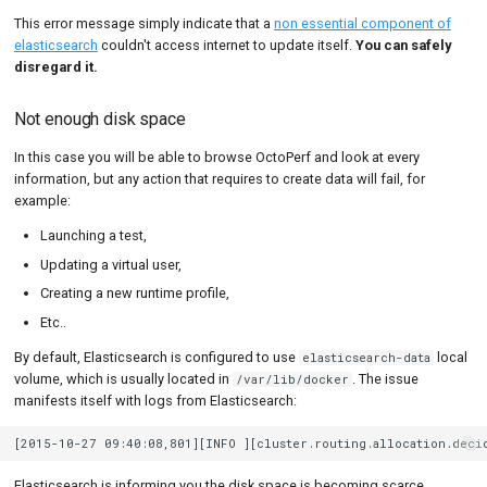
This error message simply indicate that a
non essential component of
elasticsearch
couldn't access internet to update itself.
You can safely
disregard it.
Not enough disk space
In this case you will be able to browse OctoPerf and look at every
information, but any action that requires to create data will fail, for
example:
Launching a test,
Updating a virtual user,
Creating a new runtime profile,
Etc..
By default, Elasticsearch is configured to use
local
elasticsearch-data
volume, which is usually located in
. The issue
/var/lib/docker
manifests itself with logs from Elasticsearch:
Elasticsearch is informing you the disk space is becoming scarce.