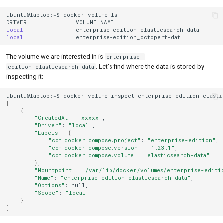
ubuntu@laptop:~$
docker
volume
ls

DRIVER
VOLUME
local
local
The volume we are interested in is
enterprise-
. Let's find where the data is stored by
edition_elasticsearch-data
inspecting it:
ubuntu@laptop:~$
docker
volume
inspect
enterprise-edition_elasti
[
{
"CreatedAt"
:
"xxxxx"
"Driver"
:
"local"
"Labels"
:
{
"com.docker.compose.project"
:
"enterprise-edition"
"com.docker.compose.version"
:
"1.23.1"
"com.docker.compose.volume"
:
"elasticsearch-data"
}
"Mountpoint"
:
"/var/lib/docker/volumes/enterprise-editio
"Name"
:
"enterprise-edition_elasticsearch-data"
"Options"
:
"Scope"
:
"local"
}
]