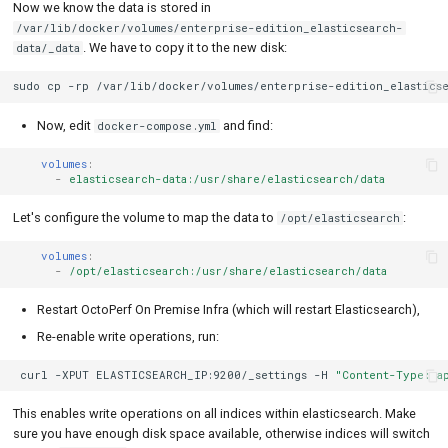
Now we know the data is stored in
/var/lib/docker/volumes/enterprise-edition_elasticsearch-
. We have to copy it to the new disk:
data/_data
sudo
cp
-rp
/var/lib/docker/volumes/enterprise-edition_elasticse
Now, edit
and find:
docker-compose.yml
volumes
:
-
elasticsearch-data:/usr/share/elasticsearch/data
Let's configure the volume to map the data to
:
/opt/elasticsearch
volumes
:
-
/opt/elasticsearch:/usr/share/elasticsearch/data
Restart OctoPerf On Premise Infra (which will restart Elasticsearch),
Re-enable write operations, run:
curl
-XPUT
ELASTICSEARCH_IP:9200/_settings
-H
"Content-Type: a
This enables write operations on all indices within elasticsearch. Make
sure you have enough disk space available, otherwise indices will switch