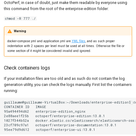
OctoPerf, in case of doubt, just make them readable by everyone using
this command from the root of the enterprise-edition folder:
chmod -R 777 ./
Warning
docker-compose.yml and application.yml are
YML files
, and as such proper
indentation with 2 spaces per level must be used at all times. Otherwise the file or
some section of it might be considered invalid and ignored.
Check containers logs
If your installation files are too old and as such do not contain the log
generation utility, you can check the logs manually. First list the containers
running:
guillaume@guillaume-VirtualBox:~/Downloads/enterprise-edition$
d
CONTAINER
ID
IMAGE
95a494494d62
enterprise-edition_nginx
2e88aee1f25b
octoperf/enterprise-edition:13.0.1
1027f344b52a
docker.elastic.co/elasticsearch/elasticsearch-oss:
23cf709c97a1
octoperf/enterprise-documentation:13.0.1
95ee79d9d612
octoperf/enterprise-ui:13.0.1