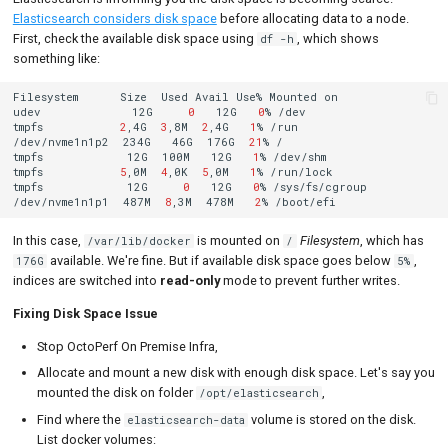
Elasticsearch considers disk space
before allocating data to a node.
First, check the available disk space using
, which shows
df -h
something like:
Filesystem
Size
Used
Avail
Use%
Mounted
on

udev
12G
0
12G
0
%
/dev

tmpfs
2
,4G
3
,8M
2
,4G
1
%
/run

/dev/nvme1n1p2
234G
46G
176G
21
%
/

tmpfs
12G
100M
12G
1
%
/dev/shm

tmpfs
5
,0M
4
,0K
5
,0M
1
%
/run/lock

tmpfs
12G
0
12G
0
%
/sys/fs/cgroup

/dev/nvme1n1p1
487M
8
,3M
478M
2
%
In this case,
is mounted on
Filesystem
, which has
/var/lib/docker
/
available. We're fine. But if available disk space goes below
,
176G
5%
indices are switched into
read-only
mode to prevent further writes.
Fixing Disk Space Issue
Stop OctoPerf On Premise Infra,
Allocate and mount a new disk with enough disk space. Let's say you
mounted the disk on folder
,
/opt/elasticsearch
Find where the
volume is stored on the disk.
elasticsearch-data
List docker volumes: