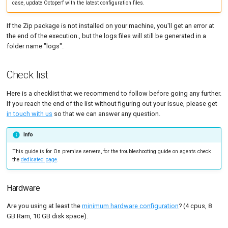
case, update Octoperf with the latest configuration files.
MySQL
Load Ge
Code Editor
MCP Server
Out of memory
If the Zip package is not installed on your machine, you'll get an error at
New-Rel
Load Ge
Tutorials
the end of the execution., but the logs files will still be generated in a
Elasticsearch
folder name "logs".
Nginx
Monitor
UnknownHostException:
geoip.elastic.co
Oracle 
Monitor
Check list
Not enough disk space
Postgre
Percenti
Here is a checklist that we recommend to follow before going any further.
If you reach the end of the list without figuring out your issue, please get
Permission denied
Promet
Results 
in touch with us
so that we can answer any question.
SLA
Results 
Info
Statistic
This guide is for On premise servers, for the troubleshooting guide on agents check
the
dedicated page
.
Summar
Text
Hardware
Are you using at least the
minimum hardware configuration
? (4 cpus, 8
Textual 
GB Ram, 10 GB disk space).
Top Cha