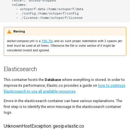
    restart: unless-stopped

    volumes:

      - octoperf-data:/home/octoperf/data

      - ./config:/home/octoperf/config

Warning
docker-compose.yml is a
YML file
, and as such proper indentation with 2 spaces per
level must be used at all times. Otherwise the file or some section of it might be
considered invalid and ignored.
Elasticsearch
This container hosts the
Database
where everything is stored. In order to
improve its performance, Elastic.co provides a guide on
how to optimize
Elasticsearch to use all available resources
.
Errors in the elasticsearch container can have various explanations. The
first step is to identify the error message in the elasticsearch container
logs.
UnknownHostException: geoip.elastic.co