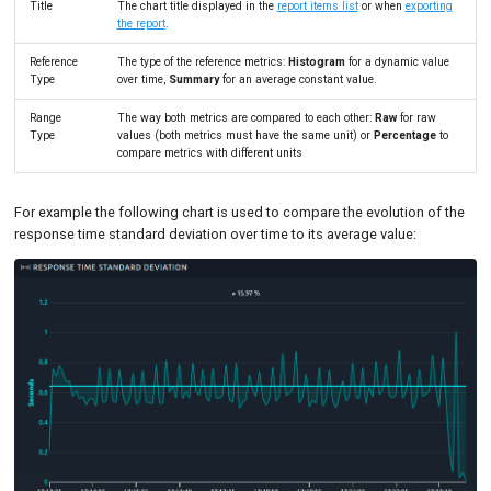
Title
The chart title displayed in the
report items list
or when
exporting
the report
.
Reference
The type of the reference metrics:
Histogram
for a dynamic value
Type
over time,
Summary
for an average constant value.
Range
The way both metrics are compared to each other:
Raw
for raw
Type
values (both metrics must have the same unit) or
Percentage
to
compare metrics with different units
For example the following chart is used to compare the evolution of the
response time standard deviation over time to its average value: