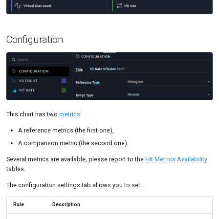
Tutorials
MySQL
Code Editor
MCP Server
New-Rel
Tutorials
Configuration
Nginx
Oracle 
Postgre
Promet
This chart has two
metrics
:
SLA
A reference metrics (the first one),
A comparison metric (the second one).
Several metrics are available, please report to the
Hit Metrics Availability
tables.
The configuration settings tab allows you to set:
Rule
Description