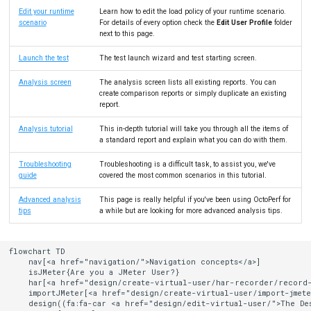
Edit your runtime
Learn how to edit the load policy of your runtime scenario.
scenario
For details of every option check the
Edit User Profile
folder
next to this page.
Launch the test
The test launch wizard and test starting screen.
Analysis screen
The analysis screen lists all existing reports. You can
create comparison reports or simply duplicate an existing
report.
Analysis tutorial
This in-depth tutorial will take you through all the items of
a standard report and explain what you can do with them.
Troubleshooting
Troubleshooting is a difficult task, to assist you, we've
guide
covered the most common scenarios in this tutorial.
Advanced analysis
This page is really helpful if you've been using OctoPerf for
tips
a while but are looking for more advanced analysis tips.
flowchart TD

    nav[<a href="navigation/">Navigation concepts</a>]

    isJMeter{Are you a JMeter User?}

    har[<a href="design/create-virtual-user/har-recorder/record-
    importJMeter[<a href="design/create-virtual-user/import-jmeter
    design((fa:fa-car <a href="design/edit-virtual-user/">The Des