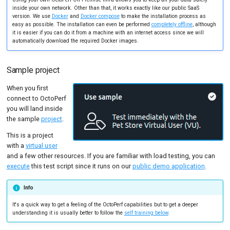
Tutorials
MySQL
Load Ge
Code Editor
inside your own network. Other than that, it works exactly like our public SaaS
version. We use
Docker
and
Docker compose
to make the installation process as
easy as possible. The installation can even be performed
completely offline
, although
New-Rel
Load Ge
it is easier if you can do it from a machine with an internet access since we will
automatically download the required Docker images.
Nginx
Monitor
Oracle 
Monitor
Sample project
Postgre
Percenti
When you first
connect to OctoPerf
Promet
Results 
you will land inside
the sample
project
.
SLA
Results 
This is a project
with a
virtual user
Statistic
and a few other resources. If you are familiar with load testing, you can
execute
this test script since it runs on our
public demo application
.
Summar
Text
Info
It's a quick way to get a feeling of the OctoPerf capabilities but to get a deeper
Textual 
understanding it is usually better to follow the
self training below
.
Top Cha