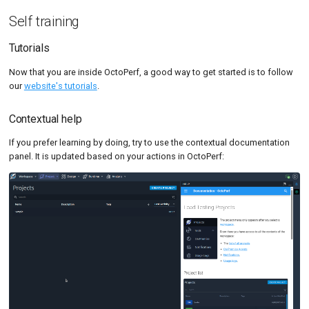
Self training
Tutorials
Now that you are inside OctoPerf, a good way to get started is to follow
our
website's tutorials
.
Contextual help
If you prefer learning by doing, try to use the contextual documentation
panel. It is updated based on your actions in OctoPerf: