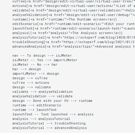
    vuTree[<a href="design/edit-virtual-user/virtual-user-tree/"
    actions[<a href="design/edit-virtual-user/actions/">List of a
    validate[<a href="design/edit-virtual-user/validation/">Valid
    analyseValidation[<a href="design/edit-virtual-user/debug/">A
    runtime((<a href="runtime/">The Runtime screen</a>))

    editScenario[<a href="runtime/edit-scenario/">Edit your runti
    launchTest[<a href="runtime/edit-scenario/launch-test/">Launc
    analysis((<a href="analysis/">The Analysis screen</a>))

    analysisTutorial[<a href="https://octoperf.com/blog/2020/07/0
    troubleShooting[<a href="https://octoperf.com/blog/2021/01/2
    advancedAnalysis[<a href="analysis/tips/">Advanced analysis ti
    nav -- To design --> isJMeter

    isJMeter -- Yes --> importJMeter

    isJMeter -- No --> har

    har --> design

    importJMeter --> design

    design --> vuTree

    vuTree --> actions

    design --> validate

    validate --> analyseValidation

    analyseValidation --> validate

    design -- Done with your VU --> runtime

    runtime --> editScenario

    runtime --> launchTest

    launchTest -- Test launched --> analysis

    analysis --> analysisTutorial

    analysisTutorial --> troubleShooting

    analysisTutorial --> advancedAnalysis