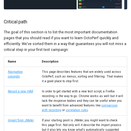
Critical path
The goal of this section is to list the most important documentation
pages that you should read if you want to learn OctoPerf quickly and
efficiently. We've sorted them in a way that guarantees you will not miss a
critical step in your first test campaign:
Name
Description
Navigation
This page describes features that are widely used across
concepts
OctoPerf, such as menus, sorting and filtering. That makes
it a good place to stop first.
Record a new HAR
In order to get started with a new test script, a Firefox
recording is the way to go. Chrome works as well but it will
lack the response bodies and they can be useful when you
want to benefit from advanced features like
comparison
with recording
or
correlation rules
.
Import from JMeter
If your starting point is JMeter, you might want to check
this page first. Not only will it describe the import process
but it also lets you know what's automatically supported