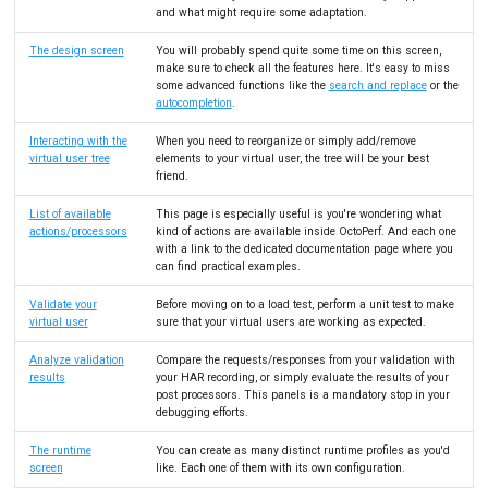
and what might require some adaptation.
The design screen
You will probably spend quite some time on this screen,
make sure to check all the features here. It's easy to miss
some advanced functions like the
search and replace
or the
autocompletion
.
Interacting with the
When you need to reorganize or simply add/remove
virtual user tree
elements to your virtual user, the tree will be your best
friend.
List of available
This page is especially useful is you're wondering what
actions/processors
kind of actions are available inside OctoPerf. And each one
with a link to the dedicated documentation page where you
can find practical examples.
Validate your
Before moving on to a load test, perform a unit test to make
virtual user
sure that your virtual users are working as expected.
Analyze validation
Compare the requests/responses from your validation with
results
your HAR recording, or simply evaluate the results of your
post processors. This panels is a mandatory stop in your
debugging efforts.
The runtime
You can create as many distinct runtime profiles as you'd
screen
like. Each one of them with its own configuration.