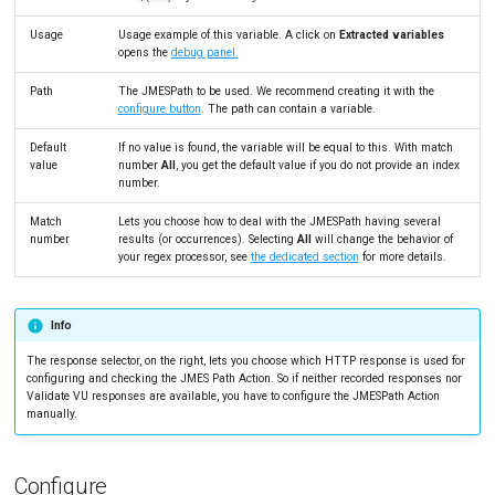
Link Action
Tutorials
MySQL
Load Ge
MCP Server
Usage
Usage example of this variable. A click on
Extracted variables
opens the
debug panel.
Put/Poll Queue
New-Rel
Load Ge
Tutorials
Path
The JMESPath to be used. We recommend creating it with the
Rendezvous
Nginx
Monitor
configure button
. The path can contain a variable.
Oracle 
Monitor
Default
If no value is found, the variable will be equal to this. With match
value
number
All
, you get the default value if you do not provide an index
number.
Postgre
Percenti
Match
Lets you choose how to deal with the JMESPath having several
Promet
Results 
number
results (or occurrences). Selecting
All
will change the behavior of
your regex processor, see
the dedicated section
for more details.
SLA
Results 
Statistic
Info
Summar
The response selector, on the right, lets you choose which HTTP response is used for
configuring and checking the JMES Path Action. So if neither recorded responses nor
Validate VU responses are available, you have to configure the JMESPath Action
Text
manually.
Textual 
Configure
Top Cha