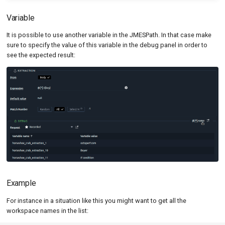
Variable
It is possible to use another variable in the JMESPath. In that case make
sure to specify the value of this variable in the debug panel in order to
see the expected result:
Example
For instance in a situation like this you might want to get all the
workspace names in the list: