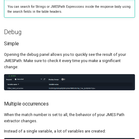
You can search for Strings or JMESPath Expressions inside the response body using
the search fields in the table headers.
Debug
Simple
Opening the debug panel allows you to quickly see the result of your
JMESPath. Make sure to check it every time you make a significant
change:
Multiple occurrences
When the match number is set to all, the behavior of your JMES Path
extractor changes.
Instead of a single variable, a lot of variables are created: