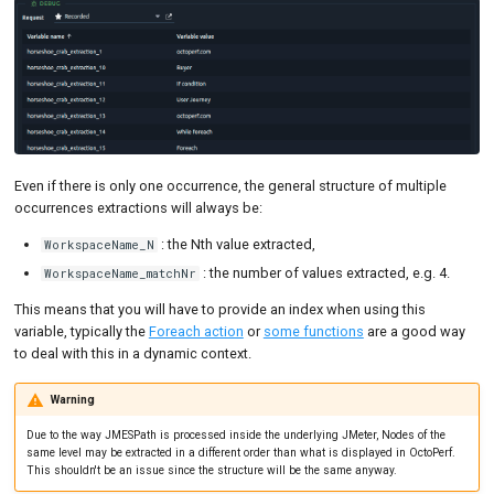
Even if there is only one occurrence, the general structure of multiple
occurrences extractions will always be:
: the Nth value extracted,
WorkspaceName_N
: the number of values extracted, e.g. 4.
WorkspaceName_matchNr
This means that you will have to provide an index when using this
variable, typically the
Foreach action
or
some functions
are a good way
to deal with this in a dynamic context.
Warning
Due to the way JMESPath is processed inside the underlying JMeter, Nodes of the
same level may be extracted in a different order than what is displayed in OctoPerf.
This shouldn't be an issue since the structure will be the same anyway.