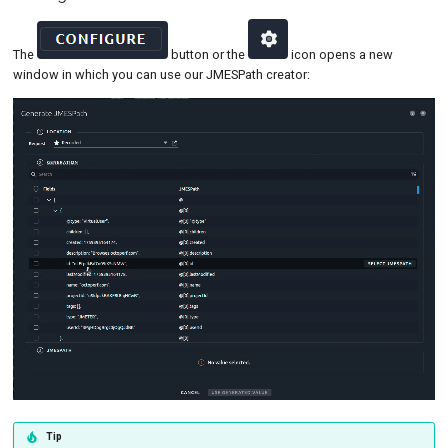
The
button or the
icon opens a new
window in which you can use our JMESPath creator:
Tip