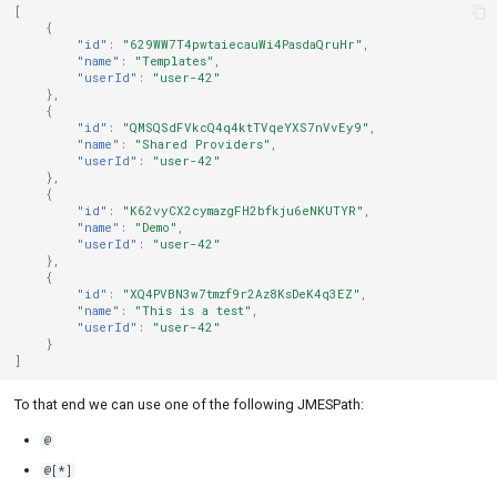
[
{
"id"
:
"629WW7T4pwtaiecauWi4PasdaQruHr"
,
"name"
:
"Templates"
,
"userId"
:
"user-42"
},
{
"id"
:
"QMSQSdFVkcQ4q4ktTVqeYXS7nVvEy9"
,
"name"
:
"Shared Providers"
,
"userId"
:
"user-42"
},
{
"id"
:
"K62vyCX2cymazgFH2bfkju6eNKUTYR"
,
"name"
:
"Demo"
,
"userId"
:
"user-42"
},
{
"id"
:
"XQ4PVBN3w7tmzf9r2Az8KsDeK4q3EZ"
,
"name"
:
"This is a test"
,
"userId"
:
"user-42"
}
]
To that end we can use one of the following JMESPath:
@
@[*]