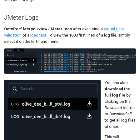
Load Generators JVMs
Tutorials
MySQL
Code Editor
MCP Server
JMeter Logs
Load Generators Tree
New-Rel
Tutorials
Monitoring Alarms Table
Nginx
OctoPerf lets you view JMeter logs
after executing a
Virtual User
validation
or a
load test
. To view the 1000 first lines of a log file, simply
Monitors Table
Oracle 
select it on the left-hand menu:
Percentiles Chart
Postgre
Results Table
Promet
Results Tree
SLA
You can also
download the
Statistics
full log file
by
clicking on the
Summary
Download
button,
or
Download all
Text
to get all log files
at once.
Textual Monitor
This will
Top Chart