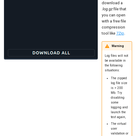
download a
.log.gz
file that
you can open
with a free file
compression
tool like
7Zip
.
Warning
Log files will not
be available in
the following
situations:
The zipped
log file size
is > 200
Mb. Try
disabling
some
logging and
launch the
test again,
The virtual
user
validation or