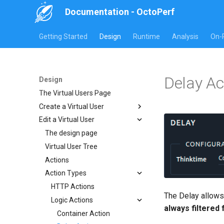
Documentation - OctoPerf
Getting Started
Design
Runtime
Analysis
On-
Delay Ac
Design
The Virtual Users Page
Create a Virtual User
Edit a Virtual User
Website or Rest
HAR Recorder
The design page
Manual creation
JMeter JMX Recording
Virtual User Tree
Import Website URLs
Import HAR
Postman collection
Actions
Import REST API URLs
Chrome HAR Recording
Playwright
Action Types
Selenium Web Driver
Firefox HAR Recording
Fiddler HAR Recording
HTTP Actions
The Delay allows
Charles HAR Recording
Logic Actions
always filtered
Container Action