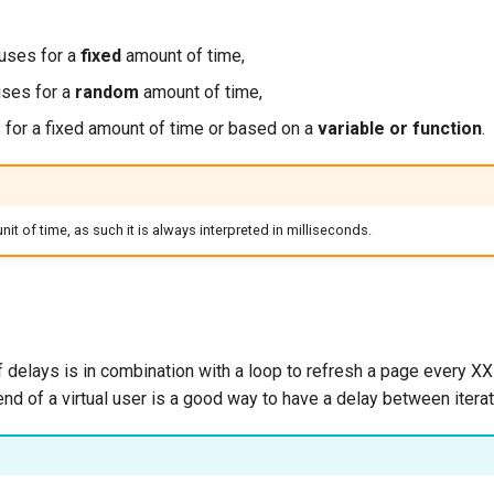
uses for a
fixed
amount of time,
ses for a
random
amount of time,
 for a fixed amount of time or based on a
variable or function
.
nit of time, as such it is always interpreted in milliseconds.
delays is in combination with a loop to refresh a page every X
end of a virtual user is a good way to have a delay between iterat