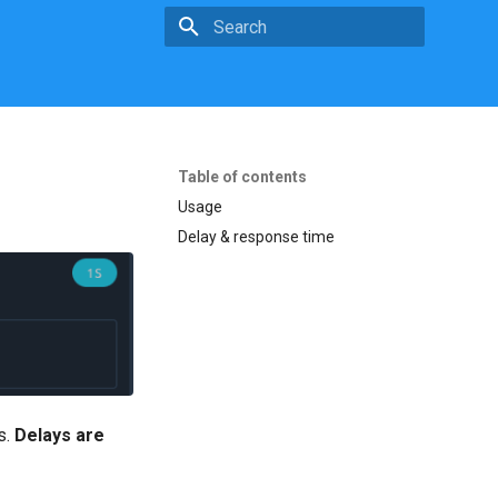
Initializing search
Table of contents
Usage
Delay & response time
s.
Delays are