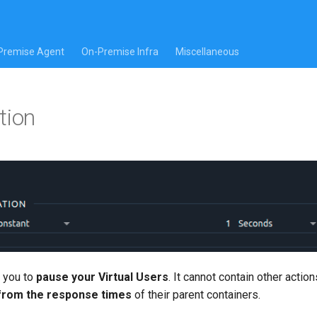
Premise Agent
On-Premise Infra
Miscellaneous
tion
 you to
pause your Virtual Users
. It cannot contain other action
 from the response times
of their parent containers.