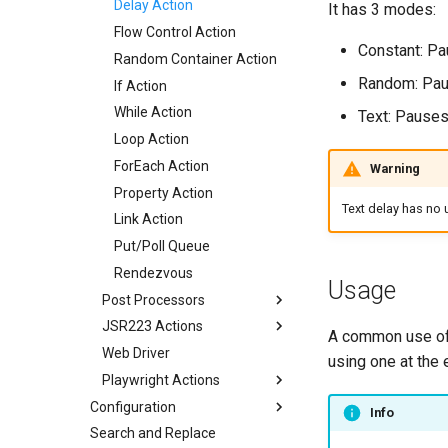
Delay Action
It has 3 modes:
Flow Control Action
Constant: Pa
Random Container Action
Random: Pau
If Action
While Action
Text: Pauses
Loop Action
ForEach Action
Warning
Property Action
Text delay has no u
Link Action
Put/Poll Queue
Rendezvous
Usage
Post Processors
JSR223 Actions
Regexp Variable Extractor
A common use of 
Web Driver
JMESPath Variable
JSR223 Actions
using one at the 
Extractor
Playwright Actions
JSR Samples
JSON Variable Extractor
Configuration
Playwright Configuration
Info
CSS Variable Extractor
Search and Replace
Servers
Playwright Spec