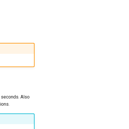
X seconds. Also
ions.