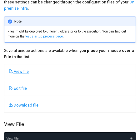
these settings can be changed through the configuration files of your
On
premise Infra
.
Custom certificate
Note
JKS certificate
Files might be deployed to different folders prior to the execution. You can find out
PFX Certificate
more on the
test startup process page
.
Use a different certificate
Several unique actions are available when
you place your mouse over a
per runtime profile
File in the list:
Use a certificate store
with multiple certificates
View file
Uploading a CSV to Test
Edit file
Logs
Upload OctoPerf JMX to
Download file
test logs
Print Environment variables
View File
Count Lines of a CSV File