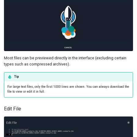
SSL Handshake Failure
Most files can be previewed directly in the interface (excluding certain
types such as compressed archives).
Tip
For large text files, only the first 1000 lines are shown. You can always download the
file to view or edit it in full.
Edit File