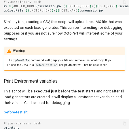
#!/usr/bin/env bash
mv
${
JMETER_HOME
}
/scenario.jmx
${
JMETER_HOME
}
/
${
HOST_NAME
}
.scena
uploadFile
${
JMETER_HOME
}
/
${
HOST_NAME
}
Similarly to uploading a CSV, this script will upload the JMX file that was
executed on each load generator. This can be interesting for debugging
purposes or if you are not sure how OctoPerf will interpret some of your
settings.
Warning
The
command will gzip your file and remove the local copy. If you
uploadFile
upload the JMX in a
script, JMeter will not be able to run.
before-test.sh
Print Environment variables
This script will be
executed just before the test starts
and right after all
load generators are created. It will display all environment variables and
their values. Can be used for debugging.
before-test.sh
:
#!/usr/bin/env bash