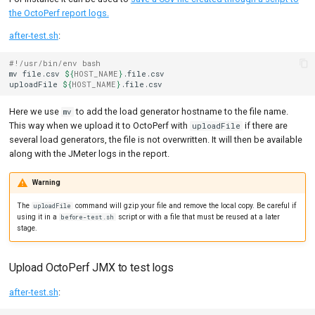
the OctoPerf report logs.
after-test.sh
:
#!/usr/bin/env bash
mv
file.csv
${
HOST_NAME
}
.file.csv

uploadFile
${
HOST_NAME
}
Here we use
to add the load generator hostname to the file name.
mv
This way when we upload it to OctoPerf with
if there are
uploadFile
several load generators, the file is not overwritten. It will then be available
along with the JMeter logs in the report.
Warning
The
command will gzip your file and remove the local copy. Be careful if
uploadFile
using it in a
script or with a file that must be reused at a later
before-test.sh
stage.
Upload OctoPerf JMX to test logs
after-test.sh
: