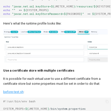
echo
"javax.net.ssl.keyStore=
${
JMETER_HOME
}
/resources/
${
KEYSTORE
echo
""
>>
${
SYSTEM_PROPS
}
echo
"javax.net.ssl.keyStorePassword=
${
PASSWORD
}
"
>>
${
SYSTEM_PR
Here's what the runtime profile looks like:
Use a certificate store with multiple certificates
It is possible for each virtual user to use a different certificate from a
certificate store but some properties must be set in order to do that:
before-test.sh
:
#!/usr/bin/env bash
SYSTEM_PROPS
=
${
JMETER_HOME
}