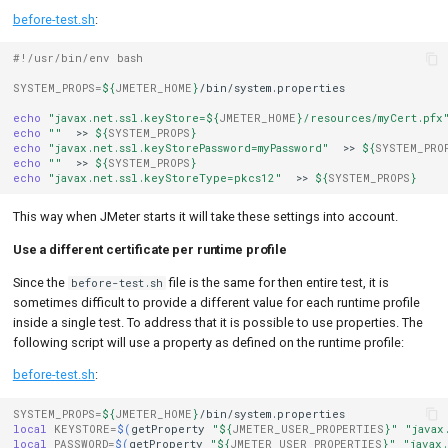
before-test.sh
:
#!/usr/bin/env bash
SYSTEM_PROPS
=
${
JMETER_HOME
}
/bin/system.properties

echo
"javax.net.ssl.keyStore=
${
JMETER_HOME
}
/resources/myCert.pfx
echo
""
>>
${
SYSTEM_PROPS
}
echo
"javax.net.ssl.keyStorePassword=myPassword"
>>
${
SYSTEM_PRO
echo
""
>>
${
SYSTEM_PROPS
}
echo
"javax.net.ssl.keyStoreType=pkcs12"
>>
${
SYSTEM_PROPS
}
This way when JMeter starts it will take these settings into account.
Use a different certificate per runtime profile
Since the
file is the same for then entire test, it is
before-test.sh
sometimes difficult to provide a different value for each runtime profile
inside a single test. To address that it is possible to use properties. The
following script will use a property as defined on the runtime profile:
before-test.sh
:
SYSTEM_PROPS
=
${
JMETER_HOME
}
local
KEYSTORE
=
$(
getProperty
"
${
JMETER_USER_PROPERTIES
}
"
"javax
local
PASSWORD
=
$(
getProperty
"
${
JMETER_USER_PROPERTIES
}
"
"javax