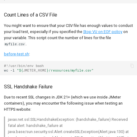
Count Lines of a CSV File
You might want to ensure that your CSV file has enough values to conduct
your load test, especially if you specified the
Stop VU on EOF policy
on
your variable. This script count the number of lines for the file
.
myfile.csv
before-test.sh
:
#!/usr/bin/env bash
wc
-l
"
${
JMETER_HOME
}
/resources/myfile.csv"
SSL Handshake Failure
Due to recent SSL changes in JDK 21+ (which we use inside JMeter
containers), you may encounter the following issue when testing an
HTTPS website:
javax.net.ssl.SSLHandshakeException: (handshake_failure) Received
fatal alert: handshake_failure at
java.base/sun.security.ssl.Alert.createSSLException(Alert.java:130) at