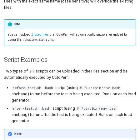
Files with the exact same name (case sensitive) will override the existing
files.
Info
You can upload
Zipped files
that OctoPerf will automatically unzip after upload by
using the
suffix.
.unzipme.zip
Script Examples
Two types of
scripts can be uploaded in the Files section and be
sh
automatically executed by OctoPerf:
:
script (using
before-test.sh
bash
#!/usr/bin/env bash
shebang) to run before the test is being executed. Runs on each load
generator,
:
script (using
after-test.sh
bash
#!/usr/bin/env bash
shebang) to run after the test is being executed. Runs on each load
generator.
Note