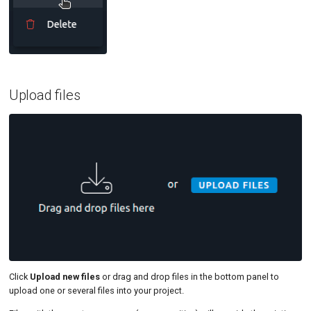
Upload files
Click
Upload new files
or drag and drop files in the bottom panel to
upload one or several files into your project.