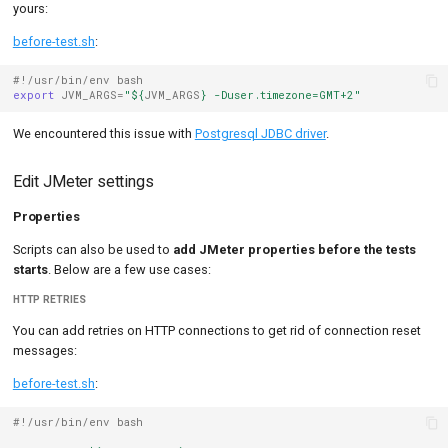
yours:
before-test.sh
:
#!/usr/bin/env bash
export
JVM_ARGS
=
"
${
JVM_ARGS
}
 -Duser.timezone=GMT+2"
We encountered this issue with
Postgresql JDBC driver
.
Edit JMeter settings
Properties
Scripts can also be used to
add JMeter properties before the tests
starts
. Below are a few use cases:
HTTP RETRIES
You can add retries on HTTP connections to get rid of connection reset
messages:
before-test.sh
:
#!/usr/bin/env bash