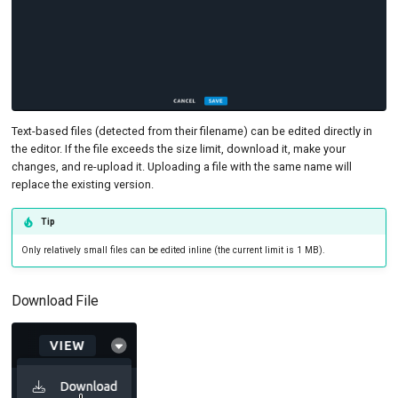
Text-based files (detected from their filename) can be edited directly in
the editor. If the file exceeds the size limit, download it, make your
changes, and re-upload it. Uploading a file with the same name will
replace the existing version.
Tip
Only relatively small files can be edited inline (the current limit is 1 MB).
Download File