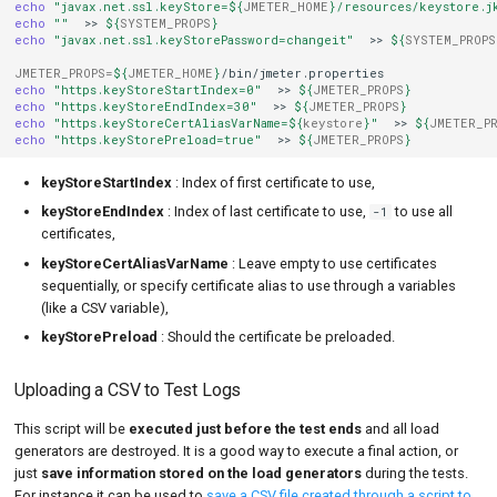
echo
"javax.net.ssl.keyStore=
${
JMETER_HOME
}
/resources/keystore.j
echo
""
>>
${
SYSTEM_PROPS
}
echo
"javax.net.ssl.keyStorePassword=changeit"
>>
${
SYSTEM_PROPS
JMETER_PROPS
=
${
JMETER_HOME
}
echo
"https.keyStoreStartIndex=0"
>>
${
JMETER_PROPS
}
echo
"https.keyStoreEndIndex=30"
>>
${
JMETER_PROPS
}
echo
"https.keyStoreCertAliasVarName=
${
keystore
}
"
>>
${
JMETER_P
echo
"https.keyStorePreload=true"
>>
${
JMETER_PROPS
}
keyStoreStartIndex
: Index of first certificate to use,
keyStoreEndIndex
: Index of last certificate to use,
to use all
-1
certificates,
keyStoreCertAliasVarName
: Leave empty to use certificates
sequentially, or specify certificate alias to use through a variables
(like a CSV variable),
keyStorePreload
: Should the certificate be preloaded.
Uploading a CSV to Test Logs
This script will be
executed just before the test ends
and all load
generators are destroyed. It is a good way to execute a final action, or
just
save information stored on the load generators
during the tests.
For instance it can be used to
save a CSV file created through a script to