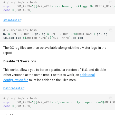
#!/usr/bin/env bash
export
JVM_ARGS
=
"
${
JVM_ARGS
}
 -verbose:gc -Xloggc:
${
JMETER_HOME
}
echo
${
JVM_ARGS
}
after-test.sh
:
#!/usr/bin/env bash
mv
${
JMETER_HOME
}
/gc.log
${
JMETER_HOME
}
/
${
HOST_NAME
}
.gc.log

uploadFile
${
JMETER_HOME
}
/
${
HOST_NAME
}
The GC log files are then be available along with the JMeter logs in the
report.
Disable TLS versions
This script allows you to force a particular version of TLS, and disable
other versions at the same time. For this to work, an
additional
configuration file
must be added to the Files menu.
before-test.sh
:
#!/usr/bin/env bash
export
JVM_ARGS
=
"
${
JVM_ARGS
}
 -Djava.security.properties=
${
JMETER
echo
${
JVM_ARGS
}