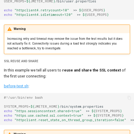
USER_PROPS
=
${
JMETER_HOME
}
/bin/user.properties

echo
"httpclient4.retrycount=10"
>>
${
USER_PROPS
}
echo
"httpclient4.idletimeout=120"
>>
${
USER_PROPS
}
Warning
Increasing retry and timeout may remove the issue from the test results but it does
not actually fix it. Connectivity issues during a load test strongly indicates you
reached a bottleneck, try to investigate.
SSL REUSE AND SHARE
In this example we tell all users to
reuse and share the SSL context
of
the first user connecting:
before-test.sh
:
#!/usr/bin/env bash
SYSTEM_PROPS
=
${
JMETER_HOME
}
echo
"https.sessioncontext.shared=true"
>>
${
SYSTEM_PROPS
}
echo
"https.use.cached.ssl.context=true"
>>
${
SYSTEM_PROPS
}
echo
"httpclient.reset_state_on_thread_group_iteration=false"
>>