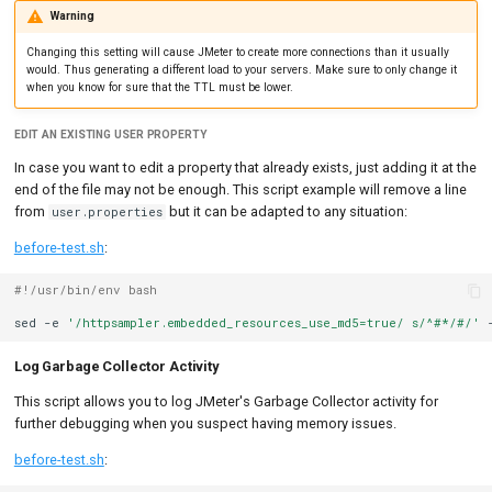
Warning
Changing this setting will cause JMeter to create more connections than it usually
would. Thus generating a different load to your servers. Make sure to only change it
when you know for sure that the TTL must be lower.
EDIT AN EXISTING USER PROPERTY
In case you want to edit a property that already exists, just adding it at the
end of the file may not be enough. This script example will remove a line
from
but it can be adapted to any situation:
user.properties
before-test.sh
:
#!/usr/bin/env bash
sed
-e
'/httpsampler.embedded_resources_use_md5=true/ s/^#*/#/'
Log Garbage Collector Activity
This script allows you to log JMeter's Garbage Collector activity for
further debugging when you suspect having memory issues.
before-test.sh
: