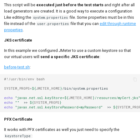
This script will be
executed just before the test starts
and right after all
load generators are created. It is a good way to execute a configuration
Like editing the
file. Some properties must be in this
system.properties
file instead of the
file that you can
edit through runtime
user.properties
properties
.
JKS certificate
In this example we configured JMeter to use a custom keystore so that
our virtual users will
send a specific JKS certificate
:
before-test.sh
:
#!/usr/bin/env bash
SYSTEM_PROPS
=
${
JMETER_HOME
}
/bin/system.properties

echo
"javax.net.ssl.keyStore=
${
JMETER_HOME
}
/resources/myCert.jks
echo
""
>>
${
SYSTEM_PROPS
}
echo
"javax.net.ssl.keyStorePassword=myPassword"
>>
${
SYSTEM_PRO
PFX Certificate
It works with PFX certificates as well you just need to specify the
:
keystoreType