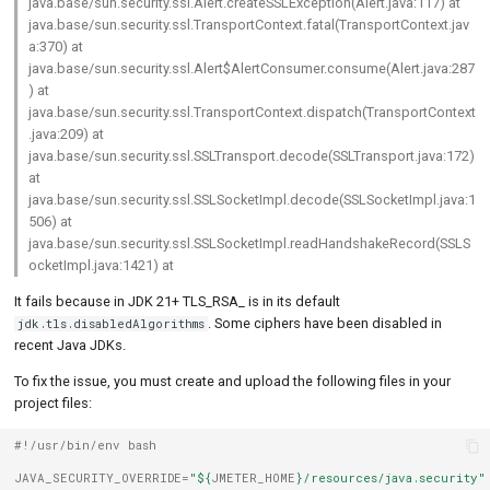
java.base/sun.security.ssl.Alert.createSSLException(Alert.java:117) at
java.base/sun.security.ssl.TransportContext.fatal(TransportContext.jav
a:370) at
java.base/sun.security.ssl.Alert$AlertConsumer.consume(Alert.java:287
) at
java.base/sun.security.ssl.TransportContext.dispatch(TransportContext
.java:209) at
java.base/sun.security.ssl.SSLTransport.decode(SSLTransport.java:172)
at
java.base/sun.security.ssl.SSLSocketImpl.decode(SSLSocketImpl.java:1
506) at
java.base/sun.security.ssl.SSLSocketImpl.readHandshakeRecord(SSLS
ocketImpl.java:1421) at
It fails because in JDK 21+ TLS_RSA_ is in its default
. Some ciphers have been disabled in
jdk.tls.disabledAlgorithms
recent Java JDKs.
To fix the issue, you must create and upload the following files in your
project files:
#!/usr/bin/env bash
JAVA_SECURITY_OVERRIDE
=
"
${
JMETER_HOME
}
/resources/java.security"