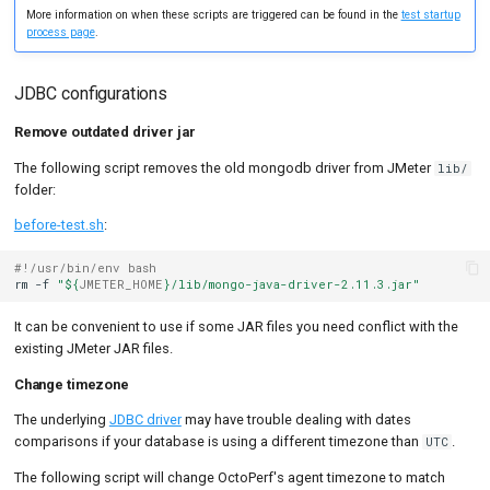
More information on when these scripts are triggered can be found in the
test startup
process page
.
JDBC configurations
Remove outdated driver jar
The following script removes the old mongodb driver from JMeter
lib/
folder:
before-test.sh
:
#!/usr/bin/env bash
rm
-f
"
${
JMETER_HOME
}
/lib/mongo-java-driver-2.11.3.jar"
It can be convenient to use if some JAR files you need conflict with the
existing JMeter JAR files.
Change timezone
The underlying
JDBC driver
may have trouble dealing with dates
comparisons if your database is using a different timezone than
.
UTC
The following script will change OctoPerf's agent timezone to match