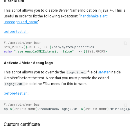
Disable SNI
This script allows you to disable Server Name Indication in java 7+. This is
useful in order to fix the following exception: "
handshake alert:
unrecognized_name
".
before-test.sh
:
#!/usr/bin/env bash
SYS_PROPS
=
${
JMETER_HOME
}
echo
"jsse.enableSNIExtension=false"
>>
${
SYS_PROPS
}
Activate JMeter debug logs
This script allows you to override the
file of
JMeter
inside
log4j2.xml
OctoPerf before the test. Note that you must provide the edited
inside the
Files
menu for this to work.
log4j2.xml
before-test.sh
:
#!/usr/bin/env bash
cp
${
JMETER_HOME
}
/resources/log4j2.xml
${
JMETER_HOME
}
Custom certificate