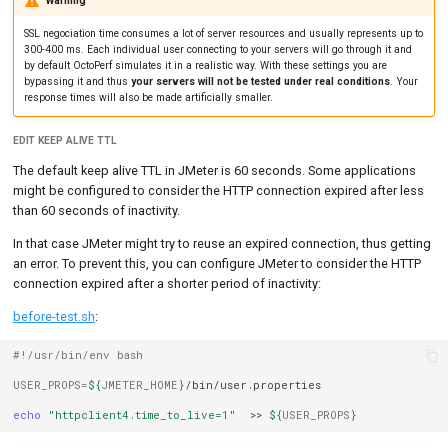
Warning
SSL negociation time consumes a lot of server resources and usually represents up to
300-400 ms. Each individual user connecting to your servers will go through it and
by default OctoPerf simulates it in a realistic way. With these settings you are
bypassing it and thus
your servers will not be tested under real conditions
. Your
response times will also be made artificially smaller.
EDIT KEEP ALIVE TTL
The default keep alive TTL in JMeter is 60 seconds. Some applications
might be configured to consider the HTTP connection expired after less
than 60 seconds of inactivity.
In that case JMeter might try to reuse an expired connection, thus getting
an error. To prevent this, you can configure JMeter to consider the HTTP
connection expired after a shorter period of inactivity:
before-test.sh
:
#!/usr/bin/env bash
USER_PROPS
=
${
JMETER_HOME
}
/bin/user.properties

echo
"httpclient4.time_to_live=1"
>>
${
USER_PROPS
}