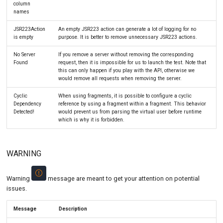
column
names
JSR223Action
An empty JSR223 action can generate a lot of logging for no
is empty
purpose. It is better to remove unnecessary JSR223 actions.
No Server
If you remove a server without removing the corresponding
Found
request, then it is impossible for us to launch the test. Note that
this can only happen if you play with the API, otherwise we
would remove all requests when removing the server.
Cyclic
When using fragments, it is possible to configure a cyclic
Dependency
reference by using a fragment within a fragment. This behavior
Detected!
would prevent us from parsing the virtual user before runtime
which is why it is forbidden.
WARNING
Warning
message are meant to get your attention on potential
issues.
Message
Description