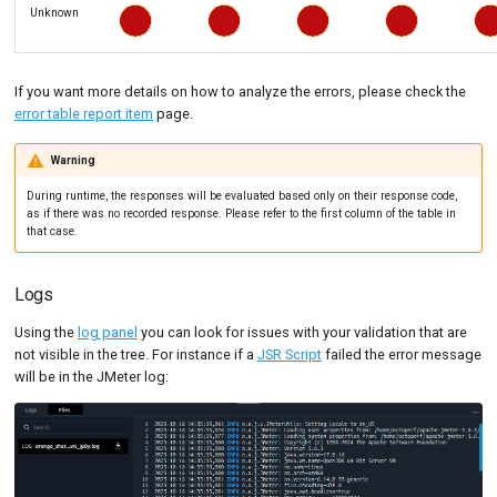
Unknown
If you want more details on how to analyze the errors, please check the
error table report item
page.
Warning
During runtime, the responses will be evaluated based only on their response code,
as if there was no recorded response. Please refer to the first column of the table in
that case.
Logs
Using the
log panel
you can look for issues with your validation that are
not visible in the tree. For instance if a
JSR Script
failed the error message
will be in the JMeter log: