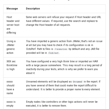
Message
Description
Host
Some web servers will refuse your request if Host header and URL
header and
have different values. If required, use the search and replace to
server host
change the Host header of all requests.
are
differing
Using a
You have imported a generic action from JMeter, that's not an issue
JMeter
at all but you may have to check if its configuration is ok in
generic
OctoPerf. Path to files is
by default and any JAR file
/resources
action
provided will be in
.
/lib/ext
XXX sec
You have configured a very high think time or imported an HAR
thinktime
with a large pause somewhere. This may result in a long period of
is high
inactivity during your tests, which is why we prefer to warn you
about it.
xxxxx
Unnamed elements will be displayed as
in the report. If
Unnamed
should
you have several of them that could make the report difficult to
have a
understand. It is better to provide a proper name to every element.
name
xxxxx is
Empty nodes like controllers or other logic actions will never be
empty
executed, it is better to remove them.