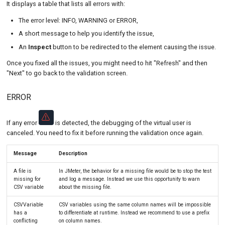
It displays a table that lists all errors with:
The error level: INFO, WARNING or ERROR,
A short message to help you identify the issue,
An
Inspect
button to be redirected to the element causing the issue.
Once you fixed all the issues, you might need to hit "Refresh" and then
"Next" to go back to the validation screen.
ERROR
If any error
is detected, the debugging of the virtual user is
canceled. You need to fix it before running the validation once again.
Message
Description
A file is
In JMeter, the behavior for a missing file would be to stop the test
missing for
and log a message. Instead we use this opportunity to warn
CSV variable
about the missing file.
CSVVariable
CSV variables using the same column names will be impossible
has a
to differentiate at runtime. Instead we recommend to use a prefix
conflicting
on column names.