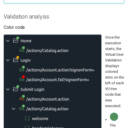
Validation analysis
Color code
Once the
execution
starts, the
Virtual User
Validation
displays
colored
dots on the
left of each
VU tree
node that
was
executed:
The