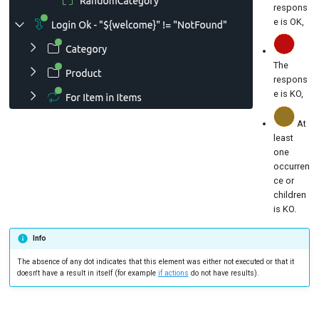
respons
e is OK,
The
respons
e is KO,
At
least
one
occurren
ce or
children
is KO.
Info
The absence of any dot indicates that this element was either not executed or that it
doesn't have a result in itself (for example
if actions
do not have results).