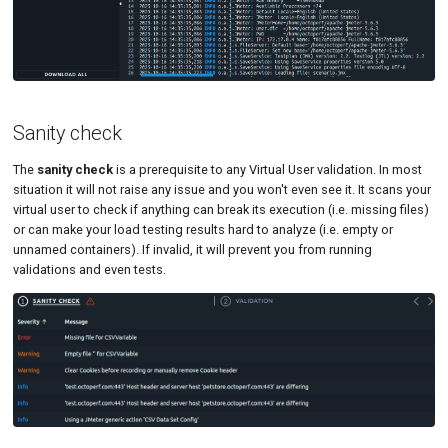
Sanity check
The
sanity check
is a prerequisite to any Virtual User validation. In most
situation it will not raise any issue and you won't even see it. It scans your
virtual user to check if anything can break its execution (i.e. missing files)
or can make your load testing results hard to analyze (i.e. empty or
unnamed containers). If invalid, it will prevent you from running
validations and even tests.