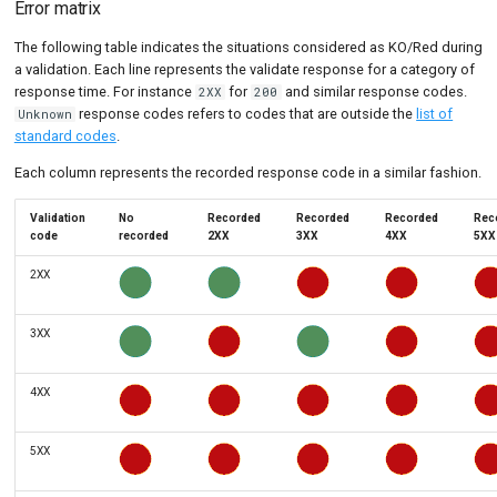
Error matrix
The following table indicates the situations considered as KO/Red during
a validation. Each line represents the validate response for a category of
response time. For instance
for
and similar response codes.
2XX
200
response codes refers to codes that are outside the
list of
Unknown
standard codes
.
Each column represents the recorded response code in a similar fashion.
Validation
No
Recorded
Recorded
Recorded
Rec
code
recorded
2XX
3XX
4XX
5XX
2XX
3XX
4XX
5XX