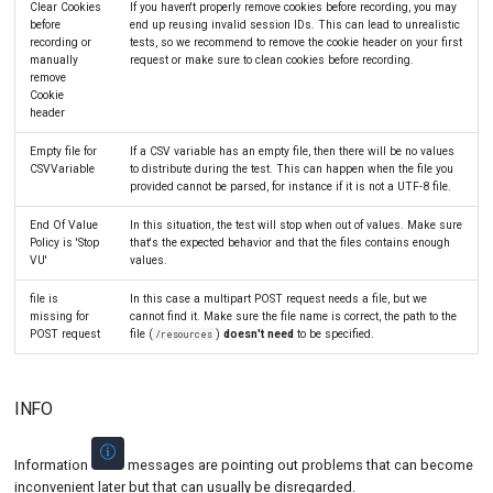
Clear Cookies
If you haven't properly remove cookies before recording, you may
before
end up reusing invalid session IDs. This can lead to unrealistic
recording or
tests, so we recommend to remove the cookie header on your first
manually
request or make sure to clean cookies before recording.
remove
Cookie
header
Empty file for
If a CSV variable has an empty file, then there will be no values
CSVVariable
to distribute during the test. This can happen when the file you
provided cannot be parsed, for instance if it is not a UTF-8 file.
End Of Value
In this situation, the test will stop when out of values. Make sure
Policy is 'Stop
that's the expected behavior and that the files contains enough
VU'
values.
file is
In this case a multipart POST request needs a file, but we
missing for
cannot find it. Make sure the file name is correct, the path to the
POST request
file (
)
doesn't need
to be specified.
/resources
INFO
Information
messages are pointing out problems that can become
inconvenient later but that can usually be disregarded.