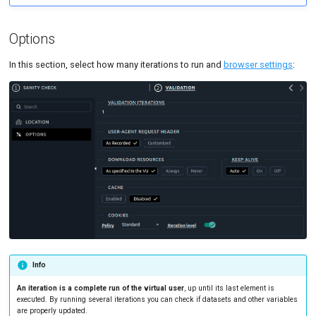
Options
In this section, select how many iterations to run and
browser settings
:
Info
An iteration is a complete run of the virtual user
, up until its last element is
executed. By running several iterations you can check if datasets and other variables
are properly updated.