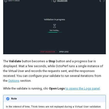
Tutorials
Link Action
SLA Action
MySQL
Load Ge
MCP Server
Put/Poll Queue
New-Rel
Load Ge
Tutorials
Rendezvous
Nginx
Monitor
Oracle 
Monitor
Postgre
Percenti
Promet
Results 
SLA
Results 
The
Validate
button becomes a
Stop
button and a progress bar is
displayed. Wait a few seconds, while OctoPerf runs a single instance of
Statistic
the Virtual User and records the requests sent, and the responses
received. You can configure your validate to run several iterations from
Summar
the
Options
section.
While the validate is running, clic
Open Logs
to opens the Logs panel
.
Text
Textual 
Note
In the interest of time, Think times are not replayed during a Virtual User validation.
Top Cha