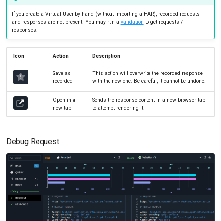
If you create a Virtual User by hand (without importing a HAR), recorded requests
and responses are not present. You may run a
validation
to get requests /
responses.
Icon
Action
Description
Save as
This action will overwrite the recorded response
recorded
with the new one. Be careful, it cannot be undone.
Open in a
Sends the response content in a new browser tab
new tab
to attempt rendering it.
Debug Request