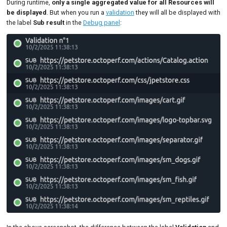
During runtime,
only a single aggregated value for all Resources will
be displayed
. But when you run a
validation
they will all be displayed with
the label
Sub result
in the
Debug panel
: