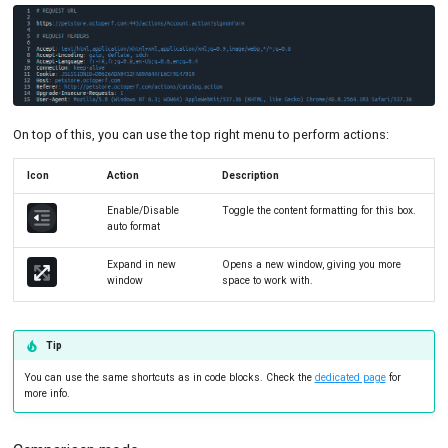
On top of this, you can use the top right menu to perform actions:
Icon
Action
Description
Enable/Disable
Toggle the content formatting for this box.
auto format
Expand in new
Opens a new window, giving you more
window
space to work with.
Tip
You can use the same shortcuts as in code blocks. Check the
dedicated page
for
more info.