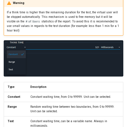
Warning
If a think time is higher than the remaining duration for the test, the virtual user will
be stopped automatically. This mechanism is used to free memory but it will be
visible on the
statistics of the report. To avoid this it is recommended to
# of Users
use small values in regards to the test duration (for example: less than 1 min for a 1
hour test)
Type
Description
Constant
Constant waiting time, from 0 to 99999. Unit can be selected.
Range
Random waiting time between two boundaries, from 0 to 99999.
Unit can be selected.
Text
Constant waiting time, can be a variable name. Always in
milliseconds.