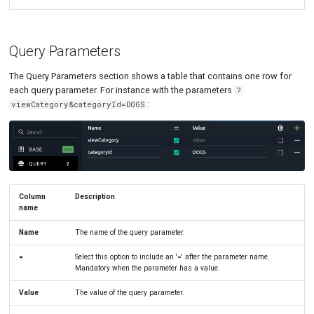
Query Parameters
The Query Parameters section shows a table that contains one row for
each query parameter. For instance with the parameters
?
:
viewCategory&categoryId=DOGS
Column
Description
name
Name
The name of the query parameter.
=
Select this option to include an '=' after the parameter name.
Mandatory when the parameter has a value.
Value
The value of the query parameter.