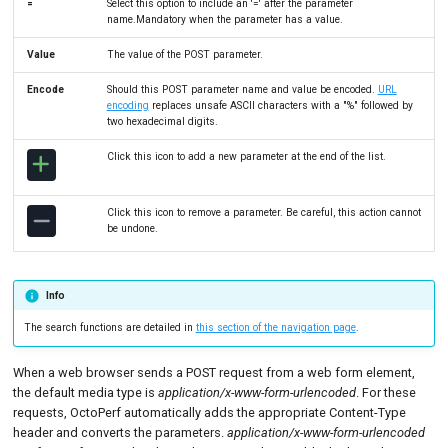
=
Select this option to include an '=' after the parameter
name.Mandatory when the parameter has a value.
Value
The value of the POST parameter.
Encode
Should this POST parameter name and value be encoded.
URL
encoding
replaces unsafe ASCII characters with a "%" followed by
two hexadecimal digits.
Click this icon to add a new parameter at the end of the list.
Click this icon to remove a parameter. Be careful, this action cannot
be undone.
Info
The search functions are detailed in
this section of the navigation page
.
When a web browser sends a POST request from a web form element,
the default media type is
application/x-www-form-urlencoded
. For these
requests, OctoPerf automatically adds the appropriate Content-Type
header and converts the parameters.
application/x-www-form-urlencoded