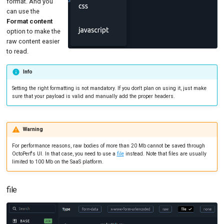
format. And you
can use the
Format content
option to make the
raw content easier
to read.
Info
Setting the right formatting is not mandatory. If you don't plan on using it, just make
sure that your payload is valid and manually add the proper headers.
Warning
For performance reasons, raw bodies of more than 20 Mb cannot be saved through
OctoPerf's UI. In that case, you need to use a
file
instead. Note that files are usually
limited to 100 Mb on the SaaS platform.
file