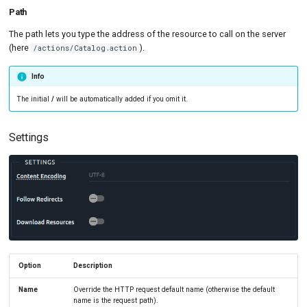
Path
The path lets you type the address of the resource to call on the server
(here
).
/actions/Catalog.action
Info
The initial
/
will be automatically added if you omit it.
Settings
Option
Description
Name
Override the HTTP request default name (otherwise the default
name is the request path).