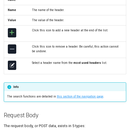
Name
The name of the header.
Value
The value of the header.
Click this icon to add a new header at the end of the list.
Click this icon to remove a header. Be careful, this action cannot
be undone.
Select a header name from the
most used headers
list.
Info
The search functions are detailed in
this section of the navigation page
.
Request Body
The request body, or POST data, exists in 5 types: