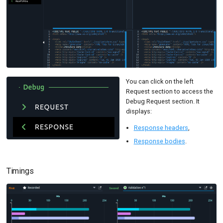
You can click on the left
Request section to access the
Debug Request section. It
displays:
Response headers
,
Response bodies
.
Timings