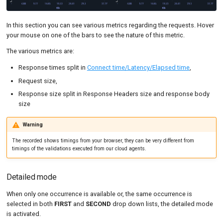
In this section you can see various metrics regarding the requests. Hover
your mouse on one of the bars to see the nature of this metric.
The various metrics are:
Response times split in
Connect time/Latency/Elapsed time
,
Request size,
Response size split in Response Headers size and response body
size
Warning
The recorded shows timings from your browser, they can be very different from
timings of the validations executed from our cloud agents.
Detailed mode
When only one occurrence is available or, the same occurrence is
selected in both
FIRST
and
SECOND
drop down lists, the detailed mode
is activated.