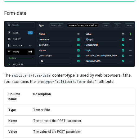
Form-data
The
content-type is used by web browsers if the
multipart/form-data
form contains the
attribute.
enctype="multipart/form-data"
Column
Description
name
Type
Text
or
File
Name
The name of the POST parameter.
Value
The value of the POST parameter.