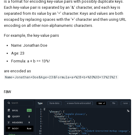
is a format for encoding key-value pairs with possibly duplicate keys.
Each key-value pair is separated by an '&' character, and each key is
separated from its value by an '=' character. Keys and values are both
escaped by replacing spaces with the '+' character and then using URL
encoding on all other non-alphanumeric characters.
For example, the key-value pairs
Name: Jonathan Doe
Age: 23
Formula: a + b == 13%!
are encoded as
Name=Jonathan+Doe&Age=23&Formula=a+%2B+b+%3D%3D+13%25%21
raw