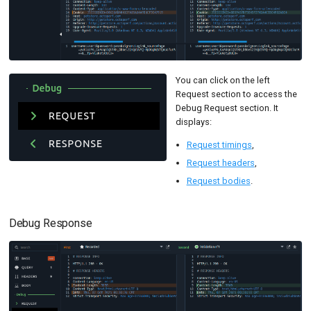
You can click on the left
Request section to access the
Debug Request section. It
displays:
Request timings
,
Request headers
,
Request bodies
.
Debug Response