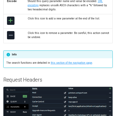
Encode
Should this query parameter name and value be encoded.
URL
encoding
replaces unsafe ASCII characters with a "%" followed by
two hexadecimal digits.
Click this icon to add a new parameter at the end of the list.
Click this icon to remove a parameter. Be careful, this action cannot
be undone.
Info
The search functions are detailed in
this section of the navigation page
.
Request Headers