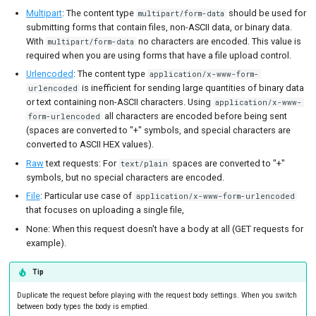
Multipart
: The content type
should be used for
multipart/form-data
submitting forms that contain files, non-ASCII data, or binary data.
With
no characters are encoded. This value is
multipart/form-data
required when you are using forms that have a file upload control.
Urlencoded
: The content type
application/x-www-form-
is inefficient for sending large quantities of binary data
urlencoded
or text containing non-ASCII characters. Using
application/x-www-
all characters are encoded before being sent
form-urlencoded
(spaces are converted to "+" symbols, and special characters are
converted to ASCII HEX values).
Raw
text requests: For
spaces are converted to "+"
text/plain
symbols, but no special characters are encoded.
File
: Particular use case of
application/x-www-form-urlencoded
that focuses on uploading a single file,
None: When this request doesn't have a body at all (GET requests for
example).
Tip
Duplicate the request before playing with the request body settings. When you switch
between body types the body is emptied.