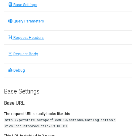
Link Action
SLA Action
Tutorials
MySQL
Load Ge
MCP Server
Base Settings
Query Parameters
Put/Poll Queue
New-Rel
Load Ge
Tutorials
Query Parameters
Request Headers
Rendezvous
Nginx
Monitor
Request Body
Request Headers
Oracle 
Monitor
Form-data
Postgre
Percenti
Request Body
Urlencoded
Promet
Results 
raw
Debug
SLA
Results 
file
Statistic
Base Settings
Debug
Summar
Base URL
Debug Request
Text
The request URL usually looks like this:
Debug Response
http://petstore.octoperf.com:80/actions/Catalog.action?
Textual 
.
viewProduct&productId=K9-DL-01
Timings
Top Cha
This URL is divided in 3 parts: