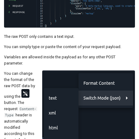
The raw POST only contains a text input.
You can simply type or paste the content of your request payload.
Variables are allowed inside the payload as for any other POST
parameter.
You can change
the format of the
raw POST data by
using the
button. The
request
Content-
header is
Type
automatically
modified
according to this