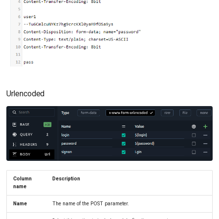
Urlencoded
Column
Description
name
Name
The name of the POST parameter.