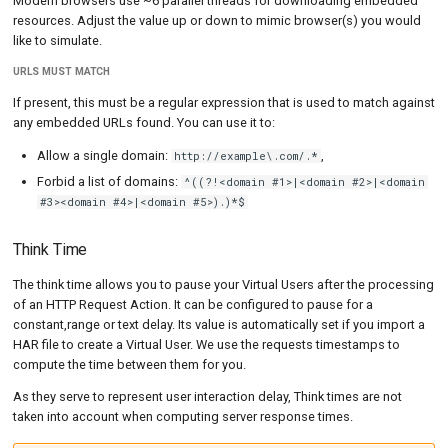
Modern browsers use ~6 parallel threads for downloading embedded
resources. Adjust the value up or down to mimic browser(s) you would
like to simulate.
URLS MUST MATCH
If present, this must be a regular expression that is used to match against
any embedded URLs found. You can use it to:
Allow a single domain:
,
http://example\.com/.*
Forbid a list of domains:
^((?!<domain #1>|<domain #2>|<domain
#3><domain #4>|<domain #5>).)*$
Think Time
The think time allows you to pause your Virtual Users after the processing
of an HTTP Request Action. It can be configured to pause for a
constant,range or text delay. Its value is automatically set if you import a
HAR file to create a Virtual User. We use the requests timestamps to
compute the time between them for you.
As they serve to represent user interaction delay, Think times are not
taken into account when computing server response times.