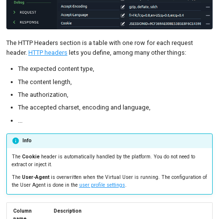
The HTTP Headers section is a table with one row for each request
header.
HTTP headers
lets you define, among many other things:
The expected content type,
The content length,
The authorization,
The accepted charset, encoding and language,
...
Info
The
Cookie
header is automatically handled by the platform. You do not need to
extract or inject it.
The
User-Agent
is overwritten when the Virtual User is running. The configuration of
the User Agent is done in the
user profile settings
.
Column
Description
name