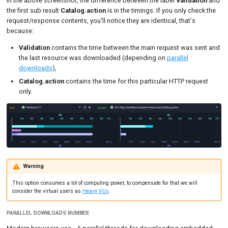
In the above screenshot, the difference between the label
Validation
and
the first sub result
Catalog.action
is in the timings. If you only check the
request/response contents, you'll notice they are identical, that's
because:
Validation
contains the time between the main request was sent and
the last resource was downloaded (depending on
parallel
downloads
),
Catalog.action
contains the time for this particular HTTP request
only.
Warning
This option consumes a lot of computing power, to compensate for that we will
consider the virtual users as
Heavy VUs
.
PARALLEL DOWNLOADS NUMBER