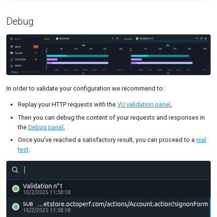
Debug
In order to validate your configuration we recommend to:
Replay your HTTP requests with the
VU validation panel
,
Then you can debug the content of your requests and responses in
the
Debug panel
,
Once you've reached a satisfactory result, you can proceed to a
real
test
.