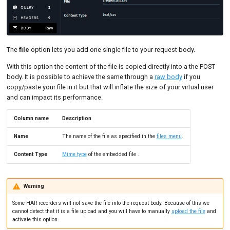
The
file
option lets you add one single file to your request body.
With this option the content of the file is copied directly into a the POST
body. It is possible to achieve the same through a
raw body
if you
copy/paste your file in it but that will inflate the size of your virtual user
and can impact its performance.
Column name
Description
Name
The name of the file as specified in the
files menu
.
Content Type
Mime type
of the embedded file .
Warning
Some HAR recorders will not save the file into the request body. Because of this we
cannot detect that it is a file upload and you will have to manually
upload the file
and
activate this option.