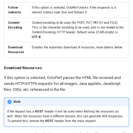
Follow
If this option is selected, OctoPerf checks if the response is a
redirects
redirect (status code 3xx) and follows it.
Content
Content encoding to be used (for POST, PUT, PATCH and FILE).
Encoding
This is the character encoding to be used, and is not related to the
Content-Encoding HTTP header. Default value (if left empty) is
UTF-8
.
Download
Enables the automatic download of resources, more details below.
Resources
Download Resources
If this option is selected, OctoPerf parses the HTML file received and
sends HTTP/HTTPS requests for all images, Java applets, JavaScript
files, CSSs, etc. referenced in the file.
Note
If the request has a
HOST
header it will be used when fetching the resources as
well. When the resources have a different domain, this can generate 404 responses.
To prevent this, remove the
HOST
header from the main request.