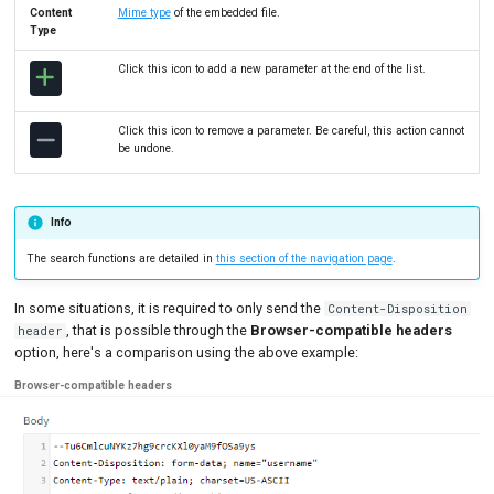
Content
Mime type
of the embedded file.
Type
Click this icon to add a new parameter at the end of the list.
Click this icon to remove a parameter. Be careful, this action cannot
be undone.
Info
The search functions are detailed in
this section of the navigation page
.
In some situations, it is required to only send the
Content-Disposition
, that is possible through the
Browser-compatible headers
header
option, here's a comparison using the above example:
Browser-compatible headers