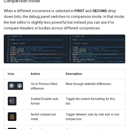
Comparison mode
When a different occurrence is selected in
FIRST
and
SECOND
drop
down lists, the debug panel switches to comparison mode. In that mode
the text editor is slightly less powerful but instead you can use it to
compare Headers or bodies across different occurrences.
Icon
Action
Description
Go to Previous/Next
Move through detected differences.
difference
Enable/Disable auto
Toggle the content formatting for this
format
box.
Switch comparison
Toggle between side by side and in line
mode
comparison.