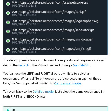
The debug panel allows you to view the requests and responses played
during the
record
of the Virtual User and during a
Validate VU
.
You can use the
LEFT
and
RIGHT
drop down lists to select an
occurrence. When a different occurrence is selected in each of these
lists, the Debug panel will switch to
Comparison mode
.
To revert back to the
Detailed mode
, just select the same occurrence in
both
FIRST
and
SECOND
lists.
Tip