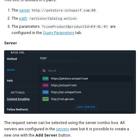
Detailed mode
The
server
.
http://petstore.octoperf.com:80
Comparison mode
The
path
.
/actions/Catalog.action
The parameters
are
?viewProduct&productId=K9-DL-01
configured in the
Query Parameters
tab.
Server
The request server can be selected using the server combo box. All
servers are configured in the
servers
view but it is possible to create a
new one with the
Add Server
button.