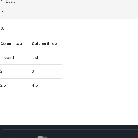
",last

is:
Column two
Column three
second
last
2
3
2,5
4"5