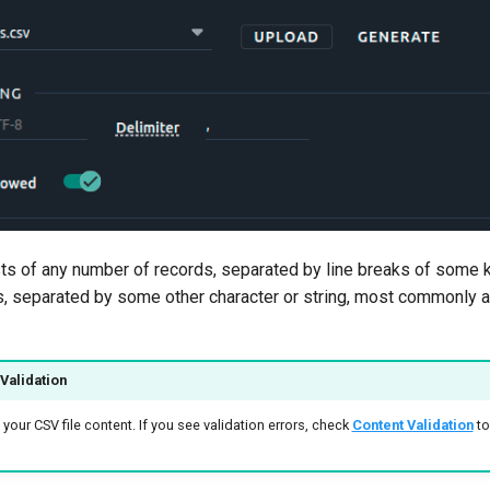
sts of any number of records, separated by line breaks of some k
s, separated by some other character or string, most commonly a
Validation
your CSV file content. If you see validation errors, check
Content Validation
to