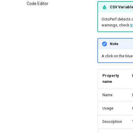
Code Editor
CSV Variable
OctoPerf detects c
warnings, check
V
Note
A click on the blu
Property
name
Name
Usage
Description