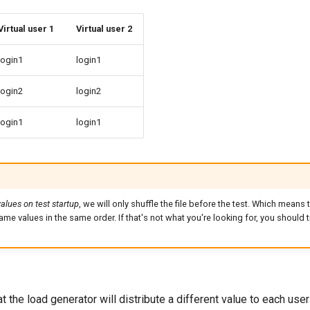
Virtual user 1
Virtual user 2
login1
login1
login2
login2
login1
login1
values on test startup
, we will only shuffle the file before the test. Which means t
same values in the same order. If that's not what you're looking for, you should 
 the load generator will distribute a different value to each use