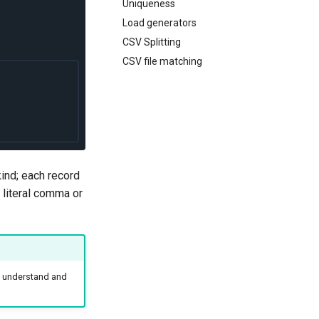
Uniqueness
Load generators
CSV Splitting
CSV file matching
ind; each record
 literal comma or
 understand and