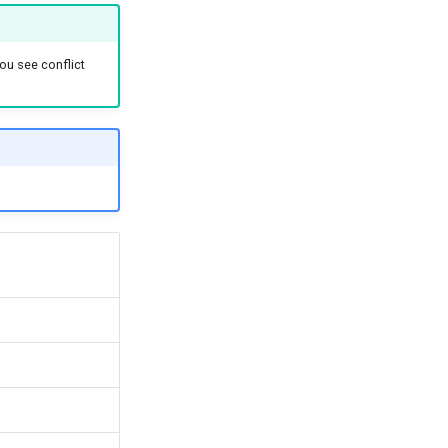
ou see conflict