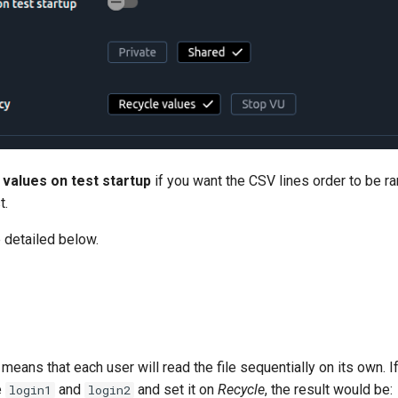
 values on test startup
if you want the CSV lines order to be 
t.
 detailed below.
 means that each user will read the file sequentially on its own. I
e
and
and set it on
Recycle
, the result would be:
login1
login2