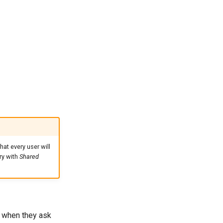
hat every user will
try with
Shared
r when they ask