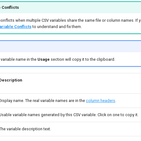
 Conflicts
onflicts when multiple CSV variables share the same file or column names. If y
ariable Conflicts
to understand and fix them.
e variable name in the
Usage
section will copy it to the clipboard.
Description
Display name. The real variable names are in the
column headers
.
Usable variable names generated by this CSV variable. Click on one to copy it.
The variable description text.