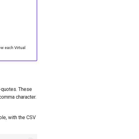
ow each Virtual
e-quotes. These
 comma character.
ple, with the CSV