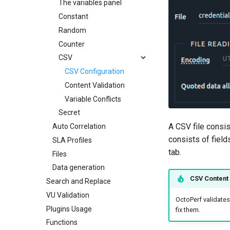
JSR223 Actions
Delay Action
Regexp Variable Extractor
The variables panel
Web Driver
Flow Control Action
JMESPath Variable
JSR223 Actions
Constant
Extractor
Playwright Actions
Random Container Action
JSR Samples
Random
JSON Variable Extractor
If Action
Playwright Configuration
Counter
CSS Variable Extractor
While Action
Playwright Spec
CSV
XPath1 Variable Extractor
Loop Action
CSV Configuration
XPath2 Variable Extractor
ForEach Action
Content Validation
Response Assertion
Property Action
Variable Conflicts
Json Assertion
Link Action
Secret
Debug Action
A CSV file consi
Auto Correlation
Put/Poll Queue
SLA Action
consists of field
SLA Profiles
Rendezvous
tab.
Files
Data generation
CSV Content 
Search and Replace
VU Validation
OctoPerf validates 
Plugins Usage
fix them.
Functions