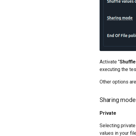
Activate "
Shuffle
executing the tes
Other options are
Sharing mode
Private
Selecting private
values in your fil