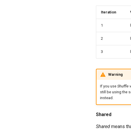
Iteration
1
2
3
Warning
If you use
Shuffle 
still be using the 
instead.
Shared
Shared
means that