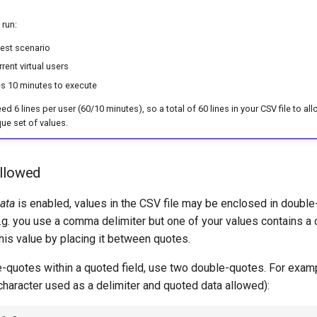
 run:
est scenario
rent virtual users
es 10 minutes to execute
 6 lines per user (60/10 minutes), so a total of 60 lines in your CSV file to all
que set of values.
allowed
ata
is enabled, values in the CSV file may be enclosed in doubl
E.g. you use a comma delimiter but one of your values contains a
his value by placing it between quotes.
e-quotes within a quoted field, use two double-quotes. For exam
haracter used as a delimiter and quoted data allowed):