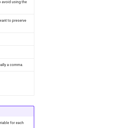
to avoid using the
 want to preserve
sually a comma.
ariable for each