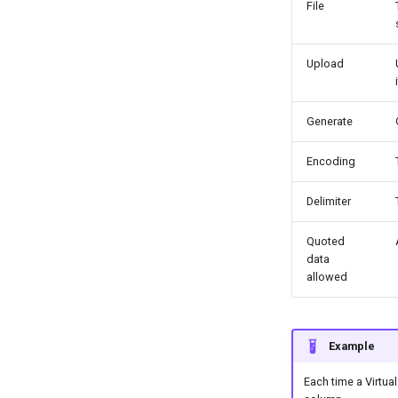
File
Upload
Generate
Encoding
Delimiter
Quoted
data
allowed
Example
Each time a Virtual