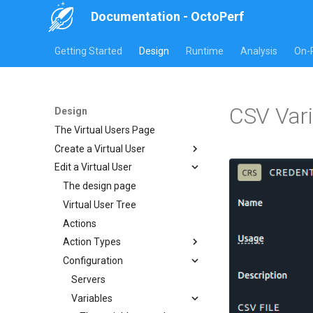
Documentation - OctoPerf
Getting Started
Design
Runtime
Analysis
On-
CSV Vari
Design
The Virtual Users Page
Create a Virtual User
Edit a Virtual User
Website or Rest
HAR Recorder
The design page
Manual creation
JMeter JMX Recording
Virtual User Tree
Import Website URLs
Import HAR
Postman collection
Actions
Import REST API URLs
Chrome HAR Recording
Playwright
Action Types
Selenium Web Driver
Firefox HAR Recording
Configuration
Fiddler HAR Recording
HTTP Actions
Charles HAR Recording
Logic Actions
Servers
Post Processors
Variables
Container Action