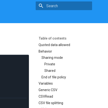
Type to start searching
Table of contents
Quoted data allowed
Behavior
Sharing mode
Private
Shared
End of file policy
Variables
Generic CSV
CSVRead
CSV file splitting