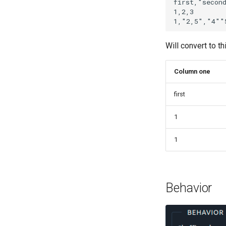
first,"second
1,2,3

Will convert to th
Column one
first
1
1
Behavior