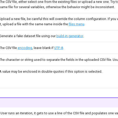
The CSV file, either select one from the existing files or upload a new one. Try 
same file for several variables, otherwise the behavior might be inconsistent.
Upload a new file, be careful this will override the column configuration. If you
it, upload a file with the same name inside the
files menu
.
Generate a fake dataset file using our
build-in generator
.
The CSV file
encoding
, leave blank if
UTF-8
.
The character or string used to separate the fields in the uploaded CSV file. U
A value may be enclosed in double-quotes if this option is selected.
 User runs an iteration, it gets to use a line of the CSV file and populates one v