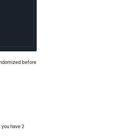
randomized before
f you have 2