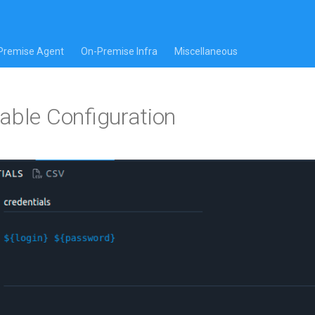
Premise Agent
On-Premise Infra
Miscellaneous
able Configuration