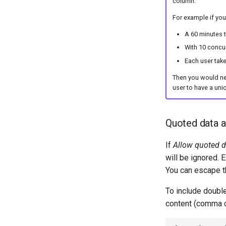
column.
For example if you
A 60 minutes t
With 10 concur
Each user tak
Then you would need
user to have a uni
Quoted data 
If
Allow quoted d
will be ignored. 
You can escape t
To include doubl
content (comma c