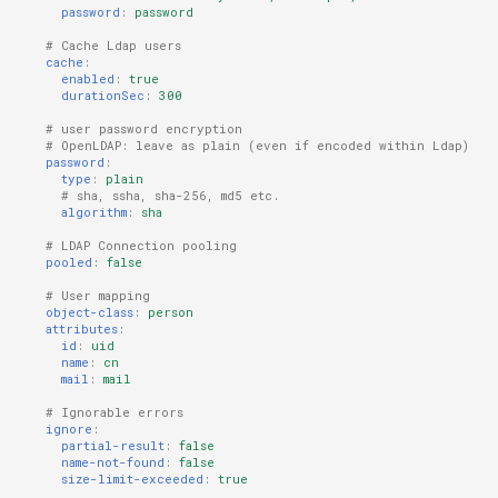
password
:
password
# Cache Ldap users
cache
:
enabled
:
true
durationSec
:
300
# user password encryption
# OpenLDAP: leave as plain (even if encoded within Ldap)
password
:
type
:
plain
# sha, ssha, sha-256, md5 etc.
algorithm
:
sha
# LDAP Connection pooling
pooled
:
false
# User mapping
object-class
:
person
attributes
:
id
:
uid
name
:
cn
mail
:
mail
# Ignorable errors
ignore
:
partial-result
:
false
name-not-found
:
false
size-limit-exceeded
:
true