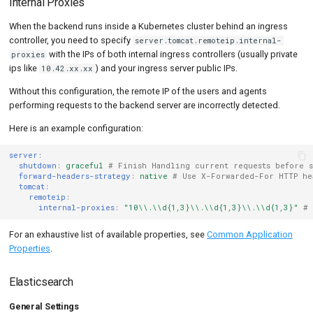
Internal Proxies
When the backend runs inside a Kubernetes cluster behind an ingress
controller, you need to specify
server.tomcat.remoteip.internal-
with the IPs of both internal ingress controllers (usually private
proxies
ips like
) and your ingress server public IPs.
10.42.xx.xx
Without this configuration, the remote IP of the users and agents
performing requests to the backend server are incorrectly detected.
Here is an example configuration:
server
:
shutdown
:
graceful
# Finish Handling current requests before s
forward-headers-strategy
:
native
# Use X-Forwarded-For HTTP he
tomcat
:
remoteip
:
internal-proxies
:
"10\\.\\d{1,3}\\.\\d{1,3}\\.\\d{1,3}"
# 
For an exhaustive list of available properties, see
Common Application
Properties
.
Elasticsearch
General Settings