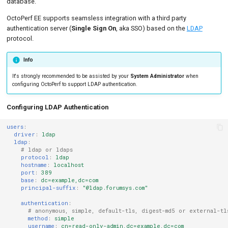
database.
OctoPerf EE supports seamsless integration with a third party
authentication server (
Single Sign On
, aka SSO) based on the
LDAP
protocol.
Info
It's strongly recommended to be assisted by your
System Administrator
when
configuring OctoPerf to support LDAP authentication.
Configuring LDAP Authentication
users
:
driver
:
ldap
ldap
:
# ldap or ldaps
protocol
:
ldap
hostname
:
localhost
port
:
389
base
:
dc=example,dc=com
principal-suffix
:
"@ldap.forumsys.com"
authentication
:
# anonymous, simple, default-tls, digest-md5 or external-tl
method
:
simple
username
:
cn=read-only-admin,dc=example,dc=com