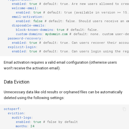
enabled
:
true
# default: true. Are new users allowed to crea
welcome-email
:
enabled
:
true
# default: true (available in version >= 15.
email-activation
:
enabled
:
false
# default: false. Should users receive an e
disposable-emails
:
block-known-domains
:
true
# default: false.
custom-domains
:
mydomain.com
# default: none. custom user-de
password-recovery
:
enabled
:
true
# default: true. Can users recover their accou
explicit-login
:
enabled
:
true
# default: true. Can users login using the reg
Email activation requires a valid email configuration (otherwise users
won't receive the activation email).
Data Eviction
Unnecessary data like old results or orphaned files can be automatically
deleted using the following settings:
octoperf
:
eviction
:
audit-logs
:
enabled
:
true
# false by default
months
:
24