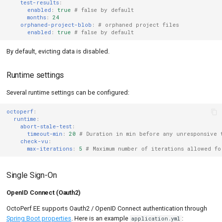
test-results
:
enabled
:
true
# false by default
months
:
24
orphaned-project-blob
:
# orphaned project files
enabled
:
true
# false by default
By default, evicting data is disabled.
Runtime settings
Several runtime settings can be configured:
octoperf
:
runtime
:
abort-stale-test
:
timeout-min
:
20
# Duration in min before any unresponsive 
check-vu
:
max-iterations
:
5
# Maximum number of iterations allowed f
Single Sign-On
OpenID Connect (Oauth2)
OctoPerf EE supports Oauth2 / OpenID Connect authentication through
Spring Boot properties
. Here is an example
:
application.yml