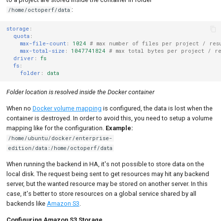
:
/home/octoperf/data
storage
:
quota
:
max-file-count
:
1024
# max number of files per project / res
max-total-size
:
1047741824
# max total bytes per project / r
driver
:
fs
fs
:
folder
:
data
Folder location is resolved inside the Docker container
When no
Docker volume mapping
is configured, the data is lost when the
container is destroyed. In order to avoid this, you need to setup a volume
mapping like for the configuration.
Example:
/home/ubuntu/docker/enterprise-
edition/data:/home/octoperf/data
When running the backend in HA, it's not possible to store data on the
local disk. The request being sent to get resources may hit any backend
server, but the wanted resource may be stored on another server. In this
case, it's better to store resources on a global service shared by all
backends like
Amazon S3
.
Configuring Amazon S3 Storage