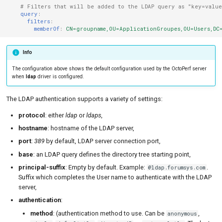
# Filters that will be added to the LDAP query as "key=valu
query
:
filters
:
memberOf
:
CN=groupname,OU=ApplicationGroupes,OU=Users,DC=
Info
The configuration above shows the default configuration used by the OctoPerf server
when
ldap
driver is configured.
The LDAP authentication supports a variety of settings:
protocol
: either
ldap
or
ldaps
,
hostname
: hostname of the LDAP server,
port
:
389
by default, LDAP server connection port,
base
: an LDAP query defines the directory tree starting point,
principal-suffix
: Empty by default. Example:
.
@ldap.forumsys.com
Suffix which completes the User name to authenticate with the LDAP
server,
authentication
:
method
: (authentication method to use. Can be
,
anonymous