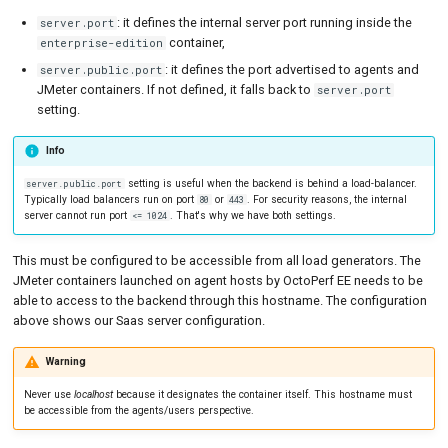
: it defines the internal server port running inside the
server.port
container,
enterprise-edition
: it defines the port advertised to agents and
server.public.port
JMeter containers. If not defined, it falls back to
server.port
setting.
Info
setting is useful when the backend is behind a load-balancer.
server.public.port
Typically load balancers run on port
or
. For security reasons, the internal
80
443
server cannot run port
. That's why we have both settings.
<= 1024
This must be configured to be accessible from all load generators. The
JMeter containers launched on agent hosts by OctoPerf EE needs to be
able to access to the backend through this hostname. The configuration
above shows our Saas server configuration.
Warning
Never use
localhost
because it designates the container itself. This hostname must
be accessible from the agents/users perspective.