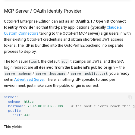
MCP Server / OAuth Identity Provider
OctoPerf Enterprise Edition can act as an
OAuth 2.1 / OpenID Connect
Identity Provider
so that third-party applications (typically
Claude.ai
Custom Connectors
talking to the OctoPerf MCP server) sign users in with
their existing OctoPerf credentials and obtain short-lived JWT access
tokens. The IdP is bundled into the OctoPerf EE backend; no separate
process to deploy.
The IdP issuer (
), the default
it stamps on JWTs, and the SPA
iss
aud
login redirect are all
derived from the backend's public origin
— the
/
/
you already
server.scheme
server.hostname
server.public.port
set in
Advertised Server
. There is nothing IdP-specific to bind per
environment; just make sure the public origin is correct:
server
:
scheme
:
https
hostname
:
YOUR-OCTOPERF-HOST
# the host clients reach throu
public
:
port
:
443
This yields: