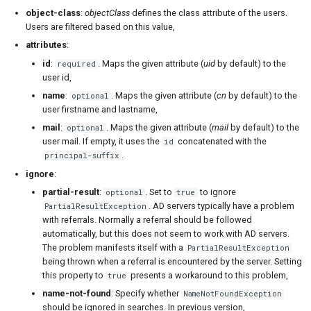
object-class
:
objectClass
defines the class attribute of the users.
Users are filtered based on this value,
attributes
:
id
:
. Maps the given attribute (
uid
by default) to the
required
user id,
name
:
. Maps the given attribute (
cn
by default) to the
optional
user firstname and lastname,
mail
:
. Maps the given attribute (
mail
by default) to the
optional
user mail. If empty, it uses the
concatenated with the
id
.
principal-suffix
ignore
:
partial-result
:
. Set to
to ignore
optional
true
. AD servers typically have a problem
PartialResultException
with referrals. Normally a referral should be followed
automatically, but this does not seem to work with AD servers.
The problem manifests itself with a
PartialResultException
being thrown when a referral is encountered by the server. Setting
this property to
presents a workaround to this problem,
true
name-not-found
: Specify whether
NameNotFoundException
should be ignored in searches. In previous version,