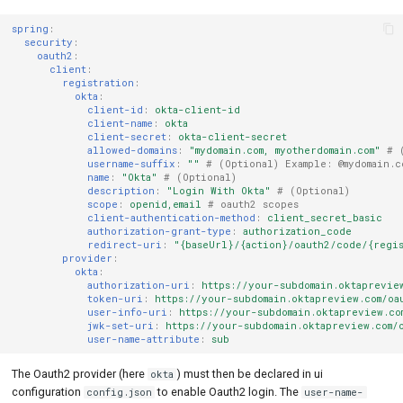
spring
:
security
:
oauth2
:
client
:
registration
:
okta
:
client-id
:
okta-client-id
client-name
:
okta
client-secret
:
okta-client-secret
allowed-domains
:
"mydomain.com,
myotherdomain.com"
# 
username-suffix
:
""
# (Optional) Example: @mydomain.c
name
:
"Okta"
# (Optional)
description
:
"Login
With
Okta"
# (Optional)
scope
:
openid,email
# oauth2 scopes
client-authentication-method
:
client_secret_basic
authorization-grant-type
:
authorization_code
redirect-uri
:
"{baseUrl}/{action}/oauth2/code/{regi
provider
:
okta
:
authorization-uri
:
https://your-subdomain.oktaprevie
token-uri
:
https://your-subdomain.oktapreview.com/oa
user-info-uri
:
https://your-subdomain.oktapreview.co
jwk-set-uri
:
https://your-subdomain.oktapreview.com/
user-name-attribute
:
sub
The Oauth2 provider (here
) must then be declared in ui
okta
configuration
to enable Oauth2 login. The
config.json
user-name-