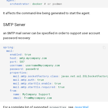
agent
:
orchestrator
:
docker
# or podman
It affects the command-line being generated to start the agent.
SMTP Server
an SMTP mail server can be specified in order to support user account
password recovery:
spring
:
mail
:
enabled
:
true
host
:
smtp.mycompany.com
port
:
587
username
:
username@mycompany.com
password
:
passw0rd
properties
:
mail.smtp.socketFactory.class
:
javax.net.ssl.SSLSocketFactor
mail.smtp.auth
:
true
mail.smtp.starttls.enable
:
true
mail.smtp.starttls.required
:
true
from
:
name
:
MyCompany Support
email
:
from@mycompany.com
For a complete list of supported
, see
Javax Mail
properties