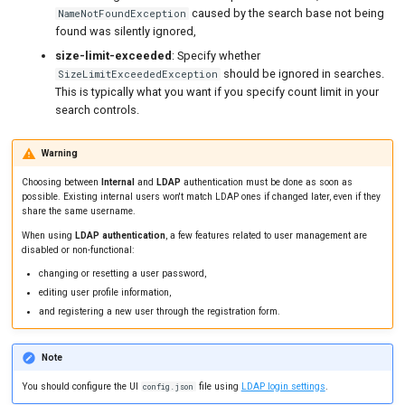
caused by the search base not being
NameNotFoundException
found was silently ignored,
size-limit-exceeded
: Specify whether
should be ignored in searches.
SizeLimitExceededException
This is typically what you want if you specify count limit in your
search controls.
Warning
Choosing between
Internal
and
LDAP
authentication must be done as soon as
possible. Existing internal users won't match LDAP ones if changed later, even if they
share the same username.
When using
LDAP authentication
, a few features related to user management are
disabled or non-functional:
changing or resetting a user password,
editing user profile information,
and registering a new user through the registration form.
Note
You should configure the UI
file using
LDAP login settings
.
config.json