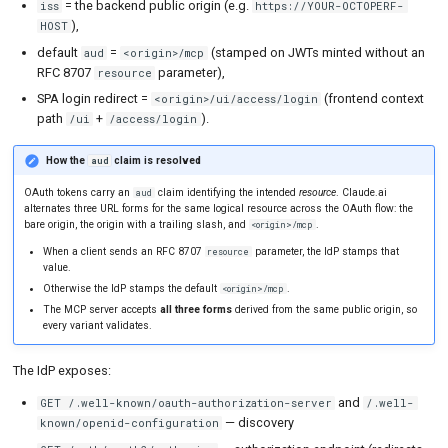
= the backend public origin (e.g.
iss
https://YOUR-OCTOPERF-
),
HOST
default
=
(stamped on JWTs minted without an
aud
<origin>/mcp
RFC 8707
parameter),
resource
SPA login redirect =
(frontend context
<origin>/ui/access/login
path
+
).
/ui
/access/login
How the
claim is resolved
aud
OAuth tokens carry an
claim identifying the intended
resource
. Claude.ai
aud
alternates three URL forms for the same logical resource across the OAuth flow: the
bare origin, the origin with a trailing slash, and
.
<origin>/mcp
When a client sends an RFC 8707
parameter, the IdP stamps that
resource
value.
Otherwise the IdP stamps the default
.
<origin>/mcp
The MCP server accepts
all three forms
derived from the same public origin, so
every variant validates.
The IdP exposes:
and
GET /.well-known/oauth-authorization-server
/.well-
— discovery
known/openid-configuration