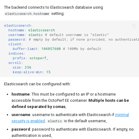
The backend connects to Elasticsearch database using
setting:
elasticsearch.hostname
elasticsearch
:
hostname
:
elasticsearch
username
:
elastic
# default username is "elastic"
password
:
# empty by default; if none provided, no authenticat
client
:
buffer-limit
:
104857600
# 100Mb by default
indices
:
prefix
:
octoperf_
scroll
:
size
:
256
keep-alive-min
:
15
Elasticsearch can be configured with:
hostname
: This must be configured to an IP or a hostname
accessible from the OctoPerf EE container.
Multiple hosts can be
defined separated by comas
,
username
: username to authenticate with Elasticsearch if
minimal
security is enabled
.
is the default username,
elastic
password
: password to authenticate with Elasticsearch. If empty, no
authentication is used,