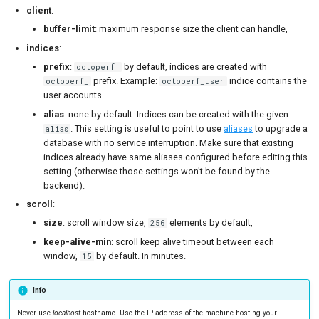
client
:
buffer-limit
: maximum response size the client can handle,
indices
:
prefix
:
by default, indices are created with
octoperf_
prefix. Example:
indice contains the
octoperf_
octoperf_user
user accounts.
alias
: none by default. Indices can be created with the given
. This setting is useful to point to use
aliases
to upgrade a
alias
database with no service interruption. Make sure that existing
indices already have same aliases configured before editing this
setting (otherwise those settings won't be found by the
backend).
scroll
:
size
: scroll window size,
elements by default,
256
keep-alive-min
: scroll keep alive timeout between each
window,
by default. In minutes.
15
Info
Never use
localhost
hostname. Use the IP address of the machine hosting your