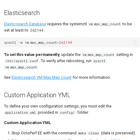
General Settings
MySQL
Load Ge
Code Editor
MCP Server
Elasticsearch
Snapshots Settings
New-Rel
Load Ge
Tutorials
Elasticsearch Database
requires the systemctl
to be
vm.max_map_count
Container Orchestrator
Nginx
Monitor
set at least to
:
262144
SMTP Server
Oracle 
Monitor
sysctl
-w
vm.max_map_count
=
262144
High Availability
Postgre
Percenti
To set this value permanently
, update the
setting in
vm.max_map_count
. To verify after rebooting, run
/etc/sysctl.conf
sysctl
3 Containers Setup
Promet
Results 
.
vm.max_map_count
See
Elasticsearch VM Max Map Count
for more information.
Resources Storage
SLA
Results 
User Management
Statistic
Custom Application YML
Data Eviction
Summar
To define your own configuration settings, you must edit the
provided in
folder.
application.yml
config/
Runtime settings
Text
Custom Application YML
Single Sign-On
Textual 
Stop OctoPerf EE with the command
(data is preserved)
make clean
OpenID Connect (Oauth2)
Top Cha