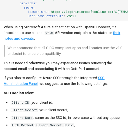
provider
:
azure
:
issuer-uri
:
https://login.microsoftonline.com/${TENA
user-name-attribute
:
email
When using Microsoft Azure authentication with OpenID Connect, it's
important to use at least
API version endpoints. As stated in
their
v2.0
notes and caveats
:
We recommend that all OIDC compliant apps and libraries use the v2.0
endpoint to ensure compatibility.
This is needed otherwise you may experience issues retrieving the
account email and associating it with an OctoPerf account.
If you plan to configure Azure SSO through the integrated
SSO
Administration Panel
, we suggest to use the following settings.
SSO Registration
:
: your client id,
Client ID
: your client secret,
Client Secret
: same as the SSO id, in lowercase without any space,
Client Name
:
,
Auth Method
Client Secret Basic