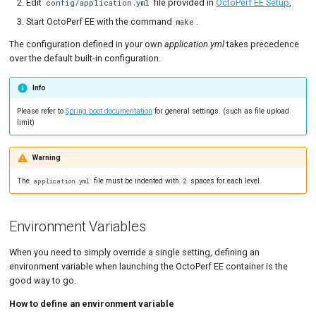
Edit
file provided in
OctoPerf EE Setup
,
config/application.yml
Start OctoPerf EE with the command
.
make
Microsoft Azure
The configuration defined in your own
application.yml
takes precedence
LDAP
over the default built-in configuration.
MCP Server / OAuth Identity
Info
Provider
Please refer to
Spring boot documentation
for general settings. (such as file upload
JWK persistence (RSA
limit)
signing key)
Warning
Graceful key rotation
The
file must be indented with
spaces for each level.
application.yml
2
Deploying the MCP server
Virtual User Validation
Environment Variables
Storage
When you need to simply override a single setting, defining an
Errors storage
environment variable when launching the OctoPerf EE container is the
good way to go.
Nightly Cleanup Batches
How to define an environment variable
reCAPTCHA