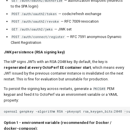
— authorization endpoint (redirects
GET /auth/oauth2/authorize
to the SPA login)
— code/refresh exchange
POST /auth/oauth2/token
— RFC 7009 revocation
POST /auth/oauth2/revoke
— JWK set
GET /auth/oauth2/jwks
— RFC 7591 anonymous Dynamic
POST /auth/connect/register
Client Registration
JWK persistence (RSA signing key)
The IdP signs JWTs with an RSA-2048 key. By default, the key is
regenerated at every OctoPerf EE container start
, which means every
JWT issued by the previous container instance is invalidated on the next
restart. This is fine for evaluation but unsuitable for production.
To persist the signing key across restarts, generate a
PEM
PKCS#8
keypair and feed it to OctoPerf via an environment variable or a YAML
property:
openssl
genpkey
-algorithm
RSA
-pkeyopt
rsa_keygen_bits:2048
-o
Option 1 - environment variable (recommended for Docker /
docker-compose):