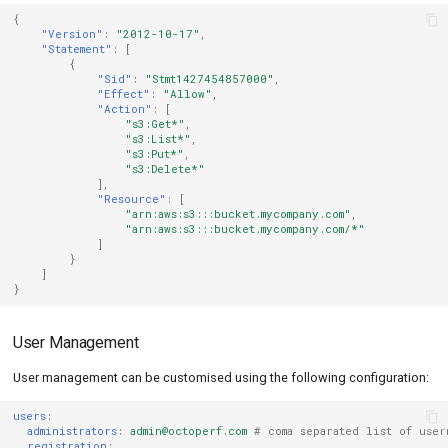
{
"Version"
:
"2012-10-17"
,
"Statement"
:
[
{
"Sid"
:
"Stmt1427454857000"
,
"Effect"
:
"Allow"
,
"Action"
:
[
"s3:Get*"
,
"s3:List*"
,
"s3:Put*"
,
"s3:Delete*"
],
"Resource"
:
[
"arn:aws:s3:::bucket.mycompany.com"
,
"arn:aws:s3:::bucket.mycompany.com/*"
]
}
]
}
User Management
User management can be customised using the following configuration:
users
:
administrators
:
admin@octoperf.com
# coma separated list of user
registration
: