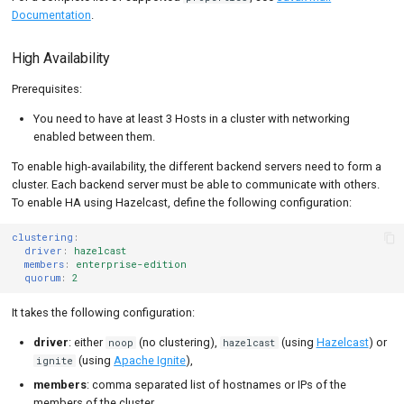
Documentation
.
High Availability
Prerequisites:
You need to have at least 3 Hosts in a cluster with networking
enabled between them.
To enable high-availability, the different backend servers need to form a
cluster. Each backend server must be able to communicate with others.
To enable HA using Hazelcast, define the following configuration:
clustering
:
driver
:
hazelcast
members
:
enterprise-edition
quorum
:
2
It takes the following configuration:
driver
: either
(no clustering),
(using
Hazelcast
) or
noop
hazelcast
(using
Apache Ignite
),
ignite
members
: comma separated list of hostnames or IPs of the
members of the cluster,