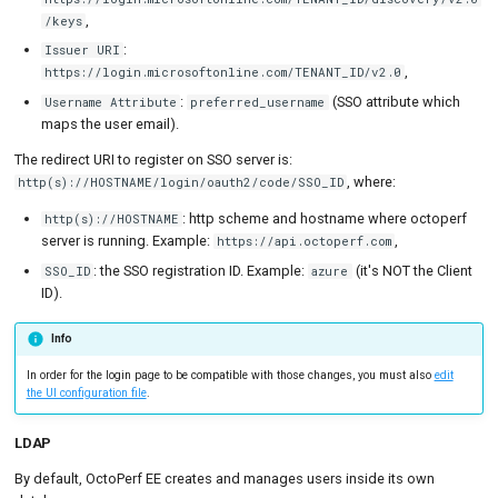
,
/keys
:
Issuer URI
,
https://login.microsoftonline.com/TENANT_ID/v2.0
:
(SSO attribute which
Username Attribute
preferred_username
maps the user email).
The redirect URI to register on SSO server is:
, where:
http(s)://HOSTNAME/login/oauth2/code/SSO_ID
: http scheme and hostname where octoperf
http(s)://HOSTNAME
server is running. Example:
,
https://api.octoperf.com
: the SSO registration ID. Example:
(it's NOT the Client
SSO_ID
azure
ID).
Info
In order for the login page to be compatible with those changes, you must also
edit
the UI configuration file
.
LDAP
By default, OctoPerf EE creates and manages users inside its own