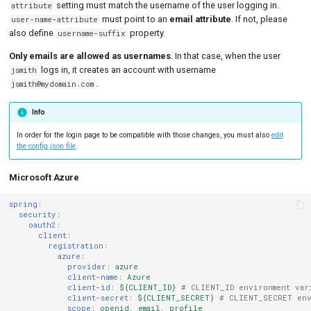
setting must match the username of the user logging in.
attribute
must point to an
email attribute
. If not, please
user-name-attribute
also define
property.
username-suffix
Only emails are allowed as usernames
. In that case, when the user
logs in, it creates an account with username
jsmith
.
jsmith@mydomain.com
Info
In order for the login page to be compatible with those changes, you must also
edit
the config.json file
.
Microsoft Azure
spring
:
security
:
oauth2
:
client
:
registration
:
azure
:
provider
:
azure
client-name
:
Azure
client-id
:
${CLIENT_ID}
# CLIENT_ID environment var
client-secret
:
${CLIENT_SECRET}
# CLIENT_SECRET env
scope
:
openid, email, profile