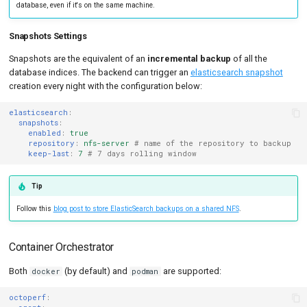
database, even if it's on the same machine.
Snapshots Settings
Snapshots are the equivalent of an
incremental backup
of all the
database indices. The backend can trigger an
elasticsearch snapshot
creation every night with the configuration below:
elasticsearch
:
snapshots
:
enabled
:
true
repository
:
nfs-server
# name of the repository to backup
keep-last
:
7
# 7 days rolling window
Tip
Follow this
blog post to store ElasticSearch backups on a shared NFS
.
Container Orchestrator
Both
(by default) and
are supported:
docker
podman
octoperf
: