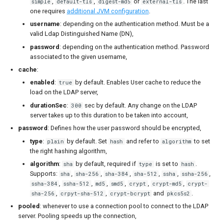
,
,
or
. The last
simple
default-tls
digest-md5
external-tls
one requires
additional JVM configuration
.
username
: depending on the authentication method. Must be a
valid Ldap Distinguished Name (DN),
password
: depending on the authentication method. Password
associated to the given username,
cache
:
enabled
:
by default. Enables User cache to reduce the
true
load on the LDAP server,
durationSec
:
sec by default. Any change on the LDAP
300
server takes up to this duration to be taken into account,
password
: Defines how the user password should be encrypted,
type
:
by default. Set
and refer to
to set
plain
hash
algorithm
the right hashing algorithm,
algorithm
:
by default, required if
is set to
.
sha
type
hash
Supports:
,
,
,
,
,
,
sha
sha-256
sha-384
sha-512
ssha
ssha-256
,
,
,
,
,
,
ssha-384
ssha-512
md5
smd5
crypt
crypt-md5
crypt-
,
,
and
.
sha-256
crpyt-sha-512
crypt-bcrypt
pkcs5s2
pooled
: whenever to use a connection pool to connect to the LDAP
server. Pooling speeds up the connection,