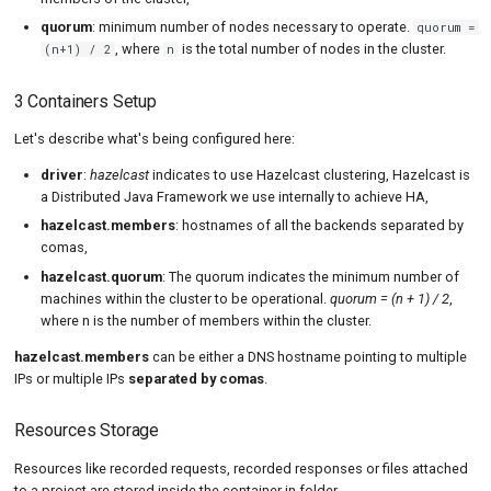
quorum
: minimum number of nodes necessary to operate.
quorum =
, where
is the total number of nodes in the cluster.
(n+1) / 2
n
3 Containers Setup
Let's describe what's being configured here:
driver
:
hazelcast
indicates to use Hazelcast clustering, Hazelcast is
a Distributed Java Framework we use internally to achieve HA,
hazelcast.members
: hostnames of all the backends separated by
comas,
hazelcast.quorum
: The quorum indicates the minimum number of
machines within the cluster to be operational.
quorum = (n + 1) / 2
,
where n is the number of members within the cluster.
hazelcast.members
can be either a DNS hostname pointing to multiple
IPs or multiple IPs
separated by comas
.
Resources Storage
Resources like recorded requests, recorded responses or files attached
to a project are stored inside the container in folder