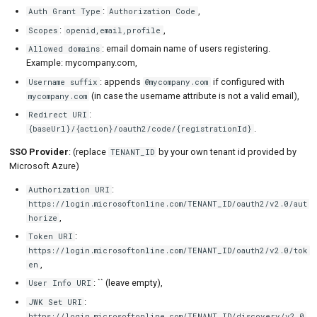
:
,
Auth Grant Type
Authorization Code
:
,
Scopes
openid,email,profile
: email domain name of users registering.
Allowed domains
Example: mycompany.com,
: appends
if configured with
Username suffix
@mycompany.com
(in case the username attribute is not a valid email),
mycompany.com
:
Redirect URI
.
{baseUrl}/{action}/oauth2/code/{registrationId}
SSO Provider
: (replace
by your own tenant id provided by
TENANT_ID
Microsoft Azure)
:
Authorization URI
https://login.microsoftonline.com/TENANT_ID/oauth2/v2.0/aut
,
horize
:
Token URI
https://login.microsoftonline.com/TENANT_ID/oauth2/v2.0/tok
,
en
: `` (leave empty),
User Info URI
:
JWK Set URI
https://login.microsoftonline.com/TENANT_ID/discovery/v2.0