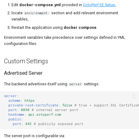
Edit
docker-compose.yml
provided in
OctoPerf EE Setup
,
JMeter Plugins
locate
section and add relevant environment
environment:
variables,
File Upload Limit
Restart the application using
docker compose
.
Notifications
Environment variables take precedence over settings defined in YML
configuration files.
Amazon Instance Tags
Custom Settings
UI configuration
UI Login configuration
Advertised Server
The backend advertises itself using
settings:
server
UI Form login
configuration
server
:
scheme
:
https
UI OAuth login
private-root-certificate
:
false
# true = support SSL Certifica
configuration
port
:
8090
# internal server port
hostname
:
api.octoperf.com
public
:
UI LDAP login
port
:
443
# publicly exposed port
configuration
The server port is configurable via:
Troubleshooting