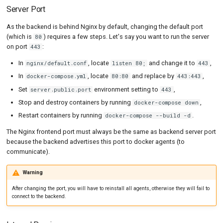
Server Port
As the backend is behind Nginx by default, changing the default port
(which is
) requires a few steps. Let's say you want to run the server
80
on port
:
443
In
, locate
and change it to
,
nginx/default.conf
listen 80;
443
In
, locate
and replace by
,
docker-compose.yml
80:80
443:443
Set
environment setting to
,
server.public.port
443
Stop and destroy containers by running
,
docker-compose down
Restart containers by running
.
docker-compose --build -d
The Nginx frontend port must always be the same as backend server port
because the backend advertises this port to docker agents (to
communicate).
Warning
After changing the port, you will have to reinstall all agents, otherwise they will fail to
connect to the backend.