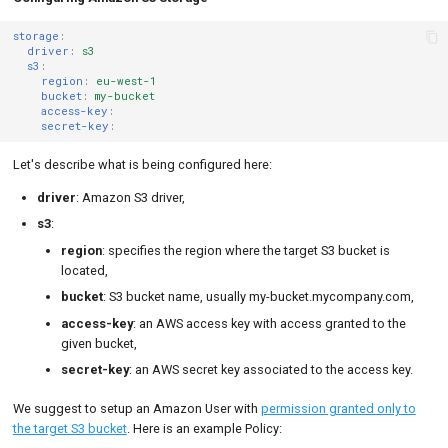
storage
:
driver
:
s3
s3
:
region
:
eu-west-1
bucket
:
my-bucket
access-key
:
secret-key
:
Let's describe what is being configured here:
driver
: Amazon S3 driver,
s3
:
region
: specifies the region where the target S3 bucket is
located,
bucket
: S3 bucket name, usually my-bucket.mycompany.com,
access-key
: an AWS access key with access granted to the
given bucket,
secret-key
: an AWS secret key associated to the access key.
We suggest to setup an Amazon User with
permission granted only to
the target S3 bucket
. Here is an example Policy: