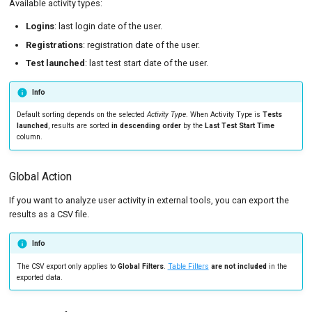
Available activity types:
Logins
: last login date of the user.
Registrations
: registration date of the user.
Test launched
: last test start date of the user.
Info
Default sorting depends on the selected
Activity Type
. When Activity Type is
Tests
launched
, results are sorted
in descending order
by the
Last Test Start Time
column.
Global Action
If you want to analyze user activity in external tools, you can export the
results as a CSV file.
Info
The CSV export only applies to
Global Filters
.
Table Filters
are not included
in the
exported data.