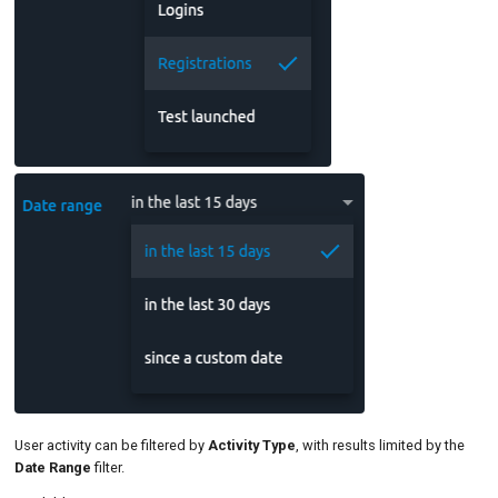
User activity can be filtered by
Activity Type
, with results limited by the
Date Range
filter.