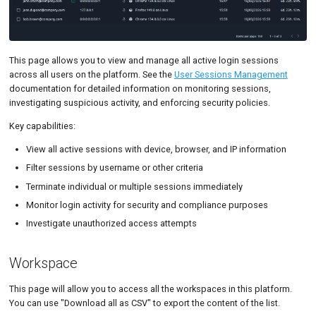
This page allows you to view and manage all active login sessions
across all users on the platform. See the
User Sessions Management
documentation for detailed information on monitoring sessions,
investigating suspicious activity, and enforcing security policies.
Key capabilities:
View all active sessions with device, browser, and IP information
Filter sessions by username or other criteria
Terminate individual or multiple sessions immediately
Monitor login activity for security and compliance purposes
Investigate unauthorized access attempts
Workspace
This page will allow you to access all the workspaces in this platform.
You can use "Download all as CSV" to export the content of the list.