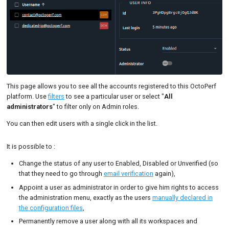
This page allows you to see all the accounts registered to this OctoPerf
platform. Use
filters
to see a particular user or select "
All
administrators
" to filter only on Admin roles.
You can then edit users with a single click in the list.
It is possible to :
Change the status of any user to Enabled, Disabled or Unverified (so
that they need to go through
email verification
again),
Appoint a user as administrator in order to give him rights to access
the administration menu, exactly as the users
manually declared in
the configuration files
,
Permanently remove a user along with all its workspaces and