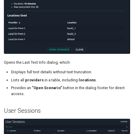
Opens the Last Test Info dialog, which:
Displays full test details without text truncation.
Lists all
providers
in a table, including
locations
.
Provides an
”Open Scenario”
button in the dialog footer for direct
access.
User Sessions