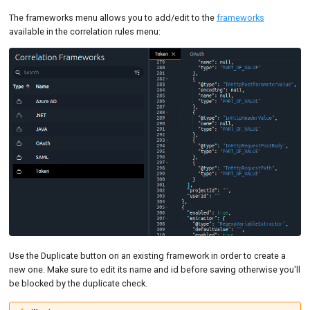
The frameworks menu allows you to add/edit to the
frameworks
available in the correlation rules menu:
Use the Duplicate button on an existing framework in order to create a
new one. Make sure to edit its name and id before saving otherwise you'll
be blocked by the duplicate check.