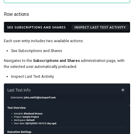
Row actions
Each user entry includes two available actions:
See Subscriptions and Shares
Navigates to the
Subscriptions and Shares
administration page, with
the selected user automatically preloaded.
Inspect Last Test Activity