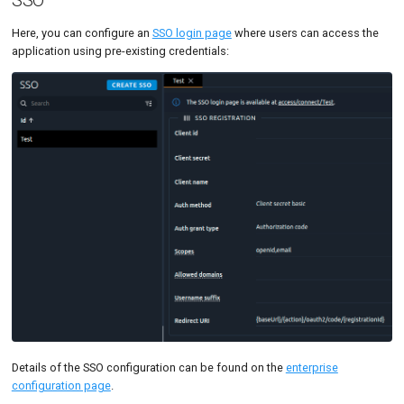
Here, you can configure an
SSO login page
where users can access the
application using pre-existing credentials:
Details of the SSO configuration can be found on the
enterprise
configuration page
.