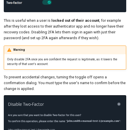
This is useful when a user is
locked out of their account
, for example
after they lost access to their authenticator app and no longer have their
recovery codes. Disabling 2FA lets them sign in again with just their
password (and set up 2FA again afterwards if they wish).
Warning
Only disable 2FA once you are confident the request is legitimate, as it lowers the
security of that user's account.
To prevent accidental changes, turning the toggle off opens a
confirmation dialog. You must type the user's name to confirm before the
change is applied.