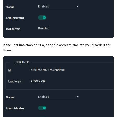
If the user
has
enabled 2FA, a toggle appears and lets you disable it for
them.