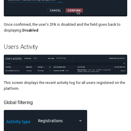
Once confirmed, the user's 2FA is disabled and the field goes back to
displaying
Disabled
.
Users Activity
This screen displays the recent activity log for all users registered on the
platform.
Global filtering