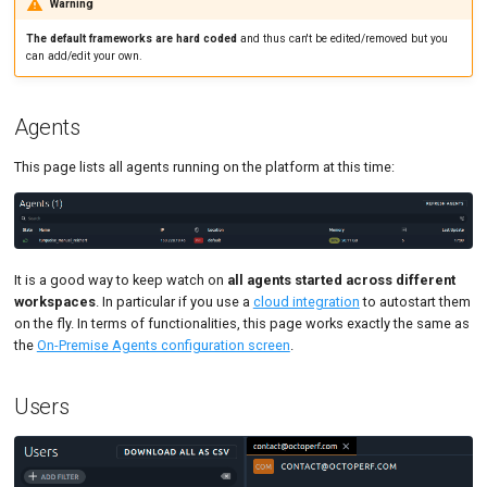
Warning
The default frameworks are hard coded
and thus can't be edited/removed but you
can add/edit your own.
Agents
This page lists all agents running on the platform at this time:
It is a good way to keep watch on
all agents started across different
workspaces
. In particular if you use a
cloud integration
to autostart them
on the fly. In terms of functionalities, this page works exactly the same as
the
On-Premise Agents configuration screen
.
Users