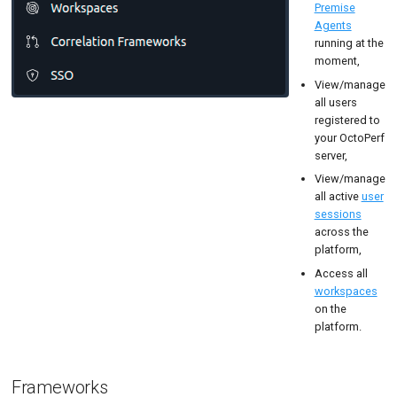
Premise
User Sessions
Tutorials
MySQL
Load Ge
Code Editor
Agents
running at the
Workspace
New-Rel
Load Ge
moment,
SSO
Nginx
Monitor
View/manage
all users
Oracle 
Monitor
registered to
your OctoPerf
Postgre
Percenti
server,
View/manage
Promet
Results 
all active
user
sessions
SLA
Results 
across the
platform,
Statistic
Access all
Summar
workspaces
on the
Text
platform.
Textual 
Frameworks
Top Cha