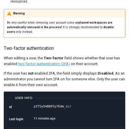
resources.
Warning
Be very careful when removing user account since
orphaned workspaces are
automatically removed in the process!
It is strongly recommended to
disable
users
only instead.
Two-factor authentication
When editing a user, the
Two-factor
field shows whether that user has
enabled
two-factor authentication (2FA)
on their account.
If the user has
not
enabled 2FA, the field simply displays
Disabled
. As an
administrator you cannot turn 2FA on for someone else. Only the user can
enable it from their own account.