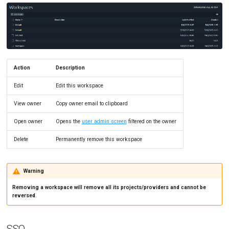
Action
Description
Edit
Edit this workspace
View owner
Copy owner email to clipboard
Open owner
Opens the
user admin screen
filtered on the owner
Delete
Permanently remove this workspace
Warning
Removing a workspace will remove all its projects/providers and cannot be
reversed
.
SSO