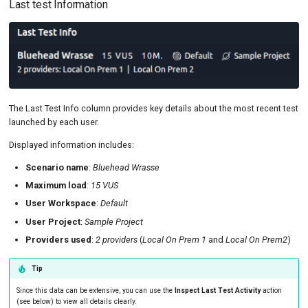
Last test Information
The Last Test Info column provides key details about the most recent test
launched by each user.
Displayed information includes:
Scenario name
:
Bluehead Wrasse
Maximum load
:
15 VUS
User Workspace
:
Default
User Project
:
Sample Project
Providers used
:
2 providers
(
Local On Prem 1
and
Local On Prem2
)
Tip
Since this data can be extensive, you can use the
Inspect Last Test Activity
action
(see below) to view all details clearly.