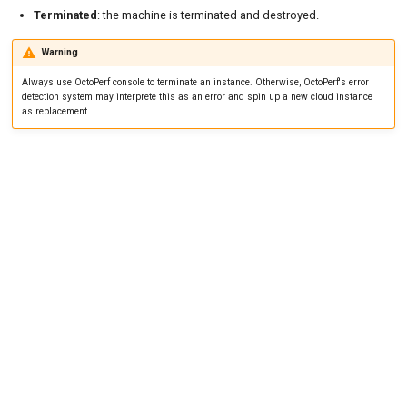
Tutorials
MySQL
Load Ge
Code Editor
MCP Server
Terminated
: the machine is terminated and destroyed.
New-Rel
Load Ge
Tutorials
Warning
Always use OctoPerf console to terminate an instance. Otherwise, OctoPerf's error
Nginx
Monitor
detection system may interprete this as an error and spin up a new cloud instance
as replacement.
Oracle 
Monitor
Postgre
Percenti
Promet
Results 
SLA
Results 
Statistic
Summar
Text
Textual 
Top Cha