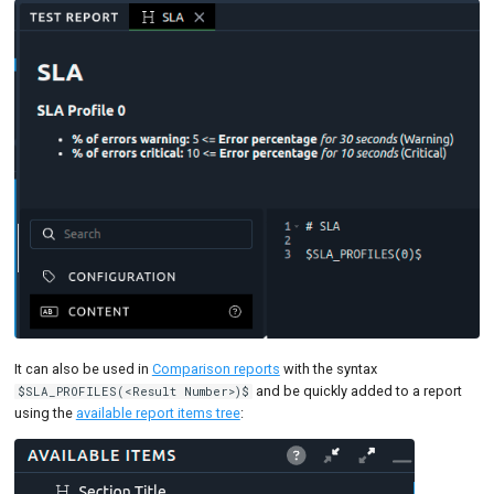
It can also be used in
Comparison reports
with the syntax
and be quickly added to a report
$SLA_PROFILES(<Result Number>)$
using the
available report items tree
: