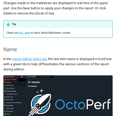
Changes made to the markdown are displayed in real time in the upper
Tutorials
MySQL
Code Editor
MCP Server
part. Use the Save button to apply your changes to the report. Or click
Delete to remove this block of text.
New-Rel
Tutorials
Nginx
Tip
Check out
this page
to learn about Markdown syntax.
Oracle 
Postgre
Name
Promet
In the
report edition items list
, the text item name is displayed in bold text
with a green tile to help differentiates the various sections of the report
SLA
during edition: