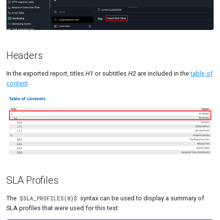
Headers
In the exported report, titles
H1
or subtitles
H2
are included in the
table of
content
.
SLA Profiles
The
syntax can be used to display a summary of
$SLA_PROFILES(0)$
SLA profiles that were used for this test: