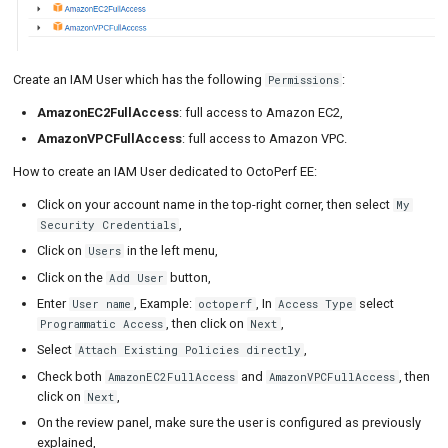
Create an IAM User which has the following
:
Permissions
AmazonEC2FullAccess
: full access to Amazon EC2,
AmazonVPCFullAccess
: full access to Amazon VPC.
How to create an IAM User dedicated to OctoPerf EE:
Click on your account name in the top-right corner, then select
My
,
Security Credentials
Click on
in the left menu,
Users
Click on the
button,
Add User
Enter
, Example:
, In
select
User name
octoperf
Access Type
, then click on
,
Programmatic Access
Next
Select
,
Attach Existing Policies directly
Check both
and
, then
AmazonEC2FullAccess
AmazonVPCFullAccess
click on
,
Next
On the review panel, make sure the user is configured as previously
explained,