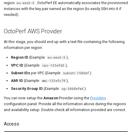
region
. OctoPerf EE automatically associates the provisioned
eu-west-3
instances with the key pair named as the region (to easily SSH into it if
needed).
OctoPerf AWS Provider
At this stage, you should end up with a text file containing the following
information per region:
Region ID
(Example:
),
eu-west-3
VPC ID
(
Example
:
),
vpc-125efd2
Subnet IDs
per VPC (
Example
:
)
subnet-158def
AMI ID
(
Example
:
),
ami-123efc78
Security Group ID
(
Example
:
).
sg-5468efa4
You can now setup the
Amazon
Provider using the
Providers
configuration panel. Provide all the information above during the regions
and availability setup. Double-check all information provided are correct.
Access