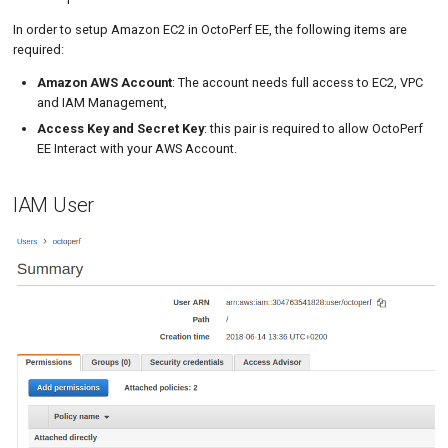
Tutorials
Security Group
MySQL
Load Ge
Code Editor
MCP Server
In order to setup Amazon EC2 in OctoPerf EE, the following items are
required:
Key Pairs
New-Rel
Load Ge
Tutorials
Amazon AWS Account
: The account needs full access to EC2, VPC
OctoPerf AWS Provider
Nginx
Monitor
and IAM Management,
Access Key and Secret Key
: this pair is required to allow OctoPerf
Access
Oracle 
Monitor
EE Interact with your AWS Account.
Locations
Postgre
Percenti
IAM User
Elastic IPs
Promet
Results 
Instance Tags
SLA
Results 
Statistic
Summar
Text
Textual 
Top Cha