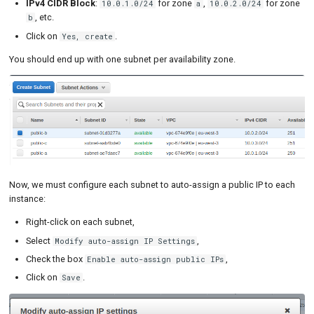
IPv4 CIDR Block
:
for zone
,
for zone
10.0.1.0/24
a
10.0.2.0/24
, etc.
b
Click on
.
Yes, create
You should end up with one subnet per availability zone.
Now, we must configure each subnet to auto-assign a public IP to each
instance:
Right-click on each subnet,
Select
,
Modify auto-assign IP Settings
Check the box
,
Enable auto-assign public IPs
Click on
.
Save