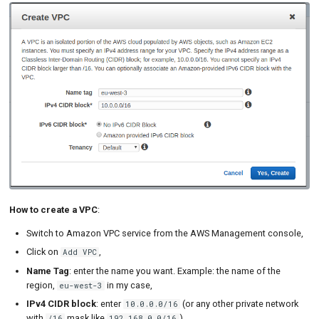
How to create a VPC
:
Switch to Amazon VPC service from the AWS Management console,
Click on
,
Add VPC
Name Tag
: enter the name you want. Example: the name of the
region,
in my case,
eu-west-3
IPv4 CIDR block
: enter
(or any other private network
10.0.0.0/16
with
mask like
).
/16
192.168.0.0/16