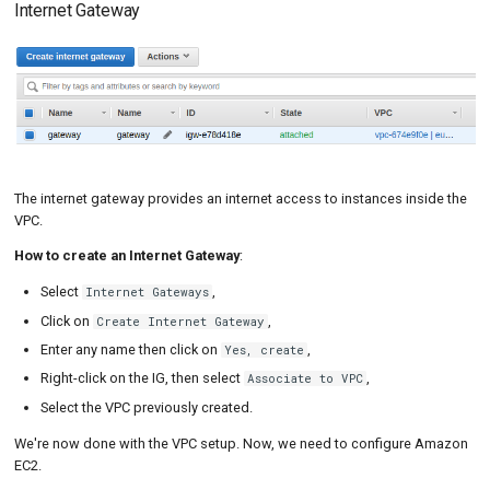
Internet Gateway
The internet gateway provides an internet access to instances inside the
VPC.
How to create an Internet Gateway
:
Select
,
Internet Gateways
Click on
,
Create Internet Gateway
Enter any name then click on
,
Yes, create
Right-click on the IG, then select
,
Associate to VPC
Select the VPC previously created.
We're now done with the VPC setup. Now, we need to configure Amazon
EC2.