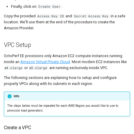
Finally, click on
.
Create User
Copy the provided
and
in a safe
Access Key ID
Secret Access Key
location. We'll use them at the end of the procedure to create the
Amazon Provider.
VPC Setup
OctoPerf EE provisions only Amazon EC2 compute instances running
inside an
Amazon Virtual Private Cloud
. Most modern EC2 instances like
or
are running exclusively inside VPC.
m4.xlarge
m5.xlarge
The following sections are explaining how to setup and configure
properly VPCs along with its subnets in each region.
Info
The steps below must be repeated for each AWS Region you would like to use to
provision load generators.
Create a VPC