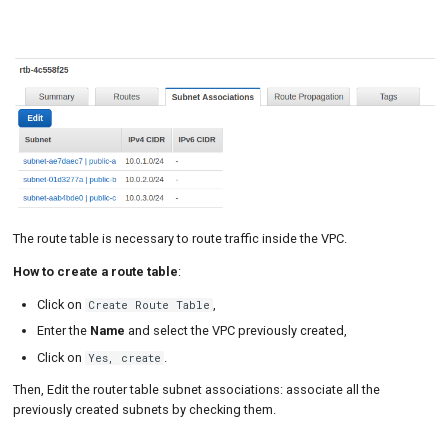
The route table is necessary to route traffic inside the VPC.
How to create a route table
:
Click on
,
Create Route Table
Enter the
Name
and select the VPC previously created,
Click on
.
Yes, create
Then, Edit the router table subnet associations: associate all the
previously created subnets by checking them.