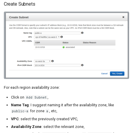
Create Subnets
For each region availability zone:
Click on
,
Add Subnet
Name Tag
: I suggest naming it after the availability zone, like
for zone
, etc,
public-a
a
VPC
: select the previously created VPC,
Availability Zone
: select the relevant zone,