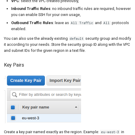
VPC
: select the VPC created previously,
Inbound Traffic Rules
: no inbound traffic rules are required, however
you can enable SSH for your own usage,
Outbound Traffic Rules
: leave as
and
protocols
All Traffic
All
enabled.
You can also use the already existing
security group and modify
default
it according to your needs. Store the security group ID along with the VPC
and subnet IDs for the given region in a text file.
Key Pairs
Create a key pair named exactly as the region. Example:
in
eu-west-3