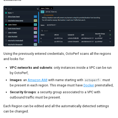
Using the previously entered credentials, OctoPerf scans all the regions
and looks for:
VPC networks and subnets
: only instances inside a VPC can be run
by OctoPerf,
Images
: an
Amazon AMI
with name starting with
must
octoperf-
be present in each region. This image must have
Docker
preinstalled,
Security Groups
: a security group associated to a VPC with
outbound traffic must be present.
Each Region can be edited and all the automatically detected settings
can be changed.