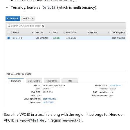
Tenancy
: leave as
(which is multi tenancy).
Default
Store the VPC ID in a text file along with the region it belongs to. Here our
VPC ID is
, in region
.
vpc-674e9f0e
eu-west-3