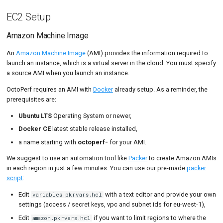
EC2 Setup
Amazon Machine Image
An
Amazon Machine Image
(AMI) provides the information required to
launch an instance, which is a virtual server in the cloud. You must specify
a source AMI when you launch an instance.
OctoPerf requires an AMI with
Docker
already setup. As a reminder, the
prerequisites are:
Ubuntu LTS
Operating System or newer,
Docker CE
latest stable release installed,
a name starting with
octoperf-
for your AMI.
We suggest to use an automation tool like
Packer
to create Amazon AMIs
in each region in just a few minutes. You can use our pre-made
packer
script
:
Edit
with a text editor and provide your own
variables.pkrvars.hcl
settings (access / secret keys, vpc and subnet ids for eu-west-1),
Edit
if you want to limit regions to where the
amazon.pkrvars.hcl