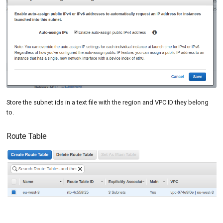
Store the subnet ids in a text file with the region and VPC ID they belong
to.
Route Table