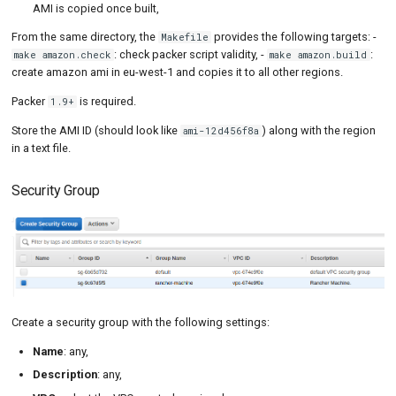
AMI is copied once built,
From the same directory, the
provides the following targets: -
Makefile
: check packer script validity, -
:
make amazon.check
make amazon.build
create amazon ami in eu-west-1 and copies it to all other regions.
Packer
is required.
1.9+
Store the AMI ID (should look like
) along with the region
ami-12d456f8a
in a text file.
Security Group
Create a security group with the following settings:
Name
: any,
Description
: any,