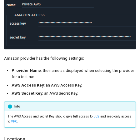
Amazon provider has the following settings:
Provider Name
: the name as displayed when selecting the provider
for a test run.
AWS Access Key
: an AWS Access Key,
AWS Secret Key
: an AWS Secret Key.
Info
The AWS Access and Secret Key should give full access to
EC2
and read-only access
to
VPC
.
Locations