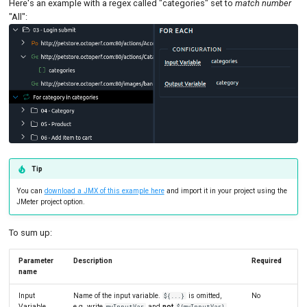
Here's an example with a regex called "categories" set to
match number
SLA Action
Tutorials
MySQL
Load Ge
MCP Server
"All":
New-Rel
Load Ge
Tutorials
Nginx
Monitor
Oracle 
Monitor
Postgre
Percenti
Promet
Results 
Tip
SLA
Results 
You can
download a JMX of this example here
and import it in your project using the
Statistic
JMeter project option.
Summar
To sum up:
Text
Parameter
Description
Required
name
Textual 
Input
Name of the input variable.
is omitted,
No
${...}
Top Cha
Variable
e.g. write
and
not
myInputVar
${myInputVar}