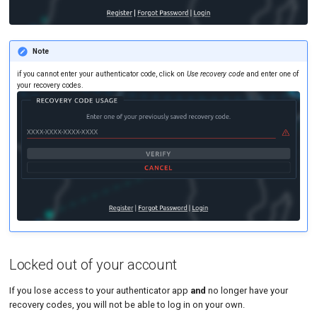
Note
if you cannot enter your authenticator code, click on
Use recovery code
and enter one of
your recovery codes.
Locked out of your account
If you lose access to your authenticator app
and
no longer have your
recovery codes, you will not be able to log in on your own.