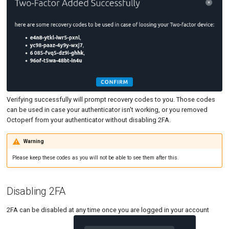
Verifying successfully will prompt recovery codes to you. Those codes
can be used in case your authenticator isn't working, or you removed
Octoperf from your authenticator without disabling 2FA.
Warning
Please keep these codes as you will not be able to see them after this.
Disabling 2FA
2FA can be disabled at any time once you are logged in your account