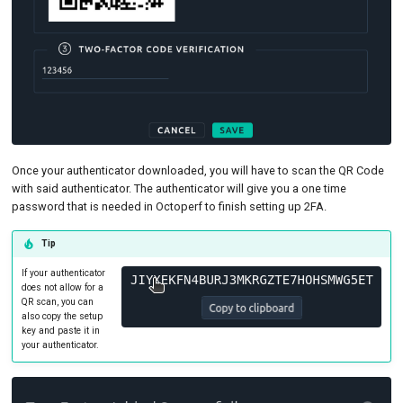
Once your authenticator downloaded, you will have to scan the QR Code
with said authenticator. The authenticator will give you a one time
password that is needed in Octoperf to finish setting up 2FA.
Tip
If your authenticator
does not allow for a
QR scan, you can
also copy the setup
key and paste it in
your authenticator.