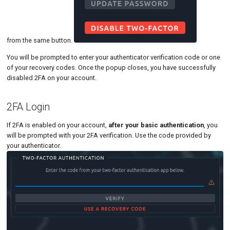
from the same button.
You will be prompted to enter your authenticator verification code or one
of your recovery codes. Once the popup closes, you have successfully
disabled 2FA on your account.
2FA Login
If 2FA is enabled on your account,
after your basic authentication
, you
will be prompted with your 2FA verification. Use the code provided by
your authenticator.